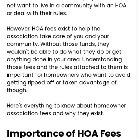
not want to live in a community with an HOA
or deal with their rules.
However, HOA fees exist to help the
association take care of you and your
community. Without those funds, they
wouldn't be able to do what they do or get
anything done in your area. Understanding
those fees and the rules attached to them is
important for homeowners who want to avoid
getting ripped off or taken advantage of,
though.
Here's everything to know about homeowner
association fees and why they exist.
Importance of HOA Fees