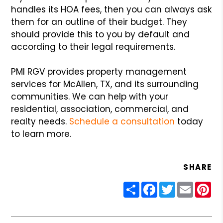
handles its HOA fees, then you can always ask
them for an outline of their budget. They
should provide this to you by default and
according to their legal requirements.
PMI RGV provides property management
services for McAllen, TX, and its surrounding
communities. We can help with your
residential, association, commercial, and
realty needs.
Schedule a consultation
today
to learn more.
SHARE
Share
Facebook
Twitter
Email
Pin