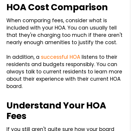
HOA Cost Comparison
When comparing fees, consider what is
included with your HOA. You can usually tell
that they're charging too much if there aren't
nearly enough amenities to justify the cost.
In addition, a
successful HOA
listens to their
residents and budgets responsibly. You can
always talk to current residents to learn more
about their experience with their current HOA
board.
Understand Your HOA
Fees
If you still aren't quite sure how your board