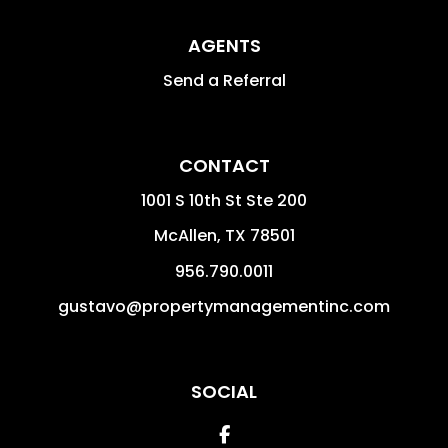
AGENTS
Send a Referral
CONTACT
1001 S 10th St Ste 200
McAllen
,
TX
78501
956.790.0011
gustavo@propertymanagementinc.com
SOCIAL
Facebook