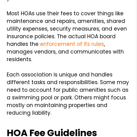
Most HOAs use their fees to cover things like
maintenance and repairs, amenities, shared
utility expenses, security measures, and even
insurance policies. The actual HOA board
handles the
enforcement of its rules
,
manages vendors, and communicates with
residents.
Each association is unique and handles
different tasks and responsibilities. Some may
need to account for public amenities such as
a swimming pool or park. Others might focus
mostly on maintaining properties and
reducing liability.
HOA Fee Guidelines