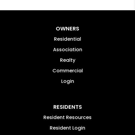
OWNERS
Residential
Association
Realty
Commercial
Login
RESIDENTS
Resident Resources
Resident Login