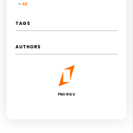
All
TAGS
AUTHORS
PMI RGV