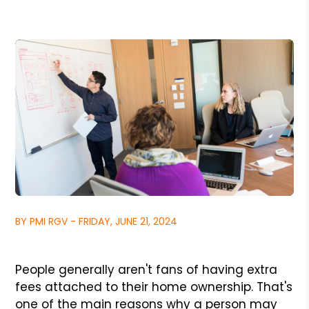
BY PMI RGV - FRIDAY, JUNE 21, 2024
People generally aren't fans of having extra
fees attached to their home ownership. That's
one of the main reasons why a person may