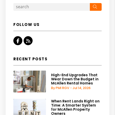
Search
FOLLOW US
Facebook
RSS
RECENT POSTS
High-End Upgrades That
Wear Down the Budget in
McAllen Rental Homes
By PMI RGV - Jul 14, 2026
When Rent Lands Right on
Time: A Smarter System
for McAllen Property
Owners