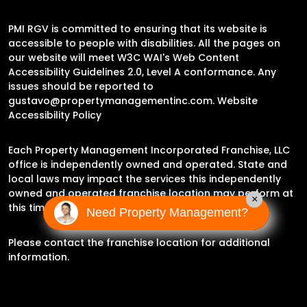
PMI RGV is committed to ensuring that its website is
accessible to people with disabilities. All the pages on
our website will meet W3C WAI's Web Content
Accessibility Guidelines 2.0, Level A conformance. Any
issues should be reported to
gustavo@propertymanagementinc.com
.
Website
Accessibility Policy
Each Property Management Incorporated Franchise, LLC
office is independently owned and operated. State and
local laws may impact the services this independently
owned and operated franchise location may perform at
×
this time.
Need Property Management?
Please contact the franchise location for additional
information.