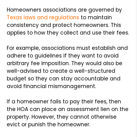
Homeowners associations are governed by
Texas laws and regulations
to maintain
consistency and protect homeowners. This
applies to how they collect and use their fees.
For example, associations must establish and
adhere to guidelines if they want to avoid
arbitrary fee imposition. They would also be
well-advised to create a well-structured
budget so they can stay accountable and
avoid financial mismanagement.
If a homeowner fails to pay their fees, then
the HOA can place an assessment lien on the
property. However, they cannot otherwise
evict or punish the homeowner.