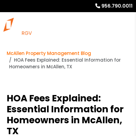
956.790.0011
McAllen Property Management Blog
HOA Fees Explained: Essential Information for
Homeowners in McAllen, TX
HOA Fees Explained:
Essential Information for
Homeowners in McAllen,
TX