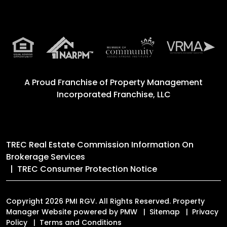
A Proud Franchise of
Property Management
Incorporated Franchise, LLC
TREC Real Estate Commission Information On
Brokerage Services
TREC Consumer Protection Notice
Copyright 2026 PMI RGV. All Rights Reserved. Property
Manager Website powered by
PMW
Sitemap
Privacy
Policy
Terms and Conditions