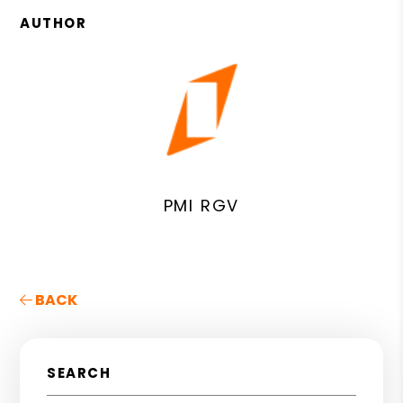
AUTHOR
PMI RGV
BACK
SEARCH