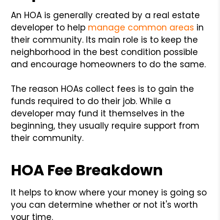
An HOA is generally created by a real estate
developer to help
manage common areas
in
their community. Its main role is to keep the
neighborhood in the best condition possible
and encourage homeowners to do the same.
The reason HOAs collect fees is to gain the
funds required to do their job. While a
developer may fund it themselves in the
beginning, they usually require support from
their community.
HOA Fee Breakdown
It helps to know where your money is going so
you can determine whether or not it's worth
your time.