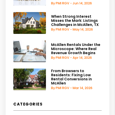
By PMI RGV - Jun 14, 2026
When Strong Interest
Misses the Mark: Listings
Challenges in McAllen, TX
By PMI RGV - May 14, 2026
McAllen Rentals Under the
Microscope: Where Real
Revenue Growth Begins
By PMI RGV - Apr 14, 2026
From Browsers to
Residents: Fixing Low
Rental Conversions in
McAllen
By PMI RGV - Mar 14, 2026
CATEGORIES