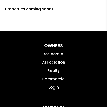
Properties coming soon!
OWNERS
Residential
Association
Realty
Commercial
Login