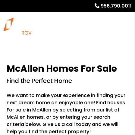
956.790.0011
McAllen Homes For Sale
Find the Perfect Home
We want to make your experience in finding your
next dream home an enjoyable one! Find houses
For sale in McAllen by selecting from our list of
McAllen homes, or by entering your search
criteria below. Give us a call today and we will
help you find the perfect property!