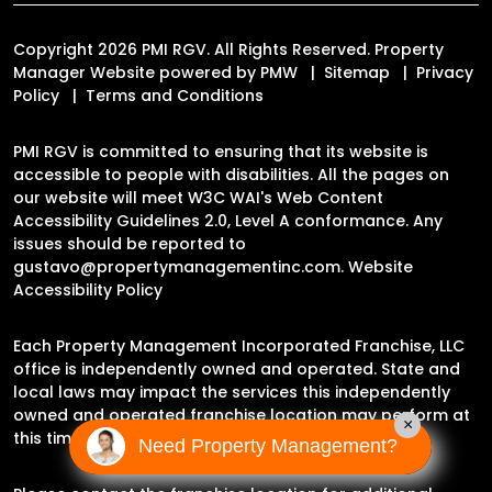
Copyright 2026 PMI RGV. All Rights Reserved. Property
Manager Website powered by
PMW
Sitemap
Privacy
Policy
Terms and Conditions
PMI RGV is committed to ensuring that its website is
accessible to people with disabilities. All the pages on
our website will meet W3C WAI's Web Content
Accessibility Guidelines 2.0, Level A conformance. Any
issues should be reported to
gustavo@propertymanagementinc.com
.
Website
Accessibility Policy
Each Property Management Incorporated Franchise, LLC
office is independently owned and operated. State and
local laws may impact the services this independently
owned and operated franchise location may perform at
×
this time.
Need Property Management?