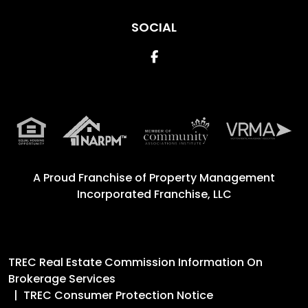
SOCIAL
Facebook
A Proud Franchise of
Property Management
Incorporated Franchise, LLC
TREC Real Estate Commission Information On
Brokerage Services
TREC Consumer Protection Notice