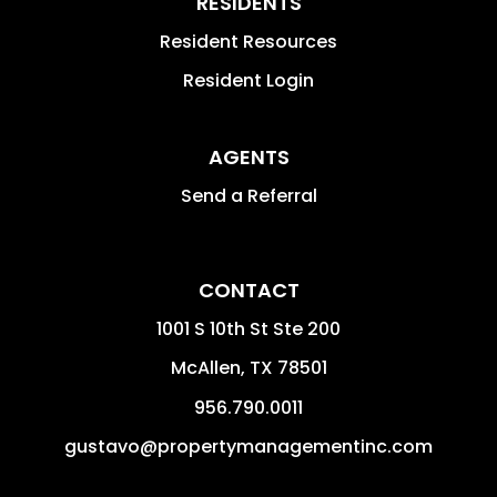
RESIDENTS
Resident Resources
Resident Login
AGENTS
Send a Referral
CONTACT
1001 S 10th St Ste 200
McAllen
,
TX
78501
956.790.0011
gustavo@propertymanagementinc.com