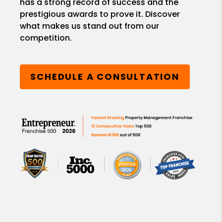
has a strong record of success and the
prestigious awards to prove it. Discover
what makes us stand out from our
competition.
SCHEDULE A CONSULTATION