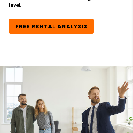
level.
FREE RENTAL ANALYSIS