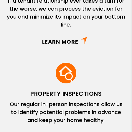
If a tenant relationship ever takes a turn for
the worse, we can process the eviction for
you and minimize its impact on your bottom
line.
LEARN MORE
PROPERTY INSPECTIONS
Our regular in-person inspections allow us
to identify potential problems in advance
and keep your home healthy.