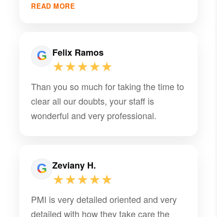
that truly makes a difference. They’ve
READ MORE
been a trusted partner for Cadenone
and we’re grateful for the consistency
and support they provide. Highly
Felix Ramos
recommend their team!
★★★★★
Than you so much for taking the time to
clear all our doubts, your staff is
wonderful and very professional.
Zeviany H.
★★★★★
PMI is very detailed oriented and very
detailed with how they take care the