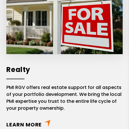
Realty
PMI RGV offers real estate support for all aspects
of your portfolio development. We bring the local
PMI expertise you trust to the entire life cycle of
your property ownership.
LEARN MORE