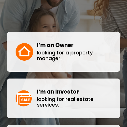
I’m an Owner
looking for a property
manager.
I’m an Investor
looking for real estate
services.