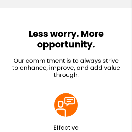
Effective