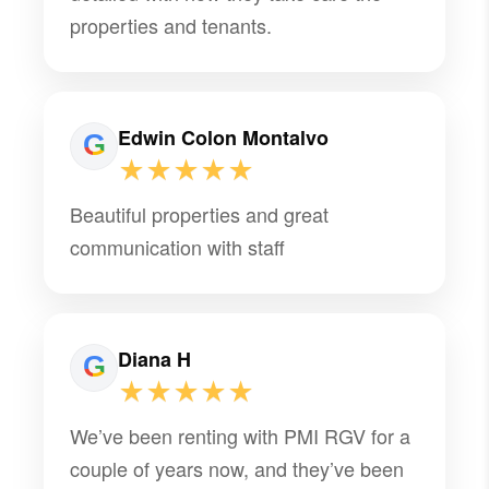
properties and tenants.
Edwin Colon Montalvo
★★★★★
Beautiful properties and great
communication with staff
Diana H
★★★★★
We’ve been renting with PMI RGV for a
couple of years now, and they’ve been