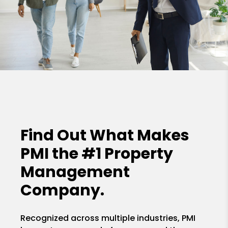
Find Out What Makes
PMI the
#1 Property
Management
Company.
Recognized across multiple industries, PMI