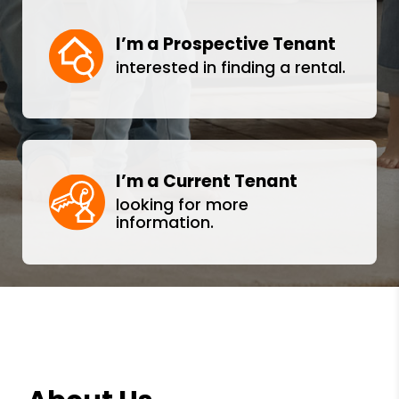
I’m a Prospective Tenant
interested in finding a rental.
I’m a Current Tenant
looking for more
information.