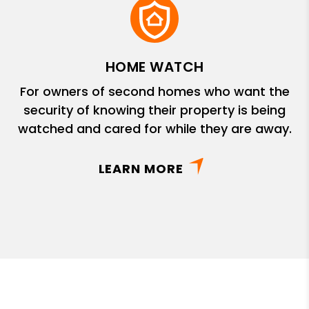
HOME WATCH
For owners of second homes who want the
security of knowing their property is being
watched and cared for while they are away.
LEARN MORE