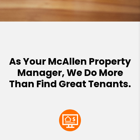
As Your McAllen Property
Manager, We Do More
Than Find Great Tenants.