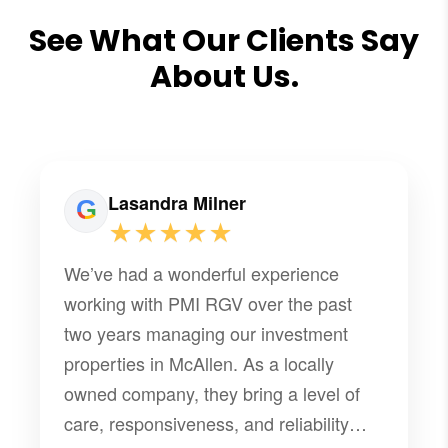
See What Our Clients Say
About Us.
Lasandra Milner
★★★★★
We’ve had a wonderful experience
working with PMI RGV over the past
two years managing our investment
properties in McAllen. As a locally
owned company, they bring a level of
care, responsiveness, and reliability