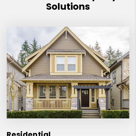
Solutions
Residential