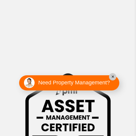
×
Need Property Management?