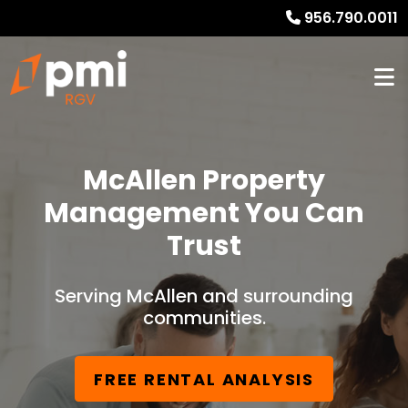
956.790.0011
McAllen Property
Management You Can
Trust
Serving McAllen and surrounding
communities.
FREE RENTAL ANALYSIS