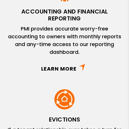
ACCOUNTING AND FINANCIAL
REPORTING
PMI provides accurate worry-free
accounting to owners with monthly reports
and any-time access to our reporting
dashboard.
LEARN MORE
EVICTIONS