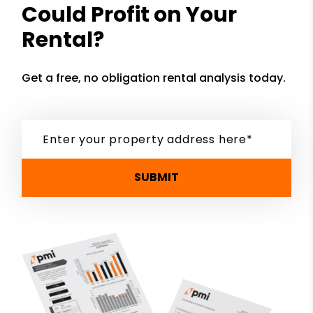
Could Profit on Your
Rental?
Get a free, no obligation rental analysis today.
SUBMIT