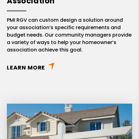
Association
PMI RGV can custom design a solution around
your association’s specific requirements and
budget needs. Our community managers provide
a variety of ways to help your homeowner’s
association achieve this goal.
LEARN MORE