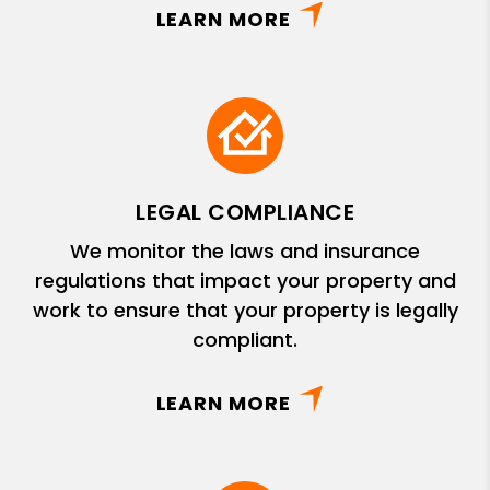
LEARN MORE
LEGAL COMPLIANCE
We monitor the laws and insurance
regulations that impact your property and
work to ensure that your property is legally
compliant.
LEARN MORE