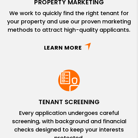
PROPERTY MARKETING
We work to quickly find the right tenant for
your property and use our proven marketing
methods to attract high-quality applicants.
LEARN MORE
TENANT SCREENING
Every application undergoes careful
screening, with background and financial
checks designed to keep your interests
protected.