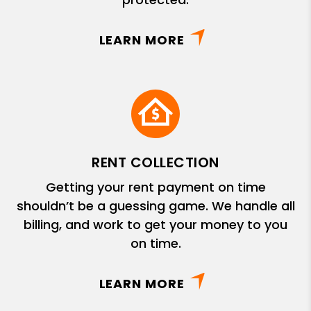
LEARN MORE
RENT COLLECTION
Getting your rent payment on time
shouldn’t be a guessing game. We handle all
billing, and work to get your money to you
on time.
LEARN MORE