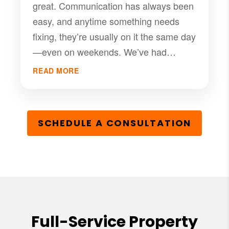
great. Communication has always been
easy, and anytime something needs
fixing, they’re usually on it the same day
—even on weekends. We’ve had
nothing but good experiences with
READ MORE
them, and I’d definitely recommend PMI
RGV if you’re looking for a solid
management company that takes care
SCHEDULE A CONSULTATION
of their tenants.
Full-Service Property