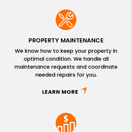
PROPERTY MAINTENANCE
We know how to keep your property in
optimal condition. We handle all
maintenance requests and coordinate
needed repairs for you.
LEARN MORE