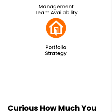
Management
Team Availability
Curious How Much You