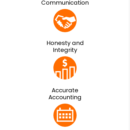
Communication
Honesty and
Integrity
Accurate
Accounting