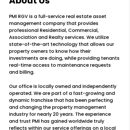
About Us
PMI RGV is a full-service real estate asset
management company that provides
professional Residential, Commercial,
Association and Realty services. We utilize
state-of-the-art technology that allows our
property owners to know how their
investments are doing, while providing tenants
real-time access to maintenance requests
and billing.
Our office is locally owned and independently
operated. We are part of a fast-growing and
dynamic franchise that has been perfecting
and changing the property management
industry for nearly 20 years. The experience
and trust PMI has gained worldwide truly
reflects within our service offerings on a local