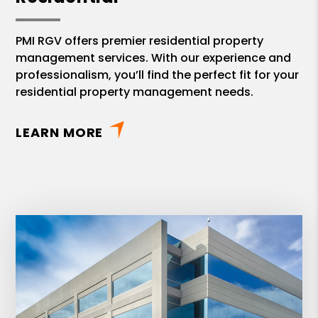
PMI RGV offers premier residential property
management services. With our experience and
professionalism, you’ll find the perfect fit for your
residential property management needs.
LEARN MORE