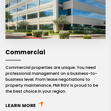
Commercial
Commercial properties are unique. You need
professional management on a business-to-
business level. From lease negotiations to
property maintenance, PMI RGV is proud to be
the best choice in your region.
LEARN MORE