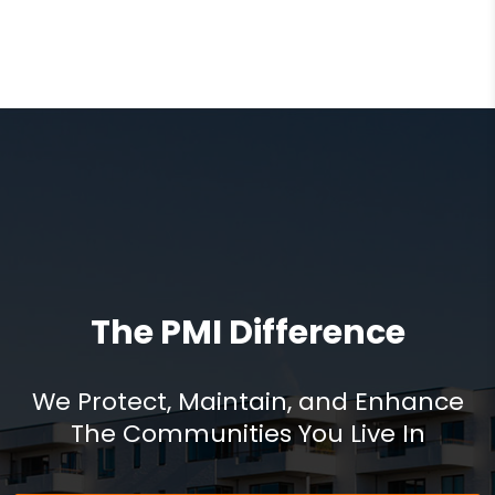
The PMI Difference
We Protect, Maintain, and Enhance
The Communities You Live In