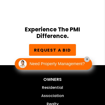
Experience The PMI
Difference.
REQUEST A BID
×
Need Property Management?
OWNERS
Residential
Association
Realty