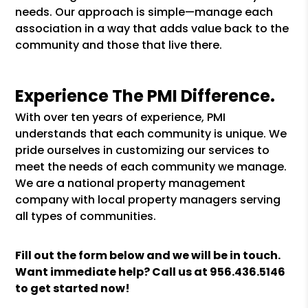
needs. Our approach is simple—manage each
association in a way that adds value back to the
community and those that live there.
Experience The PMI Difference.
With over ten years of experience, PMI
understands that each community is unique. We
pride ourselves in customizing our services to
meet the needs of each community we manage.
We are a national property management
company with local property managers serving
all types of communities.
Fill out the form
and we will be in touch.
Want immediate help? Call us at
956.436.5146
to get started now!