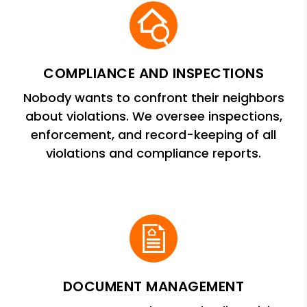
COMPLIANCE AND INSPECTIONS
Nobody wants to confront their neighbors
about violations. We oversee inspections,
enforcement, and record-keeping of all
violations and compliance reports.
DOCUMENT MANAGEMENT