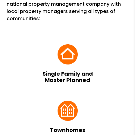
national property management company with
local property managers serving all types of
communities:
Single Family and
Master Planned
Townhomes