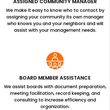
ASSIGNED COMMUNITY MANAGER
We make it easy to know who to contact by
assigning your community its own manager
who knows you and your neighbors and will
assist with your management needs.
BOARD MEMBER ASSISTANCE
We assist boards with document preparation,
meeting facilitation, record keeping, and
consulting to increase efficiency and
organization.