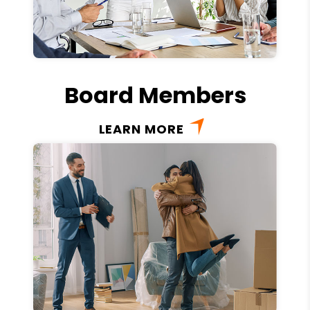
Board Members
LEARN MORE