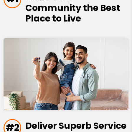
Community the Best
Place to Live
Deliver Superb Service
#2