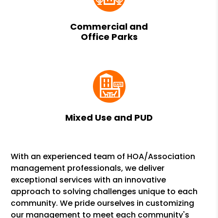
Commercial and
Office Parks
Mixed Use and PUD
With an experienced team of HOA/Association
management professionals, we deliver
exceptional services with an innovative
approach to solving challenges unique to each
community. We pride ourselves in customizing
our management to meet each community's