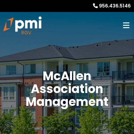
956.436.5146
McAllen
Association
Management