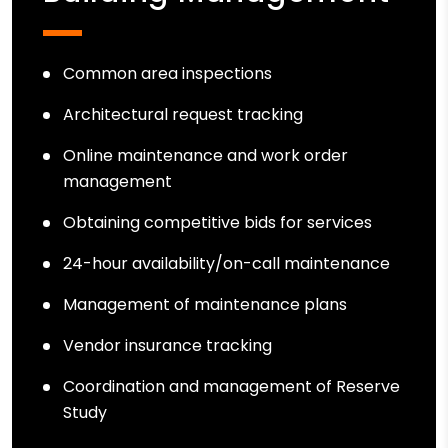
Common area inspections
Architectural request tracking
Online maintenance and work order
management
Obtaining competitive bids for services
24-hour availability/on-call maintenance
Management of maintenance plans
Vendor insurance tracking
Coordination and management of Reserve
Study