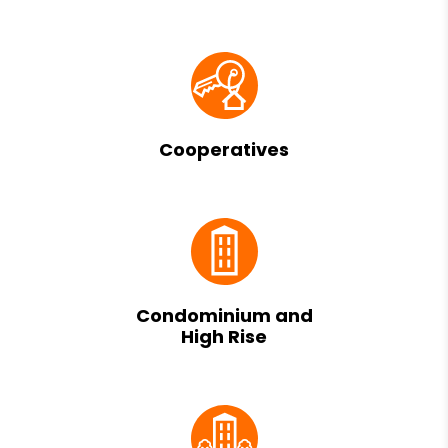
Cooperatives
Condominium and
High Rise