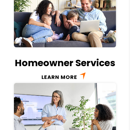
Homeowner Services
LEARN MORE