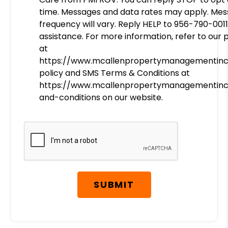
time. Messages and data rates may apply. Me
frequency will vary. Reply HELP to 956-790-0011
assistance. For more information, refer to our 
at
https://www.mcallenpropertymanagementinc
policy and SMS Terms & Conditions at
https://www.mcallenpropertymanagementin
and-conditions on our website.
Submit
SUBMIT