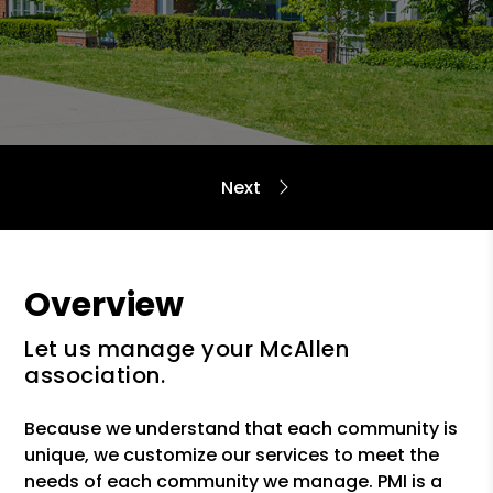
Overview
Let us manage your McAllen
association.
Because we understand that each community is
unique, we customize our services to meet the
needs of each community we manage. PMI is a