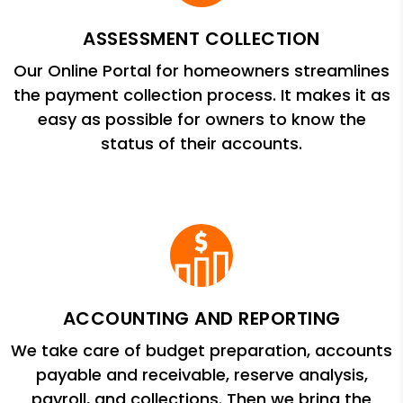
ASSESSMENT COLLECTION
Our Online Portal for homeowners streamlines
the payment collection process. It makes it as
easy as possible for owners to know the
status of their accounts.
ACCOUNTING AND REPORTING
We take care of budget preparation, accounts
payable and receivable, reserve analysis,
payroll, and collections. Then we bring the