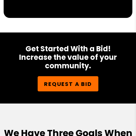
Get Started With a Bid!
Increase the value of your
community.
REQUEST A BID
We Have Three Goals When