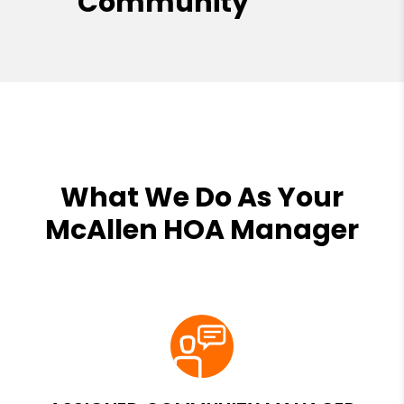
Community
What We Do As Your
McAllen HOA Manager