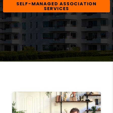
SELF-MANAGED ASSOCIATION
SERVICES