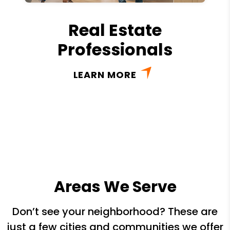
Real Estate
Professionals
LEARN MORE
Areas We Serve
Don’t see your neighborhood? These are
just a few cities and communities we offer