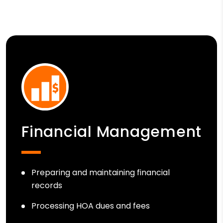
Financial Management
Preparing and maintaining financial
records
Processing HOA dues and fees