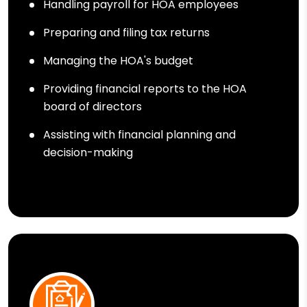
Handling payroll for HOA employees
Preparing and filing tax returns
Managing the HOA's budget
Providing financial reports to the HOA
board of directors
Assisting with financial planning and
decision-making