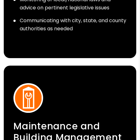
advice on pertinent legislative issues
Communicating with city, state, and county
authorities as needed
Maintenance and
Building Management