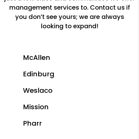
management services to. Contact us if
you don’t see yours; we are always
looking to expand!
McAllen
Edinburg
Weslaco
Mission
Pharr