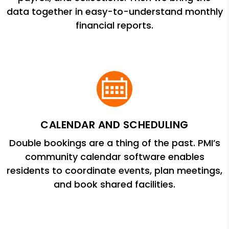
data together in easy-to-understand monthly
financial reports.
CALENDAR AND SCHEDULING
Double bookings are a thing of the past. PMI’s
community calendar software enables
residents to coordinate events, plan meetings,
and book shared facilities.