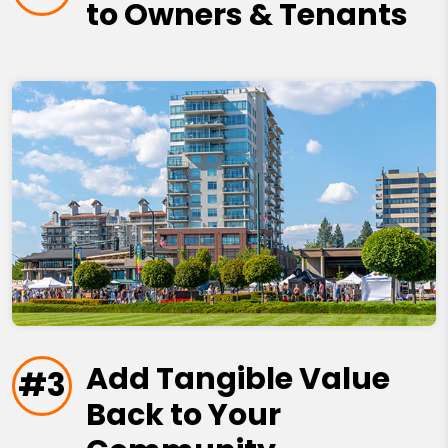
to Owners & Tenants
Add Tangible Value
#3
Back to Your