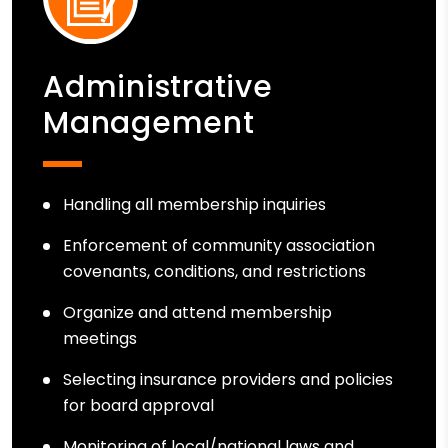
Administrative
Management
Handling all membership inquiries
Enforcement of community association
covenants, conditions, and restrictions
Organize and attend membership
meetings
Selecting insurance providers and policies
for board approval
Monitoring of local/national laws and