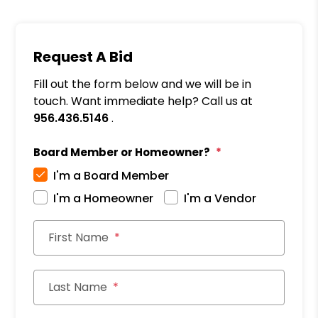
Request A Bid
Fill out the form below and we will be in
touch. Want immediate help? Call us at
956.436.5146
.
Board Member or Homeowner?
I'm a Board Member
I'm a Homeowner
I'm a Vendor
First Name
Last Name