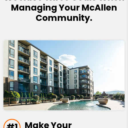
Managing Your McAllen
Community.
Make Your
#1