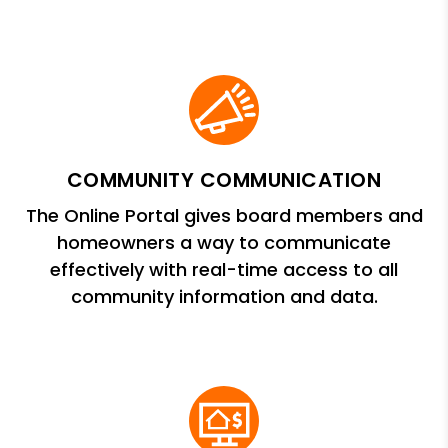
COMMUNITY COMMUNICATION
The Online Portal gives board members and
homeowners a way to communicate
effectively with real-time access to all
community information and data.