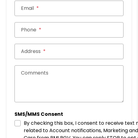
Email
Phone
Address
Comments
SMS/MMS Consent
By checking this box, I consent to receive tex
related to Account notifications, Marketing a
Care from PMI RGV. You can reply STOP to opt out at any