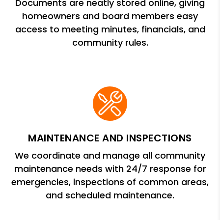
Documents are neatly stored online, giving
homeowners and board members easy
access to meeting minutes, financials, and
community rules.
MAINTENANCE AND INSPECTIONS
We coordinate and manage all community
maintenance needs with 24/7 response for
emergencies, inspections of common areas,
and scheduled maintenance.