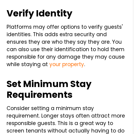
Verify Identity
Platforms may offer options to verify guests'
identities. This adds extra security and
ensures they are who they say they are. You
can also use their identification to hold them
responsible for any damage they may cause
while staying at
your property
.
Set Minimum Stay
Requirements
Consider setting a minimum stay
requirement. Longer stays often attract more
responsible guests. This is a great way to
screen tenants without actually having to do