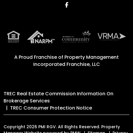
Facebook
A Proud Franchise of
Property Management
Incorporated Franchise, LLC
TREC Real Estate Commission Information On
Brokerage Services
TREC Consumer Protection Notice
Copyright 2026 PMI RGV. All Rights Reserved. Property
Manager Website powered by
PMW
Sitemap
Privacy