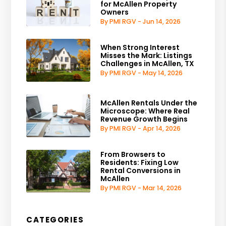
for McAllen Property
Owners
By PMI RGV - Jun 14, 2026
When Strong Interest
Misses the Mark: Listings
Challenges in McAllen, TX
By PMI RGV - May 14, 2026
McAllen Rentals Under the
Microscope: Where Real
Revenue Growth Begins
By PMI RGV - Apr 14, 2026
From Browsers to
Residents: Fixing Low
Rental Conversions in
McAllen
By PMI RGV - Mar 14, 2026
CATEGORIES