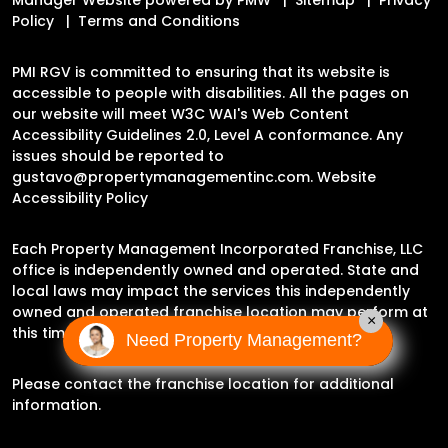
Policy
Terms and Conditions
PMI RGV is committed to ensuring that its website is
accessible to people with disabilities. All the pages on
our website will meet W3C WAI's Web Content
Accessibility Guidelines 2.0, Level A conformance. Any
issues should be reported to
gustavo@propertymanagementinc.com
.
Website
Accessibility Policy
Each Property Management Incorporated Franchise, LLC
office is independently owned and operated. State and
local laws may impact the services this independently
owned and operated franchise location may perform at
×
this time.
Need Property Management?
Please contact the franchise location for additional
information.