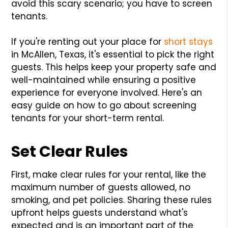
avoid this scary scenario; you have to screen
tenants.
If you're renting out your place for
short stays
in McAllen, Texas, it's essential to pick the right
guests. This helps keep your property safe and
well-maintained while ensuring a positive
experience for everyone involved. Here's an
easy guide on how to go about screening
tenants for your short-term rental.
Set Clear Rules
First, make clear rules for your rental, like the
maximum number of guests allowed, no
smoking, and pet policies. Sharing these rules
upfront helps guests understand what's
expected and is an important part of the