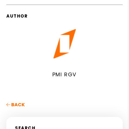
AUTHOR
PMI RGV
BACK
SEARCH