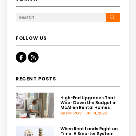
Search
FOLLOW US
Facebook
RSS
RECENT POSTS
High-End Upgrades That
Wear Down the Budget in
McAllen Rental Homes
By PMI RGV - Jul 14, 2026
When Rent Lands Right on
Time: A Smarter System