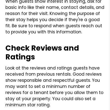
When guests show interest in staying, ask for
basic info like their name, contact details, and
reason for their visit. Knowing the purpose of
their stay helps you decide if they're a good
fit. Be sure to respond when guests reach out
to provide you with this information.
Check Reviews and
Ratings
Look at the reviews and ratings guests have
received from previous rentals. Good reviews
show responsible and respectful guests. You
may want to set a minimum number of
reviews for a tenant before you allow them to
stay at your property. You could also set a
minimum star rating.