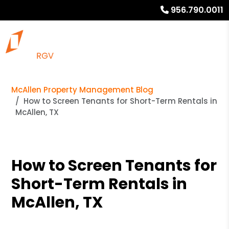
956.790.0011
McAllen Property Management Blog
How to Screen Tenants for Short-Term Rentals in
McAllen, TX
How to Screen Tenants for
Short-Term Rentals in
McAllen, TX