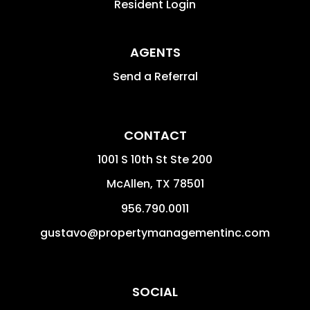
Resident Login
AGENTS
Send a Referral
CONTACT
1001 S 10th St Ste 200
McAllen
,
TX
78501
956.790.0011
gustavo@propertymanagementinc.com
SOCIAL