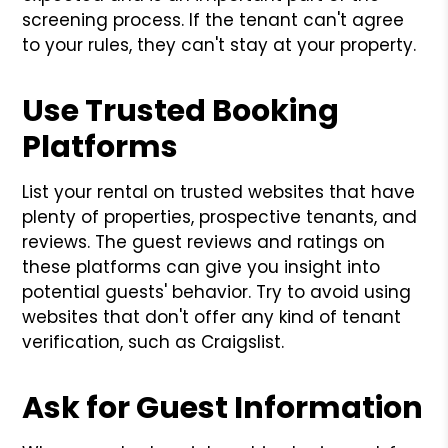
screening process. If the tenant can't agree
to your rules, they can't stay at your property.
Use Trusted Booking
Platforms
List your rental on trusted websites that have
plenty of properties, prospective tenants, and
reviews. The guest reviews and ratings on
these platforms can give you insight into
potential guests' behavior. Try to avoid using
websites that don't offer any kind of tenant
verification, such as Craigslist.
Ask for Guest Information