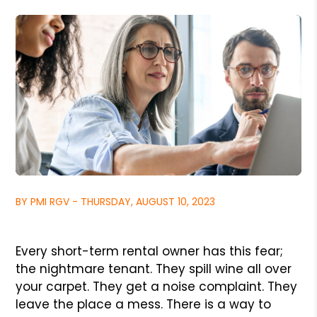
BY PMI RGV - THURSDAY, AUGUST 10, 2023
Every short-term rental owner has this fear;
the nightmare tenant. They spill wine all over
your carpet. They get a noise complaint. They
leave the place a mess. There is a way to