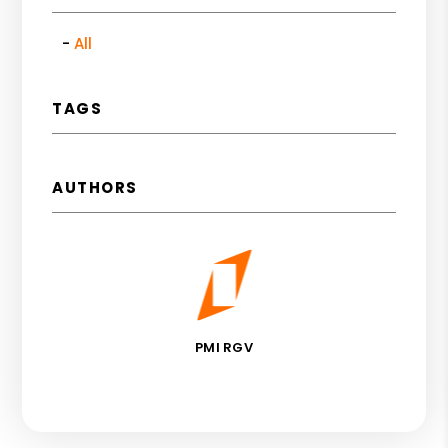
All
TAGS
AUTHORS
PMI RGV