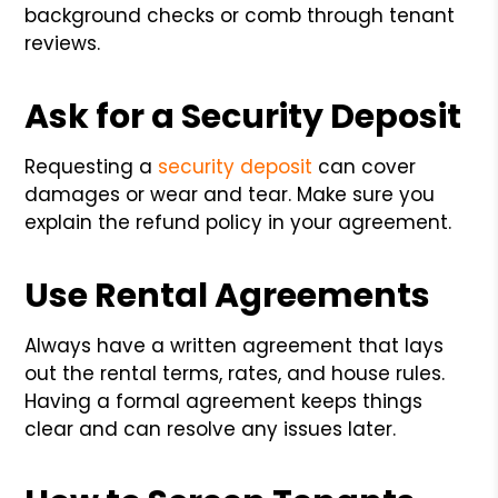
background checks or comb through tenant
reviews.
Ask for a Security Deposit
Requesting a
security deposit
can cover
damages or wear and tear. Make sure you
explain the refund policy in your agreement.
Use Rental Agreements
Always have a written agreement that lays
out the rental terms, rates, and house rules.
Having a formal agreement keeps things
clear and can resolve any issues later.