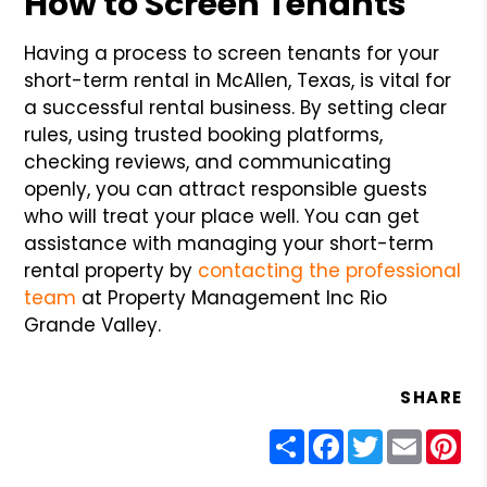
How to Screen Tenants
Having a process to screen tenants for your
short-term rental in McAllen, Texas, is vital for
a successful rental business. By setting clear
rules, using trusted booking platforms,
checking reviews, and communicating
openly, you can attract responsible guests
who will treat your place well. You can get
assistance with managing your short-term
rental property by
contacting the professional
team
at Property Management Inc Rio
Grande Valley.
SHARE
Share
Facebook
Twitter
Email
Pin