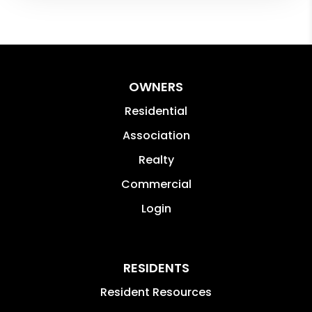
OWNERS
Residential
Association
Realty
Commercial
Login
RESIDENTS
Resident Resources