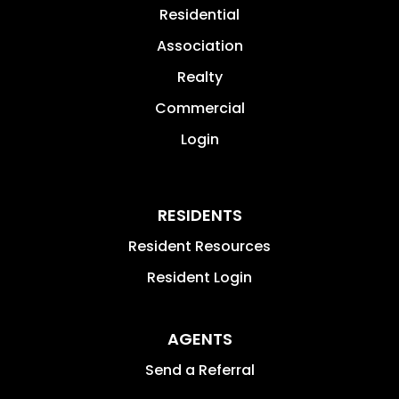
Residential
Association
Realty
Commercial
Login
RESIDENTS
Resident Resources
Resident Login
AGENTS
Send a Referral