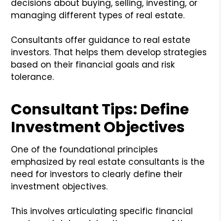
decisions about buying, selling, investing, or
managing different types of real estate.
Consultants offer guidance to real estate
investors. That helps them develop strategies
based on their financial goals and risk
tolerance.
Consultant Tips: Define
Investment Objectives
One of the foundational principles
emphasized by real estate consultants is the
need for investors to clearly define their
investment objectives.
This involves articulating specific financial