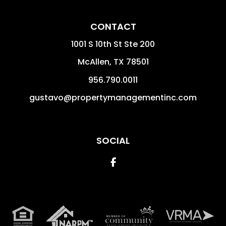
CONTACT
1001 S 10th St Ste 200
McAllen
,
TX
78501
956.790.0011
gustavo@propertymanagementinc.com
SOCIAL
Facebook