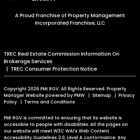
A Proud Franchise of
Property Management
Incorporated Franchise, LLC
TREC Real Estate Commission Information On
Brokerage Services
TREC Consumer Protection Notice
Copyright 2026 PMI RGV. All Rights Reserved. Property
Manager Website powered by
PMW
Sitemap
Privacy
Policy
Terms and Conditions
PMI RGV is committed to ensuring that its website is
accessible to people with disabilities. All the pages on
our website will meet W3C WAI's Web Content
Accessibility Guidelines 2.0, Level A conformance. Any