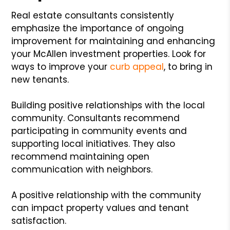
Real estate consultants consistently
emphasize the importance of ongoing
improvement for maintaining and enhancing
your McAllen investment properties. Look for
ways to improve your
curb appeal
, to bring in
new tenants.
Building positive relationships with the local
community. Consultants recommend
participating in community events and
supporting local initiatives. They also
recommend maintaining open
communication with neighbors.
A positive relationship with the community
can impact property values and tenant
satisfaction.