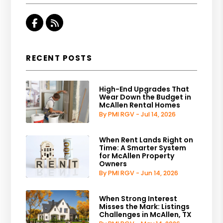
Facebook
RSS
RECENT POSTS
High-End Upgrades That
Wear Down the Budget in
McAllen Rental Homes
By PMI RGV - Jul 14, 2026
When Rent Lands Right on
Time: A Smarter System
for McAllen Property
Owners
By PMI RGV - Jun 14, 2026
When Strong Interest
Misses the Mark: Listings
Challenges in McAllen, TX