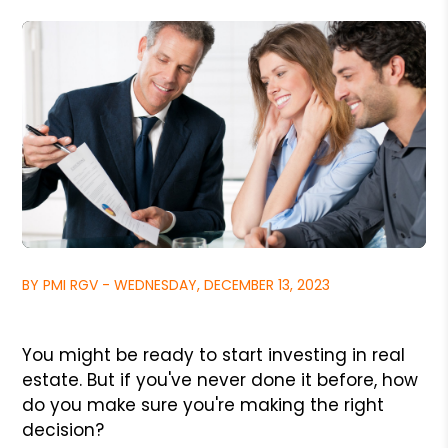
BY PMI RGV - WEDNESDAY, DECEMBER 13, 2023
You might be ready to start investing in real
estate. But if you've never done it before, how
do you make sure you're making the right
decision?