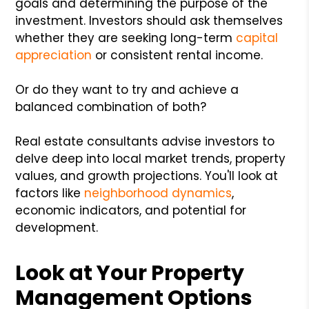
goals and determining the purpose of the
investment. Investors should ask themselves
whether they are seeking long-term
capital
appreciation
or consistent rental income.
Or do they want to try and achieve a
balanced combination of both?
Real estate consultants advise investors to
delve deep into local market trends, property
values, and growth projections. You'll look at
factors like
neighborhood dynamics
,
economic indicators, and potential for
development.
Look at Your Property
Management Options