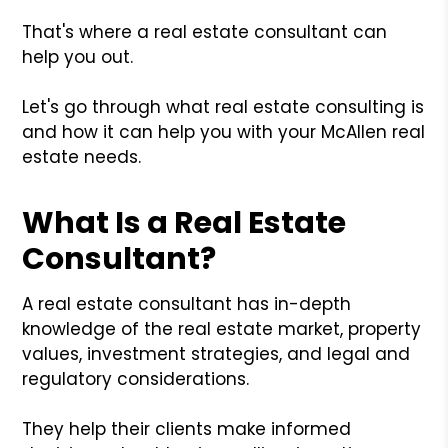
That's where a real estate consultant can
help you out.
Let's go through what real estate consulting is
and how it can help you with your McAllen real
estate needs.
What Is a Real Estate
Consultant?
A real estate consultant has in-depth
knowledge of the real estate market, property
values, investment strategies, and legal and
regulatory considerations.
They help their clients make informed