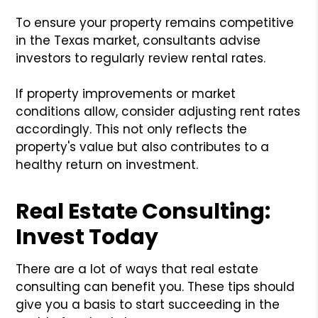
To ensure your property remains competitive
in the Texas market, consultants advise
investors to regularly review rental rates.
If property improvements or market
conditions allow, consider adjusting rent rates
accordingly. This not only reflects the
property's value but also contributes to a
healthy return on investment.
Real Estate Consulting:
Invest Today
There are a lot of ways that real estate
consulting can benefit you. These tips should
give you a basis to start succeeding in the