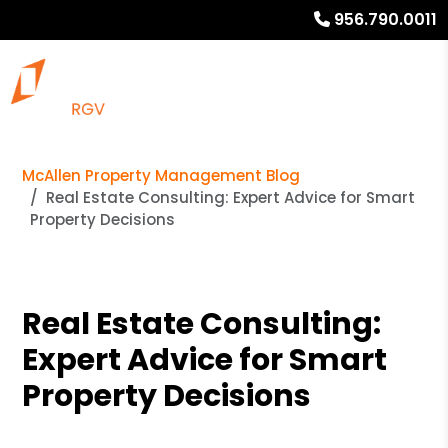
956.790.0011
McAllen Property Management Blog
Real Estate Consulting: Expert Advice for Smart
Property Decisions
Real Estate Consulting:
Expert Advice for Smart
Property Decisions