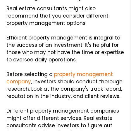
Real estate consultants might also
recommend that you consider different
property management options.
Efficient property management is integral to
the success of an investment. It's helpful for
those who may not have the time or expertise
to oversee daily operations.
Before selecting a
property management
company
, investors should conduct thorough
research. Look at the company's track record,
reputation in the industry, and client reviews.
Different property management companies
might offer different services. Real estate
consultants advise investors to figure out