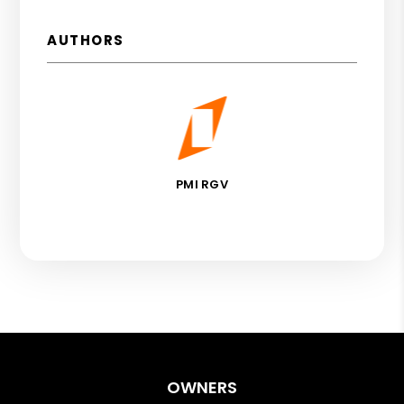
AUTHORS
PMI RGV
OWNERS