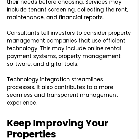
their needs before choosing. Services may
include tenant screening, collecting the rent,
maintenance, and financial reports.
Consultants tell investors to consider property
management companies that use efficient
technology. This may include online rental
payment systems, property management
software, and digital tools.
Technology integration streamlines
processes. It also contributes to a more
seamless and transparent management
experience.
Keep Improving Your
Properties