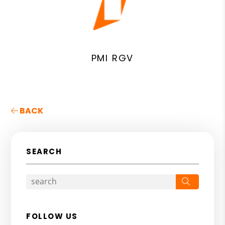
PMI RGV
BACK
SEARCH
Search
FOLLOW US