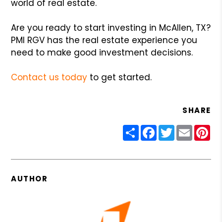
world of real estate.
Are you ready to start investing in McAllen, TX?
PMI RGV has the real estate experience you
need to make good investment decisions.
Contact us today
to get started.
SHARE
Share
Facebook
Twitter
Email
Pin
AUTHOR