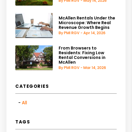
By PMI RGV - May 14, 2026
McAllen Rentals Under the
Microscope: Where Real
Revenue Growth Begins
By PMI RGV - Apr 14, 2026
From Browsers to
Residents: Fixing Low
Rental Conversions in
McAllen
By PMI RGV - Mar 14, 2026
CATEGORIES
All
TAGS