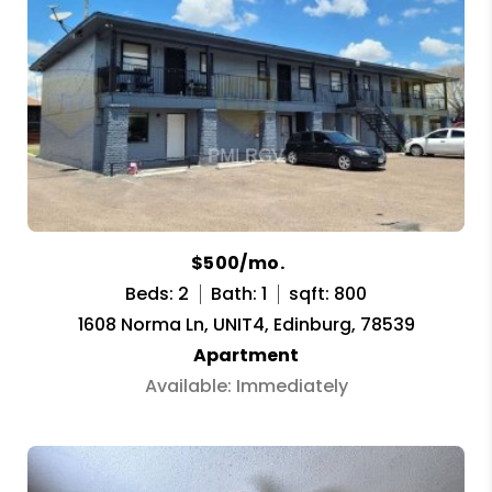
$500/mo.
Beds: 2
Bath: 1
sqft: 800
1608 Norma Ln, UNIT4, Edinburg, 78539
Apartment
Available: Immediately