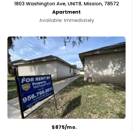
1803 Washington Ave, UNIT8, Mission, 78572
Apartment
Available: Immediately
$875/mo.