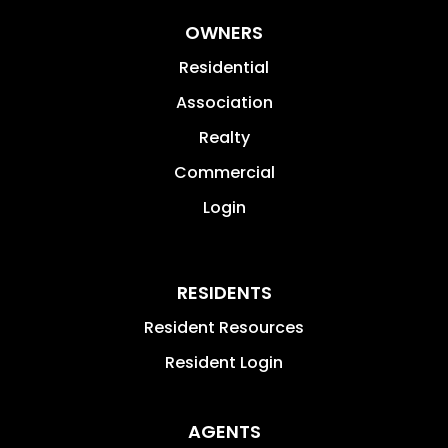
OWNERS
Residential
Association
Realty
Commercial
Login
RESIDENTS
Resident Resources
Resident Login
AGENTS