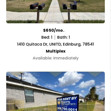
$650/mo.
Bed: 1
Bath: 1
1410 Quitaca Dr, UNITD, Edinburg, 78541
Multiplex
Available: Immediately