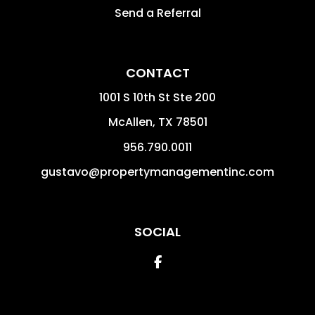
Send a Referral
CONTACT
1001 S 10th St Ste 200
McAllen
,
TX
78501
956.790.0011
gustavo@propertymanagementinc.com
SOCIAL
Facebook