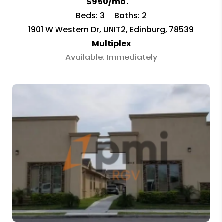
$950/mo.
Beds: 3
Baths: 2
1901 W Western Dr, UNIT2, Edinburg, 78539
Multiplex
Available: Immediately