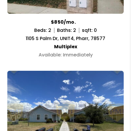
$850/mo.
Beds: 2
Baths: 2
sqft: 0
1105 S Palm Dr, UNIT4, Pharr, 78577
Multiplex
Available: Immediately