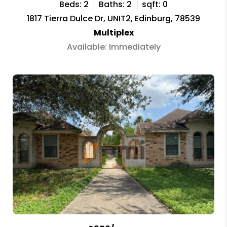
Beds: 2
Baths: 2
sqft: 0
1817 Tierra Dulce Dr, UNIT2, Edinburg, 78539
Multiplex
Available: Immediately