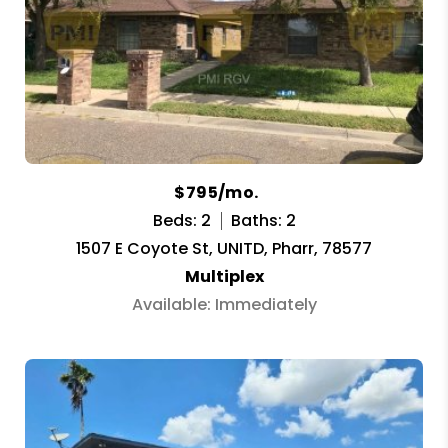
$795/mo.
Beds: 2
Baths: 2
1507 E Coyote St, UNITD, Pharr, 78577
Multiplex
Available: Immediately