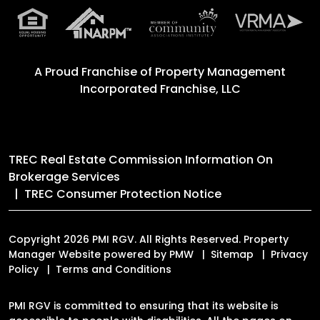
A Proud Franchise of
Property Management
Incorporated Franchise, LLC
TREC Real Estate Commission Information On
Brokerage Services
TREC Consumer Protection Notice
Copyright 2026 PMI RGV. All Rights Reserved. Property
Manager Website powered by
PMW
Sitemap
Privacy
Policy
Terms and Conditions
PMI RGV is committed to ensuring that its website is