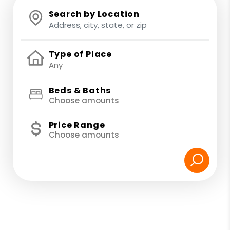
Search by Location
Type of Place
Beds & Baths
Choose amounts
Price Range
Choose amounts