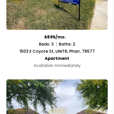
$895/mo.
Beds: 3
Baths: 2
1503 E Coyote St, UNIT8, Pharr, 78577
Apartment
Available: Immediately