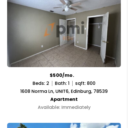
$500/mo.
Beds: 2
Bath: 1
sqft: 800
1608 Norma Ln, UNIT6, Edinburg, 78539
Apartment
Available: Immediately