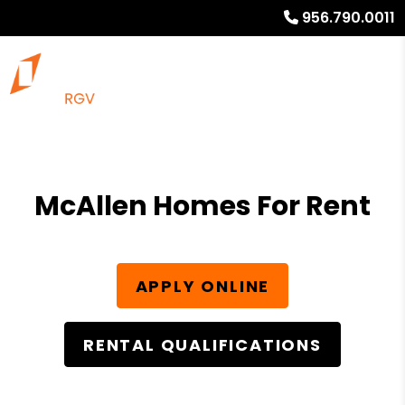
956.790.0011
McAllen Homes For Rent
APPLY ONLINE
RENTAL QUALIFICATIONS