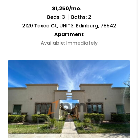
$1,250/mo.
Beds: 3
Baths: 2
2120 Taxco Ct, UNIT3, Edinburg, 78542
Apartment
Available: Immediately