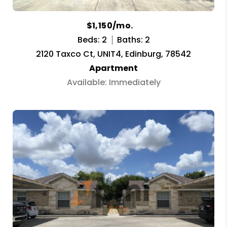
$1,150/mo.
Beds: 2
Baths: 2
2120 Taxco Ct, UNIT4, Edinburg, 78542
Apartment
Available: Immediately