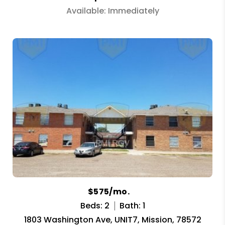
Available: Immediately
$575/mo.
Beds: 2
Bath: 1
1803 Washington Ave, UNIT7, Mission, 78572