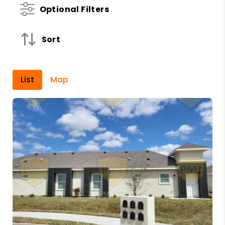
Optional Filters
Sort
List
Map