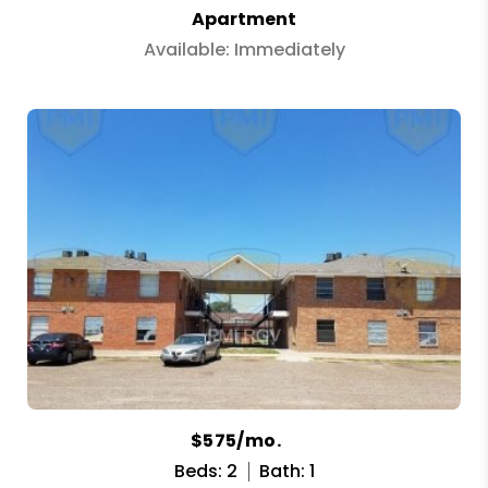
Apartment
Available: Immediately
$575/mo.
Beds: 2
Bath: 1