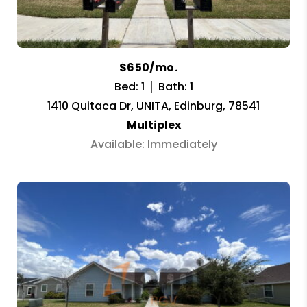
$650/mo.
Bed: 1
Bath: 1
1410 Quitaca Dr, UNITA, Edinburg, 78541
Multiplex
Available: Immediately