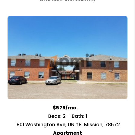
$575/mo.
Beds: 2
Bath: 1
1801 Washington Ave, UNIT8, Mission, 78572
Apartment