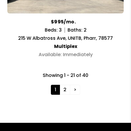
$995/mo.
Beds: 3
Baths: 2
215 W Albatross Ave, UNITB, Pharr, 78577
Multiplex
Available: Immediately
Showing 1 - 21 of 40
1
2
>