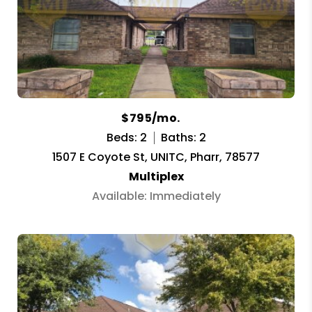
$795/mo.
Beds: 2
Baths: 2
1507 E Coyote St, UNITC, Pharr, 78577
Multiplex
Available: Immediately