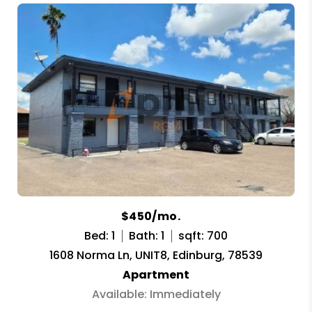
$450/mo.
Bed: 1
Bath: 1
sqft: 700
1608 Norma Ln, UNIT8, Edinburg, 78539
Apartment
Available: Immediately