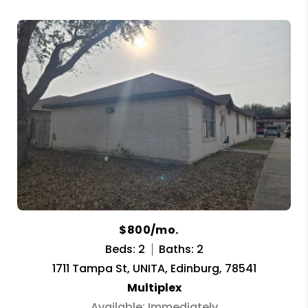
$800/mo.
Beds: 2
Baths: 2
1711 Tampa St, UNITA, Edinburg, 78541
Multiplex
Available: Immediately