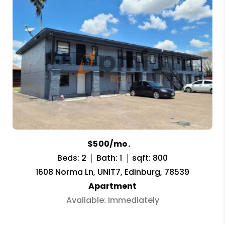
$500/mo.
Beds: 2
Bath: 1
sqft: 800
1608 Norma Ln, UNIT7, Edinburg, 78539
Apartment
Available: Immediately