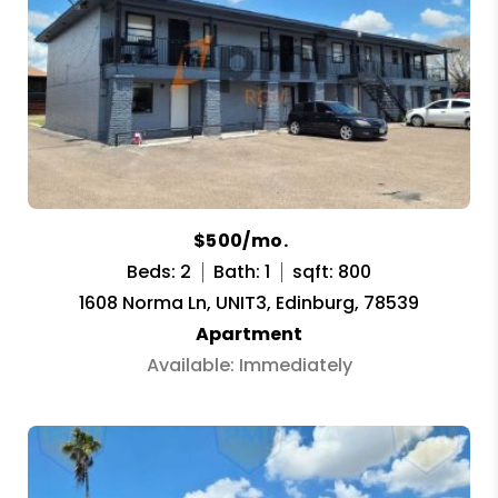
$500/mo.
Beds: 2
Bath: 1
sqft: 800
1608 Norma Ln, UNIT3, Edinburg, 78539
Apartment
Available: Immediately