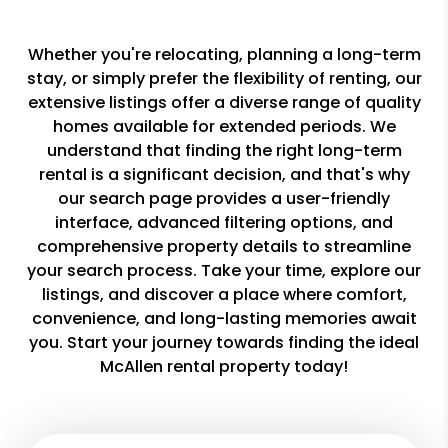
Whether you're relocating, planning a long-term
stay, or simply prefer the flexibility of renting, our
extensive listings offer a diverse range of quality
homes available for extended periods. We
understand that finding the right long-term
rental is a significant decision, and that's why
our search page provides a user-friendly
interface, advanced filtering options, and
comprehensive property details to streamline
your search process. Take your time, explore our
listings, and discover a place where comfort,
convenience, and long-lasting memories await
you. Start your journey towards finding the ideal
McAllen rental property today!