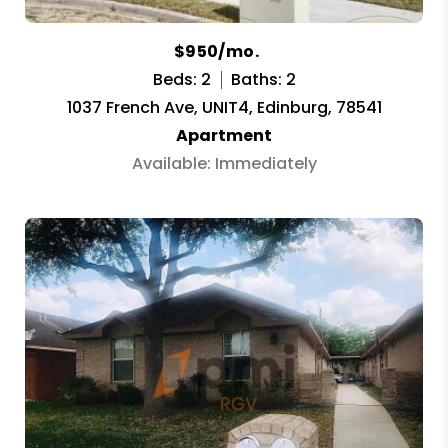
$950/mo.
Beds: 2
Baths: 2
1037 French Ave, UNIT4, Edinburg, 78541
Apartment
Available: Immediately