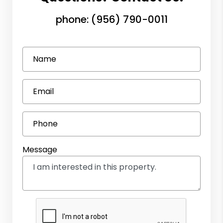
phone:
(956) 790-0011
Name
Email
Phone
Message