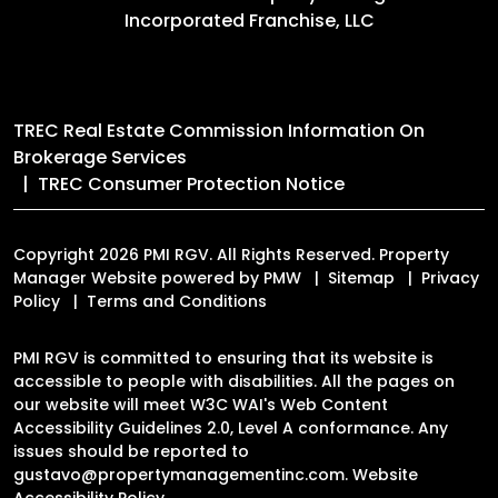
Incorporated Franchise, LLC
TREC Real Estate Commission Information On
Brokerage Services
TREC Consumer Protection Notice
Copyright 2026 PMI RGV. All Rights Reserved. Property
Manager Website powered by
PMW
Sitemap
Privacy
Policy
Terms and Conditions
PMI RGV is committed to ensuring that its website is
accessible to people with disabilities. All the pages on
our website will meet W3C WAI's Web Content
Accessibility Guidelines 2.0, Level A conformance. Any
issues should be reported to
gustavo@propertymanagementinc.com
.
Website
Accessibility Policy