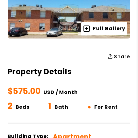
Full Gallery
Share
Property Details
$575.00
USD / Month
2
1
•
Beds
Bath
For Rent
Apartment
Building Type: