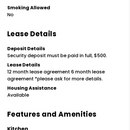
Smoking Allowed
No
Lease Details
Deposit Details
Security deposit must be paid in full, $500.
Lease Details
12 month lease agreement 6 month lease
agreement *please ask for more details.
Housing Assistance
Available
Features and Amenities
Kitchen