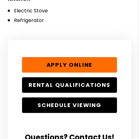
Electric Stove
Refrigerator
APPLY ONLINE
RENTAL QUALIFICATIONS
SCHEDULE VIEWING
Questions? Contact Us!