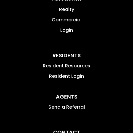
Realty
Commercial
Login
RESIDENTS
Resident Resources
Resident Login
AGENTS
Send a Referral
CONTACT