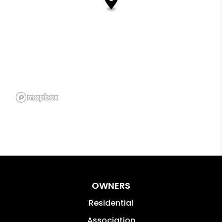
OWNERS
Residential
Association