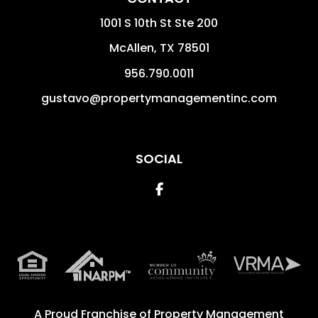
1001 S 10th St Ste 200
McAllen
,
TX
78501
956.790.0011
gustavo@propertymanagementinc.com
SOCIAL
Facebook
A Proud Franchise of
Property Management