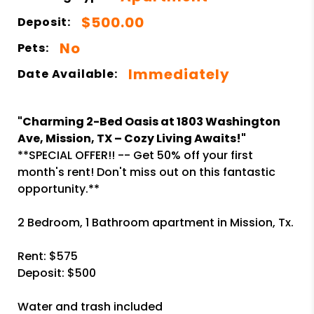
$500.00
Deposit:
No
Pets:
Immediately
Date Available:
"Charming 2-Bed Oasis at 1803 Washington
Ave, Mission, TX – Cozy Living Awaits!"
**SPECIAL OFFER!! -- Get 50% off your first
month's rent! Don't miss out on this fantastic
opportunity.**
2 Bedroom, 1 Bathroom apartment in Mission, Tx.
Rent: $575
Deposit: $500
Water and trash included