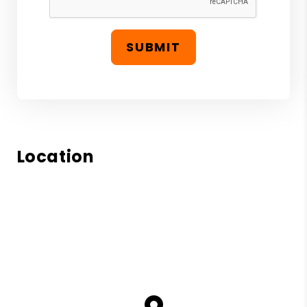
SUBMIT
Location