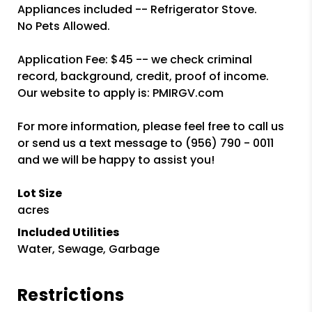
Appliances included -- Refrigerator Stove.
No Pets Allowed.
Application Fee: $45 -- we check criminal
record, background, credit, proof of income.
Our website to apply is: PMIRGV.com
For more information, please feel free to call us
or send us a text message to (956) 790 - 0011
and we will be happy to assist you!
Lot Size
acres
Included Utilities
Water, Sewage, Garbage
Restrictions