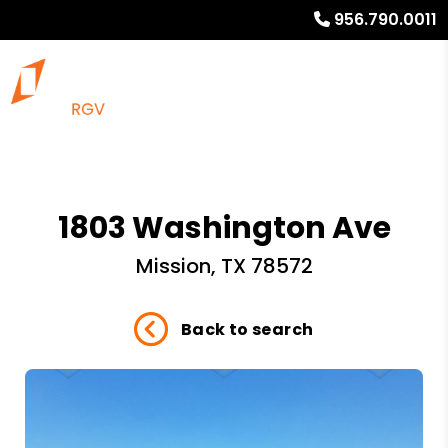
956.790.0011
1803 Washington Ave
Mission, TX 78572
Back to search