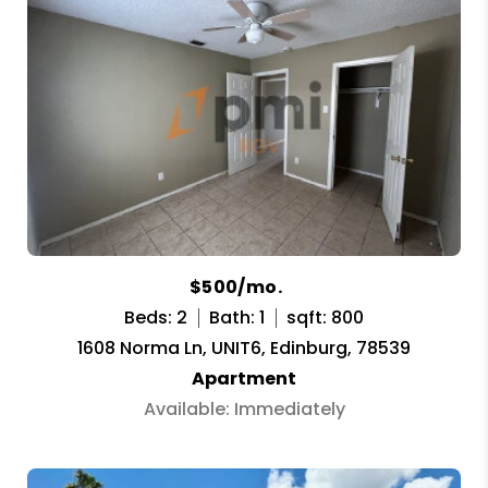
$500/mo.
Beds: 2
Bath: 1
sqft: 800
1608 Norma Ln, UNIT6, Edinburg, 78539
Apartment
Available: Immediately