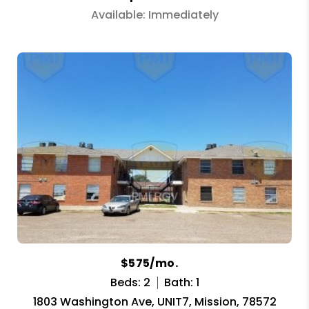
Available: Immediately
$575/mo.
Beds: 2
Bath: 1
1803 Washington Ave, UNIT7, Mission, 78572