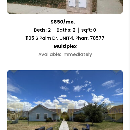
$850/mo.
Beds: 2
Baths: 2
sqft: 0
1105 S Palm Dr, UNIT4, Pharr, 78577
Multiplex
Available: Immediately