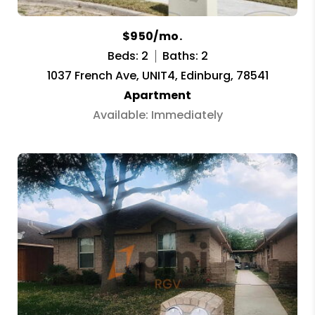
$950/mo.
Beds: 2
Baths: 2
1037 French Ave, UNIT4, Edinburg, 78541
Apartment
Available: Immediately