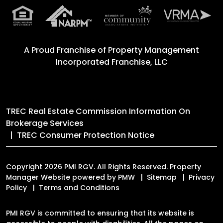
A Proud Franchise of
Property Management
Incorporated Franchise, LLC
TREC Real Estate Commission Information On
Brokerage Services
TREC Consumer Protection Notice
Copyright 2026 PMI RGV. All Rights Reserved. Property
Manager Website powered by
PMW
Sitemap
Privacy
Policy
Terms and Conditions
PMI RGV is committed to ensuring that its website is