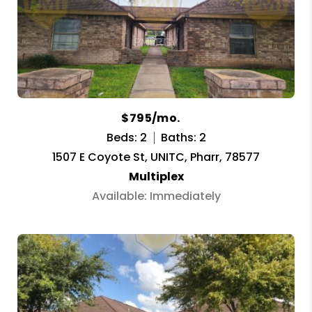
$795/mo.
Beds: 2
Baths: 2
1507 E Coyote St, UNITC, Pharr, 78577
Multiplex
Available: Immediately