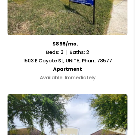
$895/mo.
Beds: 3
Baths: 2
1503 E Coyote St, UNIT8, Pharr, 78577
Apartment
Available: Immediately