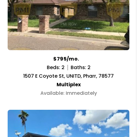
$795/mo.
Beds: 2
Baths: 2
1507 E Coyote St, UNITD, Pharr, 78577
Multiplex
Available: Immediately