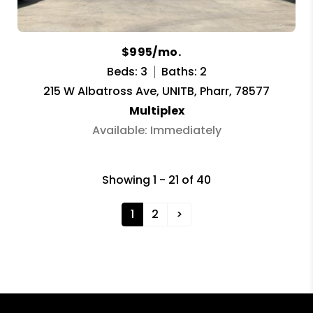
$995/mo.
Beds: 3
Baths: 2
215 W Albatross Ave, UNITB, Pharr, 78577
Multiplex
Available: Immediately
Showing 1 - 21 of 40
1
2
>