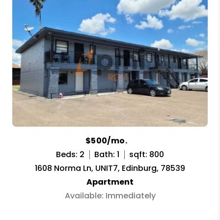
$500/mo.
Beds: 2
Bath: 1
sqft: 800
1608 Norma Ln, UNIT7, Edinburg, 78539
Apartment
Available: Immediately