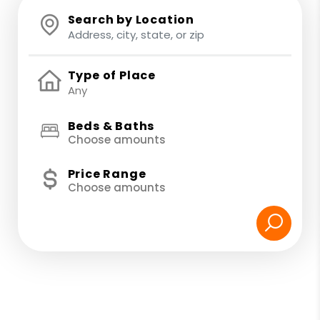
Search by Location
Type of Place
Beds & Baths
Choose amounts
Price Range
Choose amounts