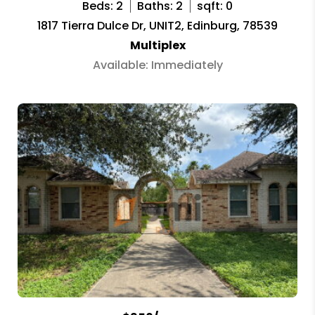
Beds: 2
Baths: 2
sqft: 0
1817 Tierra Dulce Dr, UNIT2, Edinburg, 78539
Multiplex
Available: Immediately