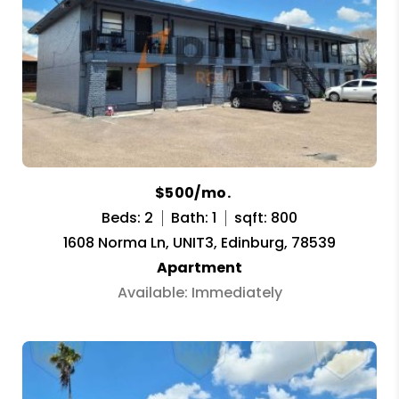
$500/mo.
Beds: 2
Bath: 1
sqft: 800
1608 Norma Ln, UNIT3, Edinburg, 78539
Apartment
Available: Immediately