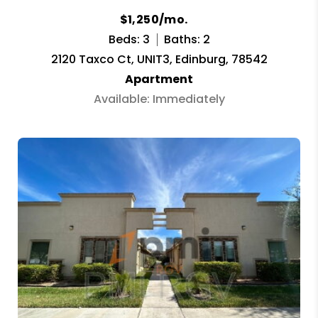
$1,250/mo.
Beds: 3
Baths: 2
2120 Taxco Ct, UNIT3, Edinburg, 78542
Apartment
Available: Immediately