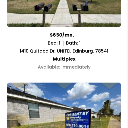
$650/mo.
Bed: 1
Bath: 1
1410 Quitaca Dr, UNITD, Edinburg, 78541
Multiplex
Available: Immediately