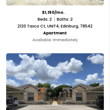
$1,150/mo.
Beds: 2
Baths: 2
2120 Taxco Ct, UNIT4, Edinburg, 78542
Apartment
Available: Immediately