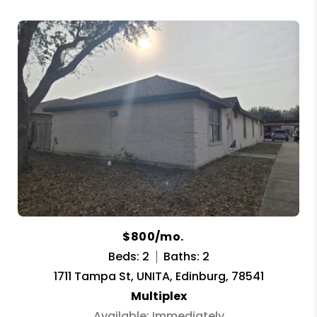
$800/mo.
Beds: 2
Baths: 2
1711 Tampa St, UNITA, Edinburg, 78541
Multiplex
Available: Immediately