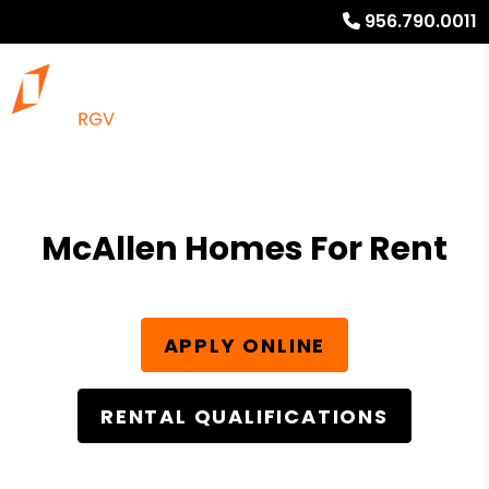
956.790.0011
McAllen Homes For Rent
APPLY ONLINE
RENTAL QUALIFICATIONS