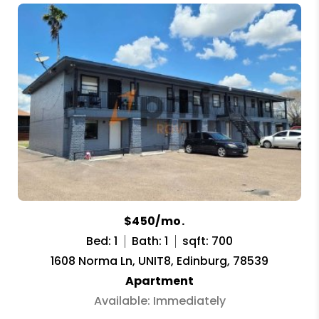
$450/mo.
Bed: 1
Bath: 1
sqft: 700
1608 Norma Ln, UNIT8, Edinburg, 78539
Apartment
Available: Immediately