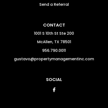
Send a Referral
CONTACT
1001 S 10th St Ste 200
McAllen
,
TX
78501
956.790.0011
gustavo@propertymanagementinc.com
SOCIAL
Facebook