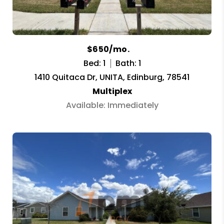
$650/mo.
Bed: 1
Bath: 1
1410 Quitaca Dr, UNITA, Edinburg, 78541
Multiplex
Available: Immediately