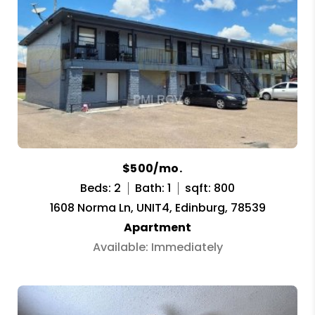
$500/mo.
Beds: 2
Bath: 1
sqft: 800
1608 Norma Ln, UNIT4, Edinburg, 78539
Apartment
Available: Immediately