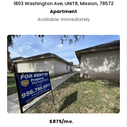
1803 Washington Ave, UNIT8, Mission, 78572
Apartment
Available: Immediately
$875/mo.