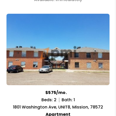
$575/mo.
Beds: 2
Bath: 1
1801 Washington Ave, UNIT8, Mission, 78572
Apartment