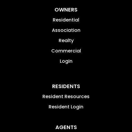
OWNERS
Residential
Association
Realty
Commercial
Login
RESIDENTS
Resident Resources
Resident Login
AGENTS