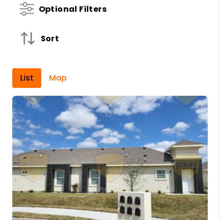
Optional Filters
Sort
List
Map