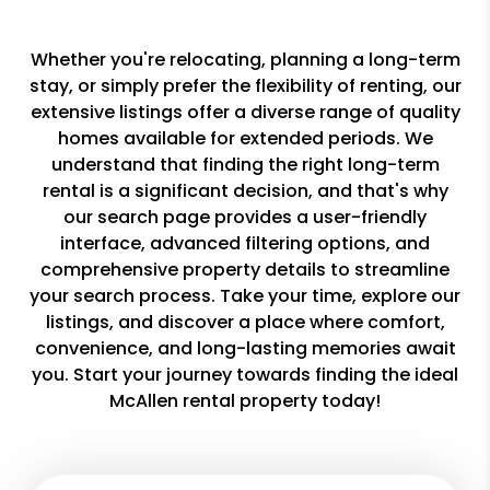
Whether you're relocating, planning a long-term
stay, or simply prefer the flexibility of renting, our
extensive listings offer a diverse range of quality
homes available for extended periods. We
understand that finding the right long-term
rental is a significant decision, and that's why
our search page provides a user-friendly
interface, advanced filtering options, and
comprehensive property details to streamline
your search process. Take your time, explore our
listings, and discover a place where comfort,
convenience, and long-lasting memories await
you. Start your journey towards finding the ideal
McAllen rental property today!