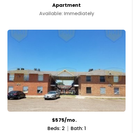
Apartment
Available: Immediately
$575/mo.
Beds: 2
Bath: 1