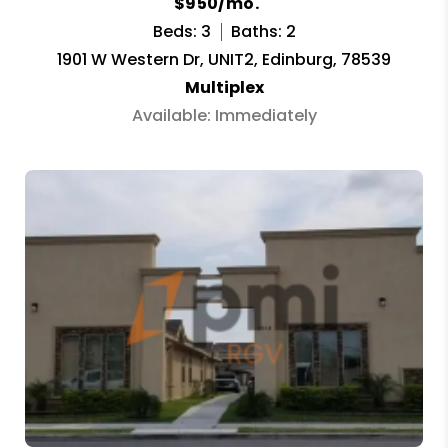
$950/mo.
Beds: 3
Baths: 2
1901 W Western Dr, UNIT2, Edinburg, 78539
Multiplex
Available: Immediately