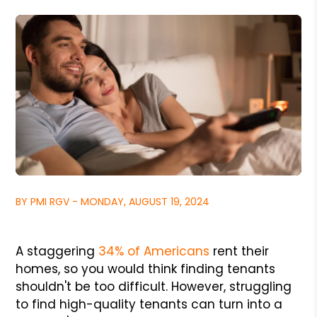
BY PMI RGV - MONDAY, AUGUST 19, 2024
A staggering
34% of Americans
rent their
homes, so you would think finding tenants
shouldn't be too difficult. However, struggling
to find high-quality tenants can turn into a