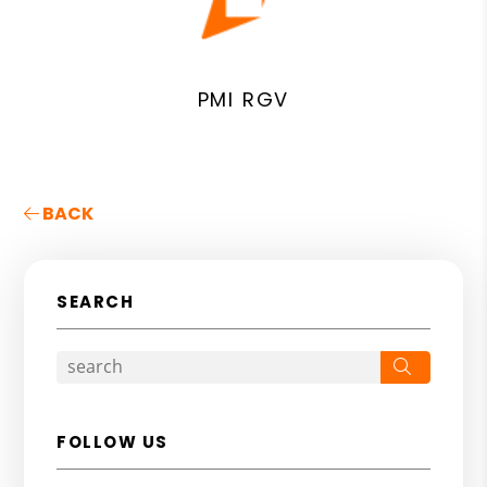
PMI RGV
BACK
SEARCH
Search
FOLLOW US