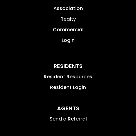
Association
Realty
Commercial
Login
RESIDENTS
Resident Resources
Resident Login
AGENTS
Send a Referral