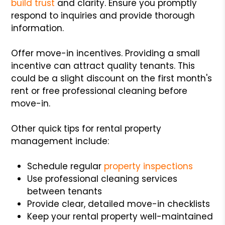
build trust
and clarity. Ensure you promptly
respond to inquiries and provide thorough
information.
Offer move-in incentives. Providing a small
incentive can attract quality tenants. This
could be a slight discount on the first month's
rent or free professional cleaning before
move-in.
Other quick tips for rental property
management include:
Schedule regular
property inspections
Use professional cleaning services
between tenants
Provide clear, detailed move-in checklists
Keep your rental property well-maintained