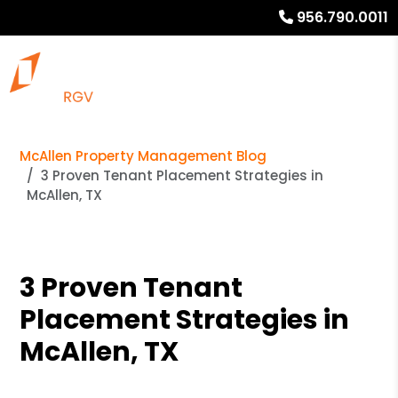
956.790.0011
McAllen Property Management Blog
3 Proven Tenant Placement Strategies in
McAllen, TX
3 Proven Tenant
Placement Strategies in
McAllen, TX