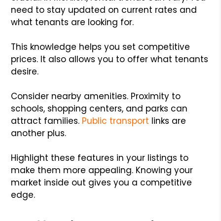
need to stay updated on current rates and
what tenants are looking for.
This knowledge helps you set competitive
prices. It also allows you to offer what tenants
desire.
Consider nearby amenities. Proximity to
schools, shopping centers, and parks can
attract families.
Public transport
links are
another plus.
Highlight these features in your listings to
make them more appealing. Knowing your
market inside out gives you a competitive
edge.