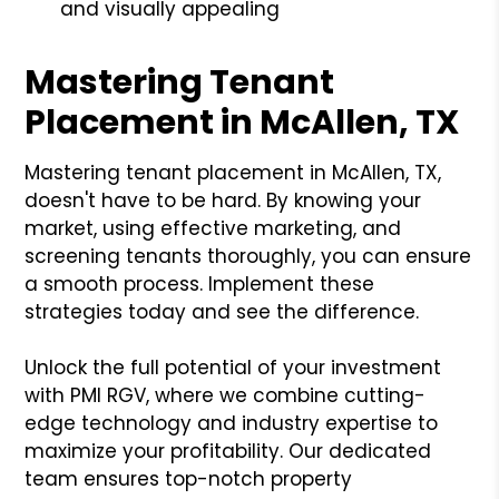
and visually appealing
Mastering Tenant
Placement in McAllen, TX
Mastering tenant placement in McAllen, TX,
doesn't have to be hard. By knowing your
market, using effective marketing, and
screening tenants thoroughly, you can ensure
a smooth process. Implement these
strategies today and see the difference.
Unlock the full potential of your investment
with PMI RGV, where we combine cutting-
edge technology and industry expertise to
maximize your profitability. Our dedicated
team ensures top-notch property