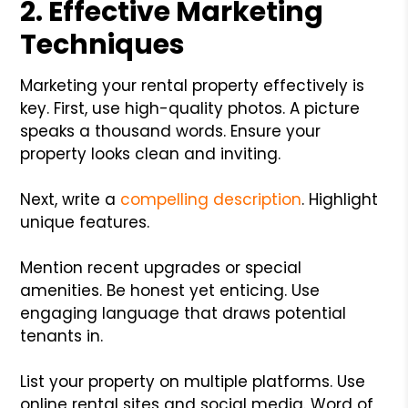
2. Effective Marketing
Techniques
Marketing your rental property effectively is
key. First, use high-quality photos. A picture
speaks a thousand words. Ensure your
property looks clean and inviting.
Next, write a
compelling description
. Highlight
unique features.
Mention recent upgrades or special
amenities. Be honest yet enticing. Use
engaging language that draws potential
tenants in.
List your property on multiple platforms. Use
online rental sites and social media. Word of