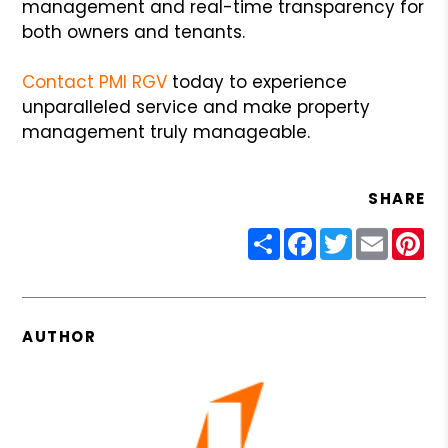
management and real-time transparency for
both owners and tenants.
Contact PMI RGV
today to experience
unparalleled service and make property
management truly manageable.
SHARE
Share
Facebook
Twitter
Email
Pin
AUTHOR