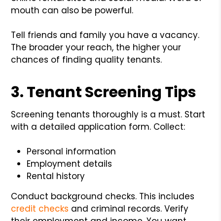
mouth can also be powerful.
Tell friends and family you have a vacancy.
The broader your reach, the higher your
chances of finding quality tenants.
3. Tenant Screening Tips
Screening tenants thoroughly is a must. Start
with a detailed application form. Collect:
Personal information
Employment details
Rental history
Conduct background checks. This includes
credit checks
and criminal records. Verify
their employment and income. You want