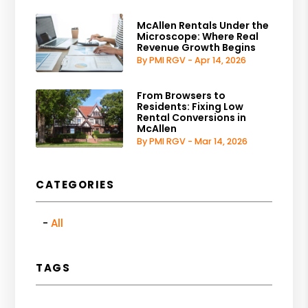
McAllen Rentals Under the
Microscope: Where Real
Revenue Growth Begins
By PMI RGV - Apr 14, 2026
From Browsers to
Residents: Fixing Low
Rental Conversions in
McAllen
By PMI RGV - Mar 14, 2026
CATEGORIES
All
TAGS