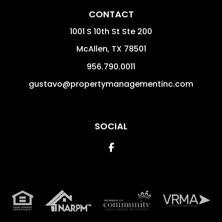
CONTACT
1001 S 10th St Ste 200
McAllen
,
TX
78501
956.790.0011
gustavo@propertymanagementinc.com
SOCIAL
Facebook