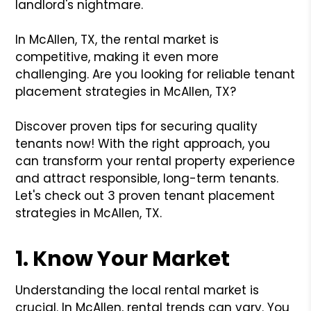
landlord's nightmare.
In McAllen, TX, the rental market is
competitive, making it even more
challenging. Are you looking for reliable tenant
placement strategies in McAllen, TX?
Discover proven tips for securing quality
tenants now! With the right approach, you
can transform your rental property experience
and attract responsible, long-term tenants.
Let's check out 3 proven tenant placement
strategies in McAllen, TX.
1. Know Your Market
Understanding the local rental market is
crucial. In McAllen, rental trends can vary. You