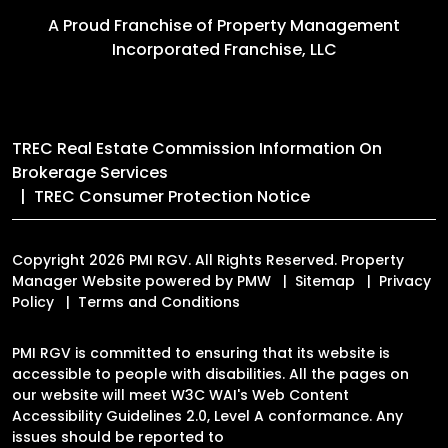
A Proud Franchise of
Property Management
Incorporated Franchise, LLC
TREC Real Estate Commission Information On
Brokerage Services
TREC Consumer Protection Notice
Copyright 2026 PMI RGV. All Rights Reserved. Property
Manager Website powered by
PMW
Sitemap
Privacy
Policy
Terms and Conditions
PMI RGV is committed to ensuring that its website is
accessible to people with disabilities. All the pages on
our website will meet W3C WAI's Web Content
Accessibility Guidelines 2.0, Level A conformance. Any
issues should be reported to