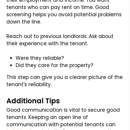
tenants who can pay rent on time. Good
screening helps you avoid potential problems
down the line.
Reach out to previous landlords. Ask about
their experience with the tenant.
Were they reliable?
Did they care for the property?
This step can give you a clearer picture of the
tenant's reliability.
Additional Tips
Good communication is vital to secure good
tenants. Keeping an open line of
communication with potential tenants can