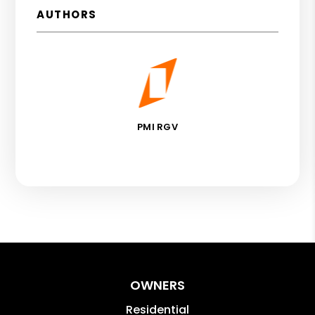
AUTHORS
PMI RGV
OWNERS
Residential