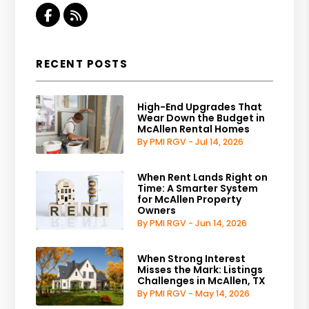
Facebook
RSS
RECENT POSTS
High-End Upgrades That
Wear Down the Budget in
McAllen Rental Homes
By PMI RGV - Jul 14, 2026
When Rent Lands Right on
Time: A Smarter System
for McAllen Property
Owners
By PMI RGV - Jun 14, 2026
When Strong Interest
Misses the Mark: Listings
Challenges in McAllen, TX
By PMI RGV - May 14, 2026