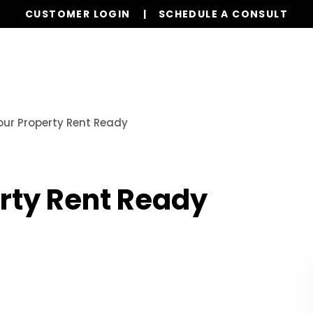
CUSTOMER LOGIN
SCHEDULE A CONSULT
Our Services
Properties
Realty
Resources
our Property Rent Ready
erty Rent Ready