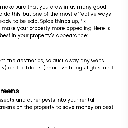
o make sure that you draw
in as many good
 do this,
but one of the most effective ways
ady to be sold. Spice things up, fix
to make your property more appealing.
Here is
 best in your
property’s appearance:
m the aesthetics, so dust
away any webs
lls) and
outdoors (near overhangs, lights, and
creens
insects and other pests
into your rental
creens on
the property to save money on pest