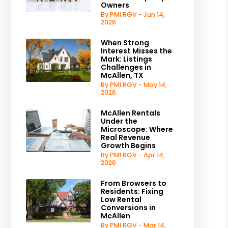
Owners
By PMI RGV - Jun 14,
2026
When Strong
Interest Misses the
Mark: Listings
Challenges in
McAllen, TX
By PMI RGV - May 14,
2026
McAllen Rentals
Under the
Microscope: Where
Real Revenue
Growth Begins
By PMI RGV - Apr 14,
2026
From Browsers to
Residents: Fixing
Low Rental
Conversions in
McAllen
By PMI RGV - Mar 14,