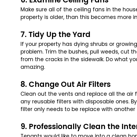
Make sure all of the ceiling fans in the hou
property is older, than this becomes more i
7. Tidy Up the Yard
If your property has dying shrubs or growing
problem. Trim the bushes, pull weeds, cut th
from the cracks in the sidewalk.
Do what you
amazing.
8. Change Out Air Filters
Clean out the vents and replace all the air 
any reusable filters with disposable ones. By
filter only needs to be replace with another
9. Professionally Clean the Inte
Tenants would like to move into a clean hom