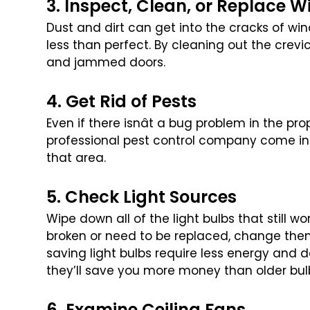
3. Inspect, Clean, or Replace 
Dust and dirt can get into the cracks of wi
less than perfect. By cleaning out the crevi
and jammed doors.
4. Get Rid of Pests
Even if there isnât a bug problem in the proper
professional pest control company come in
that area.
5. Check Light Sources
Wipe down all of the light bulbs that still wo
broken or need to be replaced, change the
saving light bulbs require less
energy and do
they’ll save you
more money than older bul
6. Examine Ceiling Fans