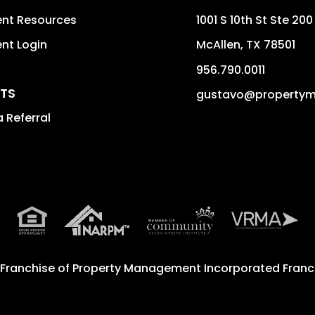
ent Resources
1001 S 10th St Ste 200
nt Login
McAllen
,
TX
78501
956.790.0011
TS
gustavo@property
 Referral
 Franchise of
Property Management Incorporated Franch