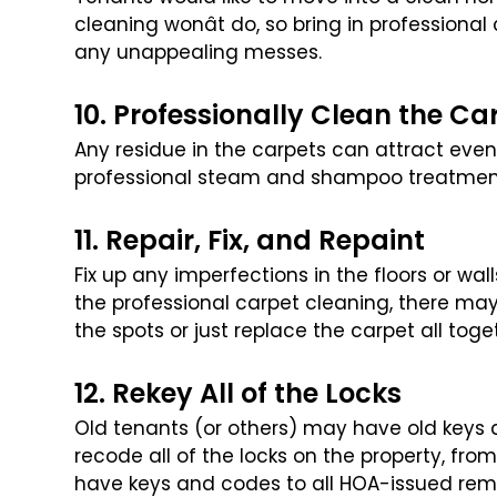
cleaning wonât do, so bring in professional
any unappealing messes.
10. Professionally Clean the Ca
Any residue in the carpets can attract even
professional steam and shampoo treatment. 
11. Repair, Fix, and Repaint
Fix up any imperfections in the floors or wa
the professional carpet cleaning, there may
the spots or just replace the carpet all toge
12. Rekey All of the Locks
Old tenants (or others) may have old keys 
recode all of the locks on the property, from
have keys and codes to all HOA-issued re