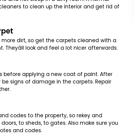
 cleaners to clean up
the interior and get rid of
rpet
 more dirt, so get the carpets
cleaned with a
Theyâll look and
feel a lot nicer afterwards.
lls before applying a new coat
of paint. After
 be signs of
damage in the carpets. Repair
ther.
and codes to the property, so
rekey and
 doors, to sheds,
to gates. Also make sure you
motes
and codes.