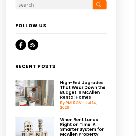
Search
FOLLOW US
Facebook
RSS
RECENT POSTS
High-End Upgrades
That Wear Down the
Budget in McAllen
Rental Homes
By PMI RGV - Jul 14,
2026
When Rent Lands
Right on Time: A
Smarter System for
McAllen Property