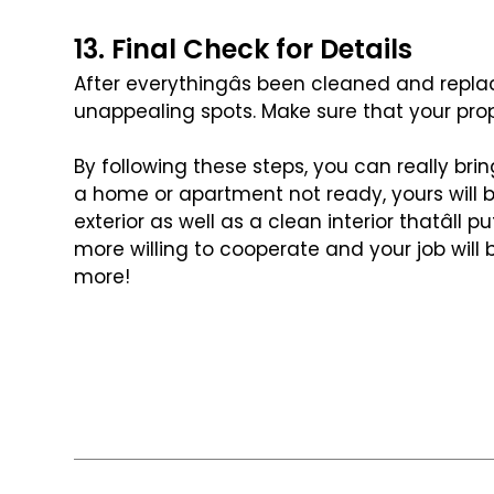
13. Final Check for Details
After everythingâs been cleaned and repla
unappealing spots. Make sure that your prop
By following these steps, you can really bri
a home or apartment not ready, yours will
exterior as well as a clean interior
thatâll p
more willing
to cooperate and your job will b
more!