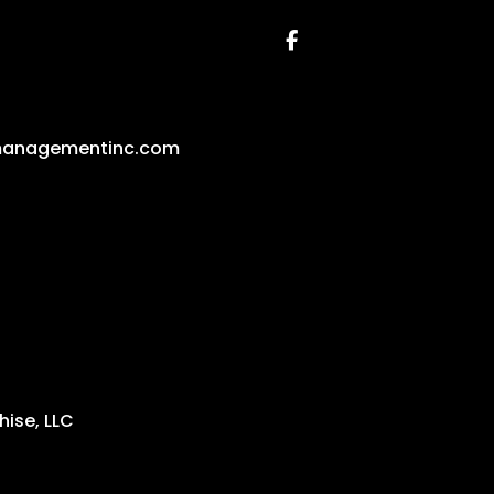
Facebook
managementinc.com
ise, LLC