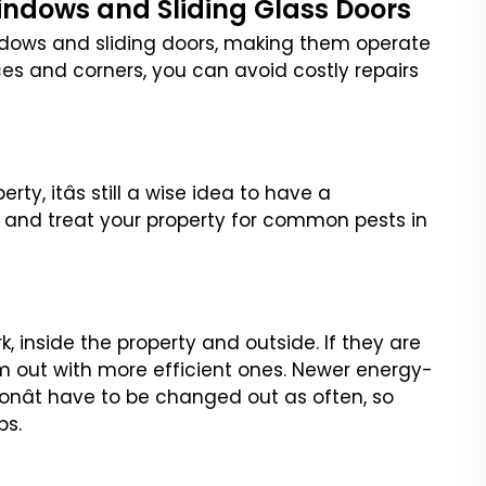
Windows and Sliding Glass Doors
ndows and sliding doors,
making them operate
ces
and corners, you can avoid costly repairs
ty, itâs still a wise
idea to have a
 and treat
your property for common pests in
rk, inside the property
and outside. If they are
m out
with more efficient ones. Newer energy-
nât have to be changed out as often, so
bs.