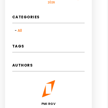
2026
CATEGORIES
All
TAGS
AUTHORS
PMI RGV