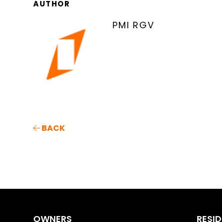
AUTHOR
PMI RGV
BACK
OWNERS
RESI