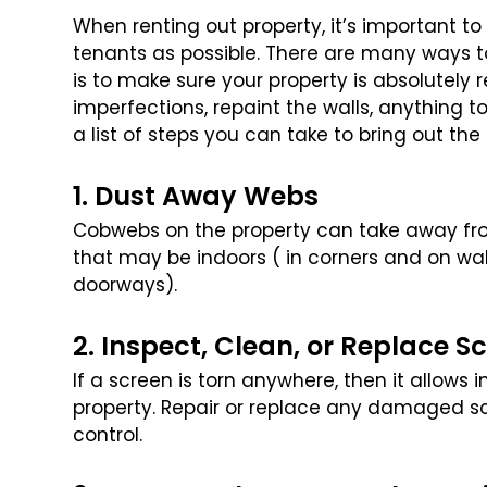
When renting out property, it’s important t
tenants as possible. There are many ways to
is to make sure your property is
absolutely re
imperfections,
repaint the walls, anything 
a list of steps you can take to bring out the
1. Dust Away Webs
Cobwebs on the property can take away fro
that may be indoors ( in corners and on wa
doorways).
2. Inspect, Clean, or Replace S
If a screen is torn anywhere, then it allows 
property. Repair or replace any damaged s
control.