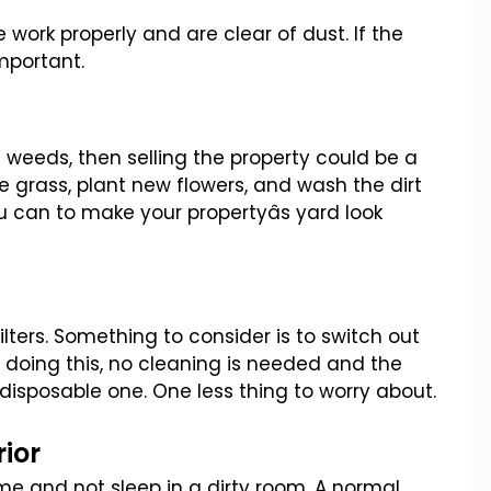
se work properly and are
clear of dust. If the
mportant.
 weeds, then selling the
property could be a
e grass,
plant new flowers, and wash the dirt
 can to make your propertyâs yard look
filters. Something to consider
is to switch out
 doing this,
no cleaning is needed and the
disposable one. One less thing to worry about.
rior
e and not sleep in a dirty room.
A normal