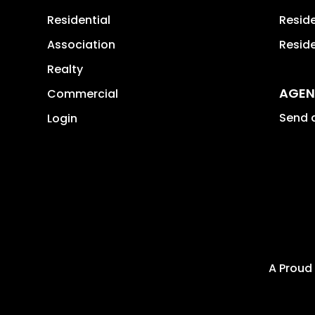
Residential
Resid
Association
Reside
Realty
AGEN
Commercial
Send a
Login
A Proud