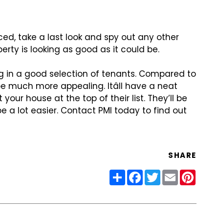
ced, take a last look and spy
out any other
erty is looking
as good as it could be.
ng in a good selection of
tenants. Compared to
 be much
more appealing. Itâll have a neat
ut your house at the top of their list. They’ll be
e a lot easier. Contact PMI today to find
out
SHARE
Share
Facebook
Twitter
Email
Pinter