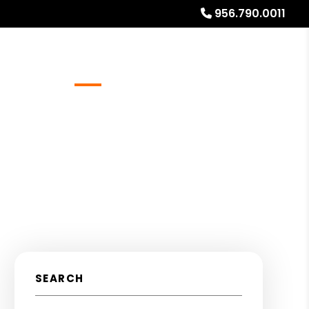
956.790.0011
Referrals
Blog
About
Free Rental Analysis
SEARCH