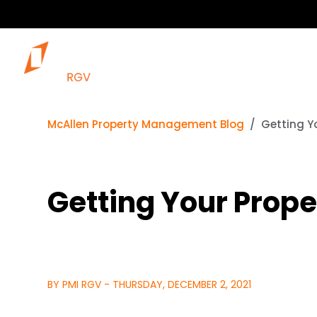
McAllen Property Management Blog
Getting Y
Getting Your Prop
BY PMI RGV - THURSDAY, DECEMBER 2, 2021