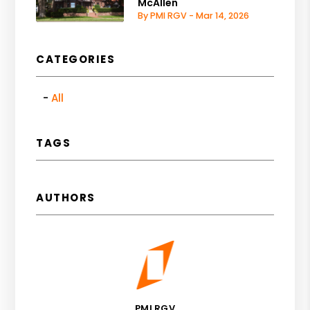
McAllen
By PMI RGV - Mar 14, 2026
CATEGORIES
All
TAGS
AUTHORS
PMI RGV