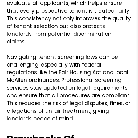
evaluate all applicants, which helps ensure
that every prospective tenant is treated fairly.
This consistency not only improves the quality
of tenant selection but also protects
landlords from potential discrimination
claims.
Navigating tenant screening laws can be
challenging, especially with federal
regulations like the Fair Housing Act and local
McAllen ordinances. Professional screening
services stay updated on legal requirements
and ensure that all procedures are compliant.
This reduces the risk of legal disputes, fines, or
allegations of unfair treatment, giving
landlords peace of mind.