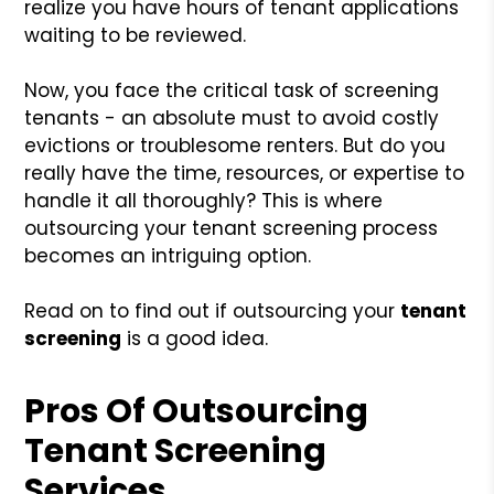
realize you have hours of tenant applications
waiting to be reviewed.
Now, you face the critical task of screening
tenants - an absolute must to avoid costly
evictions or troublesome renters. But do you
really have the time, resources, or expertise to
handle it all thoroughly? This is where
outsourcing your tenant screening process
becomes an intriguing option.
Read on to find out if outsourcing your
tenant
screening
is a good idea.
Pros Of Outsourcing
Tenant Screening
Services