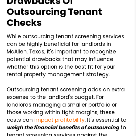
Drawbacks Of
Outsourcing Tenant
Checks
While outsourcing tenant screening services
can be highly beneficial for landlords in
McAllen, Texas, it's important to recognize
potential drawbacks that may influence
whether this option is the best fit for your
rental property management strategy.
Outsourcing tenant screening adds an extra
expense to the landlord's budget. For
landlords managing a smaller portfolio or
those working within tight margins, these
costs can
impact profitability
. It's essential to
weigh the financial benefits of outsourcing
to
tenant screening services against the