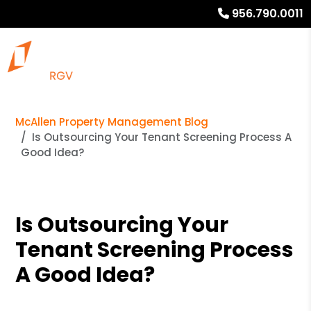
956.790.0011
McAllen Property Management Blog
Is Outsourcing Your Tenant Screening Process A
Good Idea?
Is Outsourcing Your
Tenant Screening Process
A Good Idea?