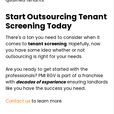
Start Outsourcing Tenant
Screening Today
There's a ton you need to consider when it
comes to
tenant screening
. Hopefully, now
you have some idea whether or not
outsourcing is right for your needs.
Are you ready to get started with the
professionals? PMI RGV is part of a franchise
with
decades of experience
ensuring landlords
like you have the success you need.
Contact us
to learn more.