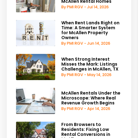
McAllen Rental Homes
By PMI RGV - Jul 14, 2026
When Rent Lands Right on
Time: A Smarter System
for McAllen Property
Owners
By PMI RGV - Jun 14, 2026
When Strong Interest
Misses the Mark: Listings
Challenges in McAllen, TX
By PMI RGV - May 14, 2026
McAllen Rentals Under the
Microscope: Where Real
Revenue Growth Begins
By PMI RGV - Apr 14, 2026
From Browsers to
Residents: Fixing Low
Rental Conversions in