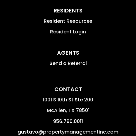
RESIDENTS
Resident Resources
Resident Login
AGENTS
Send a Referral
CONTACT
1001 S 10th St Ste 200
McAllen
,
TX
78501
956.790.0011
gustavo@propertymanagementinc.com