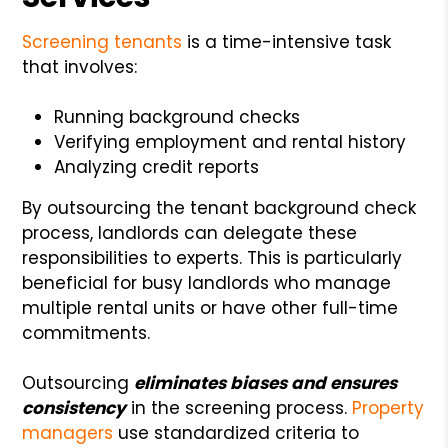
Screening tenants
is a time-intensive task
that involves:
Running background checks
Verifying employment and rental history
Analyzing credit reports
By outsourcing the tenant background check
process, landlords can delegate these
responsibilities to experts. This is particularly
beneficial for busy landlords who manage
multiple rental units or have other full-time
commitments.
Outsourcing
eliminates biases and ensures
consistency
in the screening process.
Property
managers
use standardized criteria to