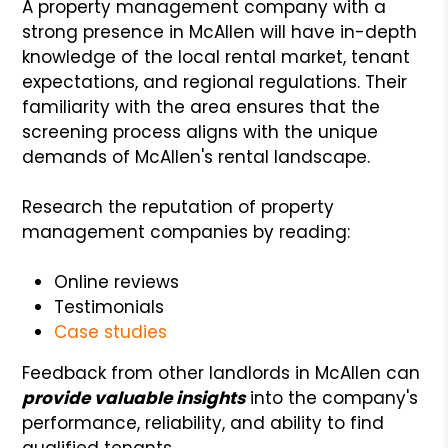
A property management company with a
strong presence in McAllen will have in-depth
knowledge of the local rental market, tenant
expectations, and regional regulations. Their
familiarity with the area ensures that the
screening process aligns with the unique
demands of McAllen's rental landscape.
Research the reputation of property
management companies by reading:
Online reviews
Testimonials
Case studies
Feedback from other landlords in McAllen can
provide valuable insights
into the company's
performance, reliability, and ability to find
qualified tenants.