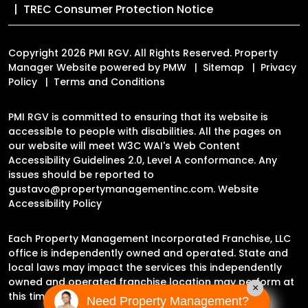
TREC Consumer Protection Notice
Copyright 2026 PMI RGV. All Rights Reserved. Property
Manager Website powered by
PMW
Sitemap
Privacy
Policy
Terms and Conditions
PMI RGV is committed to ensuring that its website is
accessible to people with disabilities. All the pages on
our website will meet W3C WAI's Web Content
Accessibility Guidelines 2.0, Level A conformance. Any
issues should be reported to
gustavo@propertymanagementinc.com
.
Website
Accessibility Policy
Each Property Management Incorporated Franchise, LLC
office is independently owned and operated. State and
local laws may impact the services this independently
owned and operated franchise location may perform at
×
this time.
Need Property Management?