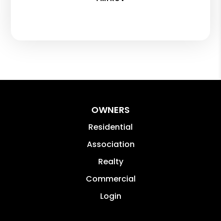
OWNERS
Residential
Association
Realty
Commercial
Login