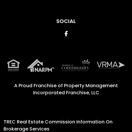
SOCIAL
Facebook
A Proud Franchise of
Property Management
Incorporated Franchise, LLC
TREC Real Estate Commission Information On
Brokerage Services