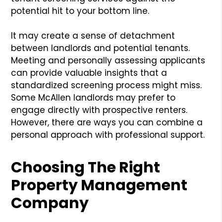
potential hit to your bottom line.
It may create a sense of detachment
between landlords and potential tenants.
Meeting and personally assessing applicants
can provide valuable insights that a
standardized screening process might miss.
Some McAllen landlords may prefer to
engage directly with prospective renters.
However, there are ways you can combine a
personal approach with professional support.
Choosing The Right
Property Management
Company