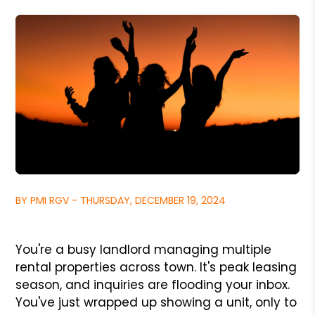
BY PMI RGV - THURSDAY, DECEMBER 19, 2024
You're a busy landlord managing multiple
rental properties across town. It's peak leasing
season, and inquiries are flooding your inbox.
You've just wrapped up showing a unit, only to