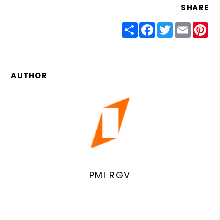
SHARE
Share
Facebook
Twitter
Email
Pin
AUTHOR
PMI RGV