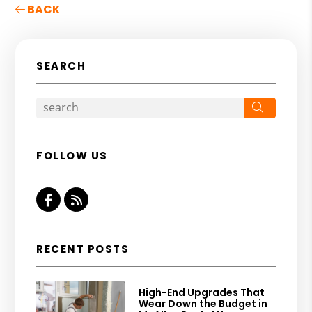
BACK
SEARCH
Search
FOLLOW US
Facebook
RSS
RECENT POSTS
High-End Upgrades That
Wear Down the Budget in