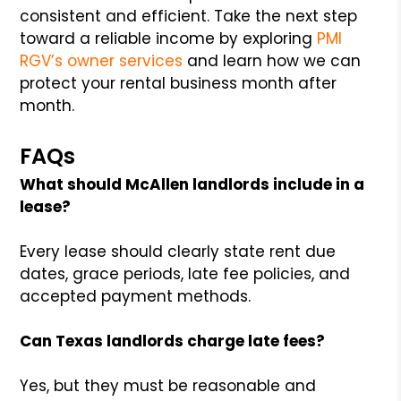
consistent and efficient. Take the next step
toward a reliable income by exploring
PMI
RGV’s owner services
and learn how we can
protect your rental business month after
month.
FAQs
What should McAllen landlords include in a
lease?
Every lease should clearly state rent due
dates, grace periods, late fee policies, and
accepted payment methods.
Can Texas landlords charge late fees?
Yes, but they must be reasonable and