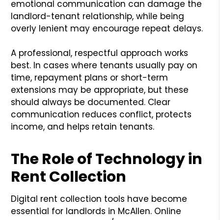
emotional communication can damage the
landlord-tenant relationship, while being
overly lenient may encourage repeat delays.
A professional, respectful approach works
best. In cases where tenants usually pay on
time, repayment plans or short-term
extensions may be appropriate, but these
should always be documented. Clear
communication reduces conflict, protects
income, and helps retain tenants.
The Role of Technology in
Rent Collection
Digital rent collection tools have become
essential for landlords in McAllen. Online