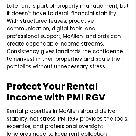
Late rent is part of property management, but
it doesn’t have to derail financial stability.
With structured leases, proactive
communication, digital tools, and
professional support, McAllen landlords can
create dependable income streams.
Consistency gives landlords the confidence
to reinvest in their properties and scale their
portfolios without unnecessary stress.
Protect Your Rental
Income with PMI RGV
Rental properties in McAllen should deliver
stability, not stress. PMI RGV provides the tools,
expertise, and professional oversight
landlords need to keep rent collection