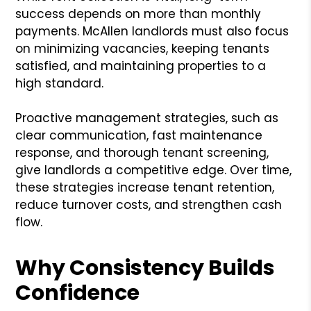
success depends on more than monthly
payments. McAllen landlords must also focus
on minimizing vacancies, keeping tenants
satisfied, and maintaining properties to a
high standard.
Proactive management strategies, such as
clear communication, fast maintenance
response, and thorough tenant screening,
give landlords a competitive edge. Over time,
these strategies increase tenant retention,
reduce turnover costs, and strengthen cash
flow.
Why Consistency Builds
Confidence