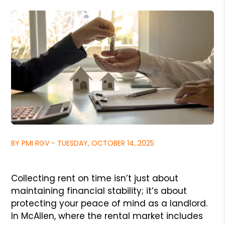
BY PMI RGV - TUESDAY, OCTOBER 14, 2025
Collecting rent on time isn’t just about
maintaining financial stability; it’s about
protecting your peace of mind as a landlord.
In McAllen, where the rental market includes