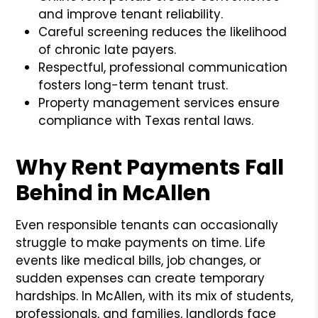
and improve tenant reliability.
Careful screening reduces the likelihood
of chronic late payers.
Respectful, professional communication
fosters long-term tenant trust.
Property management services ensure
compliance with Texas rental laws.
Why Rent Payments Fall
Behind in McAllen
Even responsible tenants can occasionally
struggle to make payments on time. Life
events like medical bills, job changes, or
sudden expenses can create temporary
hardships. In McAllen, with its mix of students,
professionals, and families, landlords face