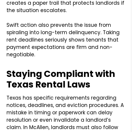
creates a paper trail that protects landlords if
the situation escalates.
Swift action also prevents the issue from
spiraling into long-term delinquency. Taking
rent deadlines seriously shows tenants that
payment expectations are firm and non-
negotiable.
Staying Compliant with
Texas Rental Laws
Texas has specific requirements regarding
notices, deadlines, and eviction procedures. A
mistake in timing or paperwork can delay
resolution or even invalidate a landlord’s
claim. In McAllen, landlords must also follow