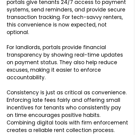
portals give tenants 24/7 access to payment
systems, send reminders, and provide secure
transaction tracking. For tech-savvy renters,
this convenience is now expected, not
optional.
For landlords, portals provide financial
transparency by showing real-time updates
on payment status. They also help reduce
excuses, making it easier to enforce
accountability.
Consistency is just as critical as convenience.
Enforcing late fees fairly and offering small
incentives for tenants who consistently pay
on time encourages positive habits.
Combining digital tools with firm enforcement
creates a reliable rent collection process.