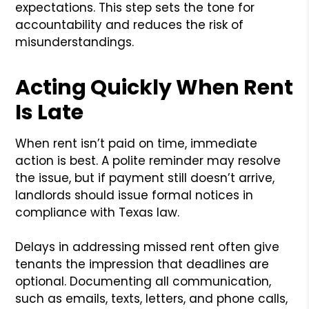
expectations. This step sets the tone for
accountability and reduces the risk of
misunderstandings.
Acting Quickly When Rent
Is Late
When rent isn’t paid on time, immediate
action is best. A polite reminder may resolve
the issue, but if payment still doesn’t arrive,
landlords should issue formal notices in
compliance with Texas law.
Delays in addressing missed rent often give
tenants the impression that deadlines are
optional. Documenting all communication,
such as emails, texts, letters, and phone calls,