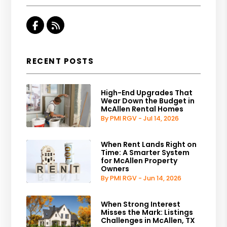
Facebook
RSS
RECENT POSTS
High-End Upgrades That
Wear Down the Budget in
McAllen Rental Homes
By PMI RGV - Jul 14, 2026
When Rent Lands Right on
Time: A Smarter System
for McAllen Property
Owners
By PMI RGV - Jun 14, 2026
When Strong Interest
Misses the Mark: Listings
Challenges in McAllen, TX