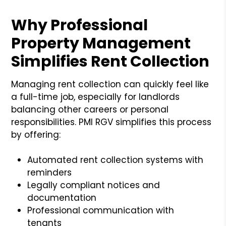
Why Professional
Property Management
Simplifies Rent Collection
Managing rent collection can quickly feel like
a full-time job, especially for landlords
balancing other careers or personal
responsibilities. PMI RGV simplifies this process
by offering:
Automated rent collection systems with
reminders
Legally compliant notices and
documentation
Professional communication with
tenants