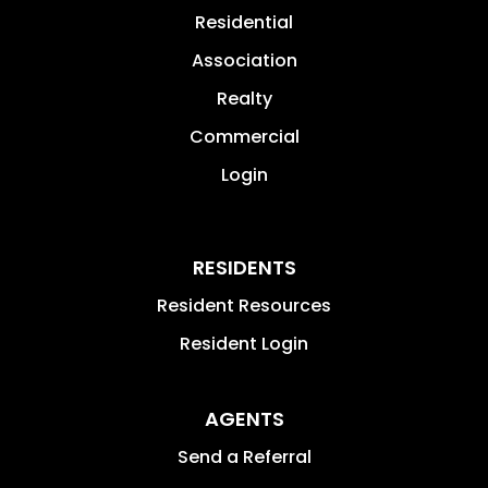
Residential
Association
Realty
Commercial
Login
RESIDENTS
Resident Resources
Resident Login
AGENTS
Send a Referral