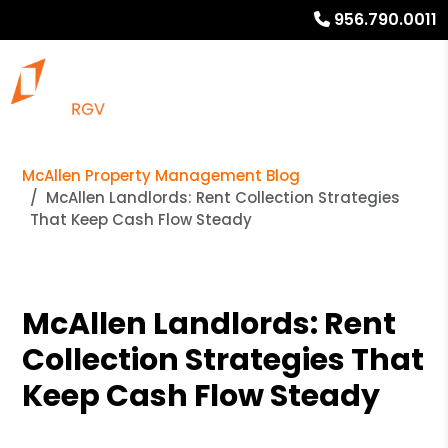
956.790.0011
McAllen Property Management Blog
McAllen Landlords: Rent Collection Strategies
That Keep Cash Flow Steady
McAllen Landlords: Rent
Collection Strategies That
Keep Cash Flow Steady