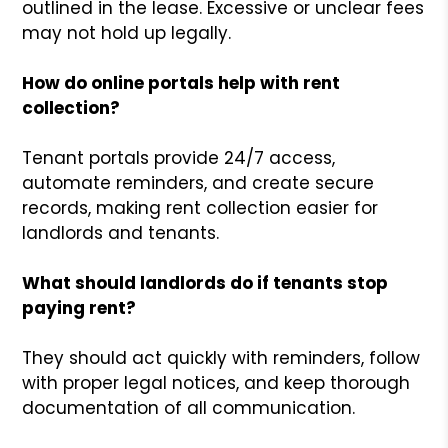
outlined in the lease. Excessive or unclear fees
may not hold up legally.
How do online portals help with rent
collection?
Tenant portals provide 24/7 access,
automate reminders, and create secure
records, making rent collection easier for
landlords and tenants.
What should landlords do if tenants stop
paying rent?
They should act quickly with reminders, follow
with proper legal notices, and keep thorough
documentation of all communication.