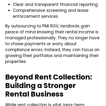
Clear and transparent financial reporting
Comprehensive screening and lease
enforcement services
By outsourcing to PMI RGV, landlords gain
peace of mind knowing their rental income is
managed professionally. They no longer have
to chase payments or worry about
compliance errors. Instead, they can focus on
growing their portfolios and maintaining their
properties.
Beyond Rent Collection:
Building a Stronger
Rental Business
While rent collection is vital, long-term