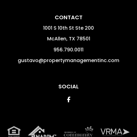
CONTACT
1001 S 10th St Ste 200
McAllen
,
TX
78501
956.790.0011
gustavo@propertymanagementinc.com
SOCIAL
Facebook