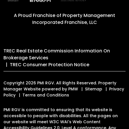
A Proud Franchise of
Property Management
Incorporated Franchise, LLC
TREC Real Estate Commission Information On
Brokerage Services
TREC Consumer Protection Notice
Copyright 2026 PMI RGV. All Rights Reserved. Property
Manager Website powered by
PMW
Sitemap
Privacy
Policy
Terms and Conditions
PMI RGV is committed to ensuring that its website is
accessible to people with disabilities. All the pages on
our website will meet W3C WAI's Web Content
Accessibility Guidelines 2.0, Level A conformance. Any