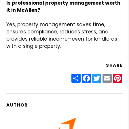
Is professional property management worth
it in McAllen?
Yes, property management saves time,
ensures compliance, reduces stress, and
provides reliable income—even for landlords
with a single property.
SHARE
Share
Facebook
Twitter
Email
Pin
AUTHOR