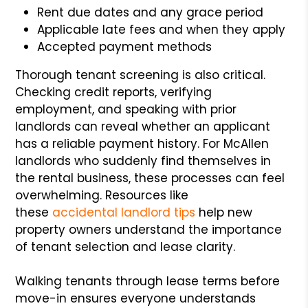
Rent due dates and any grace period
Applicable late fees and when they apply
Accepted payment methods
Thorough tenant screening is also critical.
Checking credit reports, verifying
employment, and speaking with prior
landlords can reveal whether an applicant
has a reliable payment history. For McAllen
landlords who suddenly find themselves in
the rental business, these processes can feel
overwhelming. Resources like
these
accidental landlord tips
help new
property owners understand the importance
of tenant selection and lease clarity.
Walking tenants through lease terms before
move-in ensures everyone understands