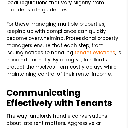
local regulations that vary slightly from
broader state guidelines.
For those managing multiple properties,
keeping up with compliance can quickly
become overwhelming. Professional property
managers ensure that each step, from
issuing notices to handling
tenant evictions
, is
handled correctly. By doing so, landlords
protect themselves from costly delays while
maintaining control of their rental income.
Communicating
Effectively with Tenants
The way landlords handle conversations
about late rent matters. Aggressive or