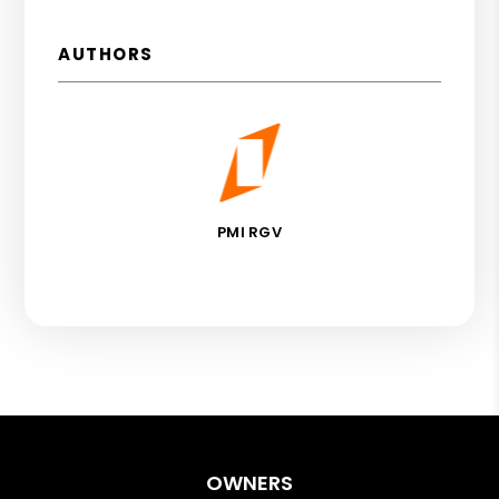
AUTHORS
PMI RGV
OWNERS