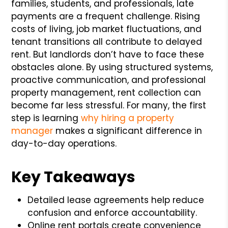
families, students, and professionals, late
payments are a frequent challenge. Rising
costs of living, job market fluctuations, and
tenant transitions all contribute to delayed
rent. But landlords don’t have to face these
obstacles alone. By using structured systems,
proactive communication, and professional
property management, rent collection can
become far less stressful. For many, the first
step is learning
why hiring a property
manager
makes a significant difference in
day-to-day operations.
Key Takeaways
Detailed lease agreements help reduce
confusion and enforce accountability.
Online rent portals create convenience