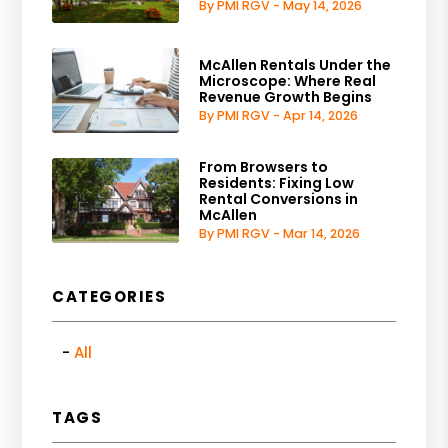
By PMI RGV - May 14, 2026
McAllen Rentals Under the
Microscope: Where Real
Revenue Growth Begins
By PMI RGV - Apr 14, 2026
From Browsers to
Residents: Fixing Low
Rental Conversions in
McAllen
By PMI RGV - Mar 14, 2026
CATEGORIES
All
TAGS