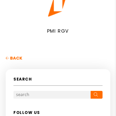
PMI RGV
BACK
SEARCH
Search
FOLLOW US