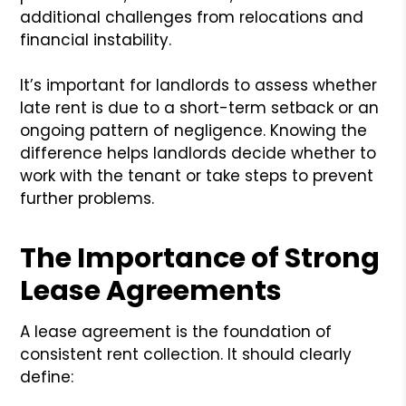
additional challenges from relocations and
financial instability.
It’s important for landlords to assess whether
late rent is due to a short-term setback or an
ongoing pattern of negligence. Knowing the
difference helps landlords decide whether to
work with the tenant or take steps to prevent
further problems.
The Importance of Strong
Lease Agreements
A lease agreement is the foundation of
consistent rent collection. It should clearly
define: