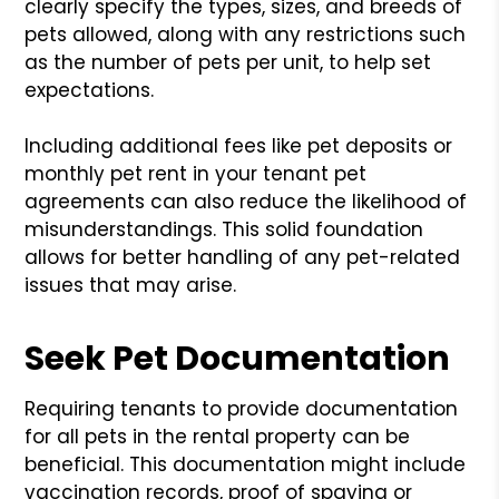
clearly specify the types, sizes, and breeds of
pets allowed, along with any restrictions such
as the number of pets per unit, to help set
expectations.
Including additional fees like pet deposits or
monthly pet rent in your tenant pet
agreements can also reduce the likelihood of
misunderstandings. This solid foundation
allows for better handling of any pet-related
issues that may arise.
Seek Pet Documentation
Requiring tenants to provide documentation
for all pets in the rental property can be
beneficial. This documentation might include
vaccination records, proof of spaying or