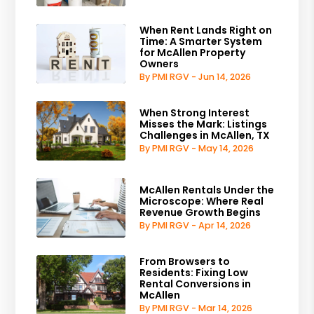
When Rent Lands Right on
Time: A Smarter System
for McAllen Property
Owners
By PMI RGV - Jun 14, 2026
When Strong Interest
Misses the Mark: Listings
Challenges in McAllen, TX
By PMI RGV - May 14, 2026
McAllen Rentals Under the
Microscope: Where Real
Revenue Growth Begins
By PMI RGV - Apr 14, 2026
From Browsers to
Residents: Fixing Low
Rental Conversions in
McAllen
By PMI RGV - Mar 14, 2026