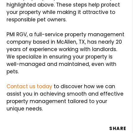
highlighted above. These steps help protect
your property while making it attractive to
responsible pet owners.
PMI RGV, a full-service property management
company based in McAllen, TX, has nearly 20
years of experience working with landlords.
We specialize in ensuring your property is
well-managed and maintained, even with
pets.
Contact us today
to discover how we can
assist you in achieving smooth and effective
property management tailored to your
unique needs.
SHARE