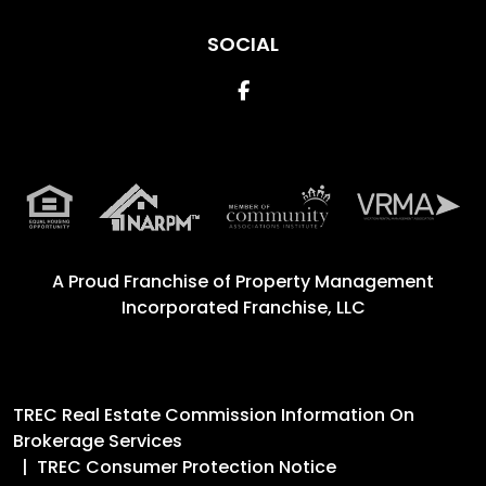
SOCIAL
Facebook
A Proud Franchise of
Property Management
Incorporated Franchise, LLC
TREC Real Estate Commission Information On
Brokerage Services
TREC Consumer Protection Notice