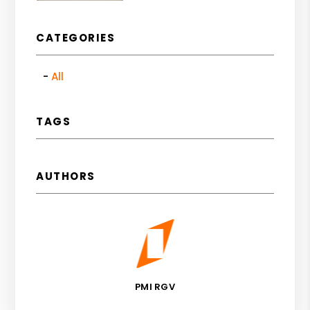
CATEGORIES
All
TAGS
AUTHORS
PMI RGV