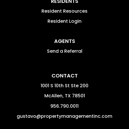
RESIDENTS
Resident Resources
Resident Login
AGENTS
Send a Referral
CONTACT
1001 S 10th St Ste 200
McAllen
,
TX
78501
956.790.0011
gustavo@propertymanagementinc.com