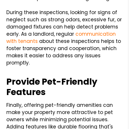
During these inspections, looking for signs of
neglect such as strong odors, excessive fur, or
damaged fixtures can help detect problems
early. As a landlord, regular
communication
with tenants
about these inspections helps to
foster transparency and cooperation, which
makes it easier to address any issues
promptly.
Provide Pet-Friendly
Features
Finally, offering pet-friendly amenities can
make your property more attractive to pet
owners while minimizing potential issues.
Adding features like durable flooring that's