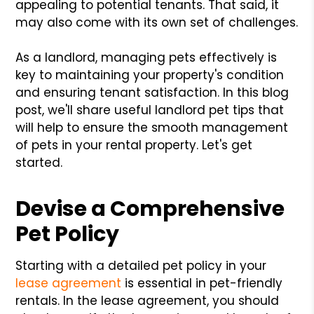
appealing to potential tenants. That said, it
may also come with its own set of challenges.
As a landlord, managing pets effectively is
key to maintaining your property's condition
and ensuring tenant satisfaction. In this blog
post, we'll share useful landlord pet tips that
will help to ensure the smooth management
of pets in your rental property. Let's get
started.
Devise a Comprehensive
Pet Policy
Starting with a detailed pet policy in your
lease agreement
is essential in pet-friendly
rentals. In the lease agreement, you should