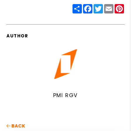
Share
Facebook
Twitter
Email
Pin
AUTHOR
PMI RGV
BACK