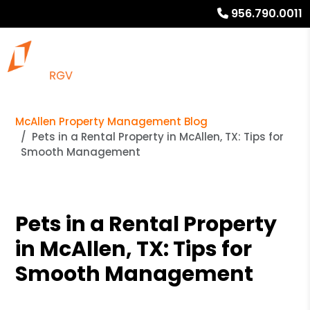
956.790.0011
McAllen Property Management Blog
Pets in a Rental Property in McAllen, TX: Tips for
Smooth Management
Pets in a Rental Property
in McAllen, TX: Tips for
Smooth Management