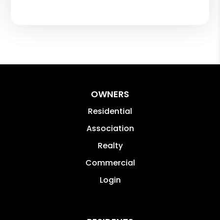
OWNERS
Residential
Association
Realty
Commercial
Login