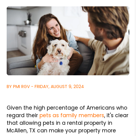
BY PMI RGV - FRIDAY, AUGUST 9, 2024
Given the high percentage of Americans who
regard their
pets as family members
, it's clear
that allowing pets in a rental property in
McAllen, TX can make your property more