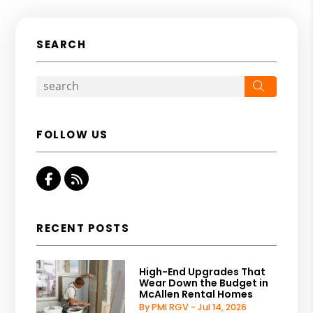
SEARCH
Search
FOLLOW US
Facebook
RSS
RECENT POSTS
High-End Upgrades That
Wear Down the Budget in
McAllen Rental Homes
By PMI RGV - Jul 14, 2026