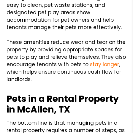
easy to clean, pet waste stations, and
designated pet play areas show
accommodation for pet owners and help
tenants manage their pets more effectively.
These amenities reduce wear and tear on the
property by providing appropriate spaces for
pets to play and relieve themselves. They also
encourage tenants with pets to
stay longer
,
which helps ensure continuous cash flow for
landlords.
Pets in a Rental Property
in McAllen, TX
The bottom line is that managing pets in a
rental property requires a number of steps, as