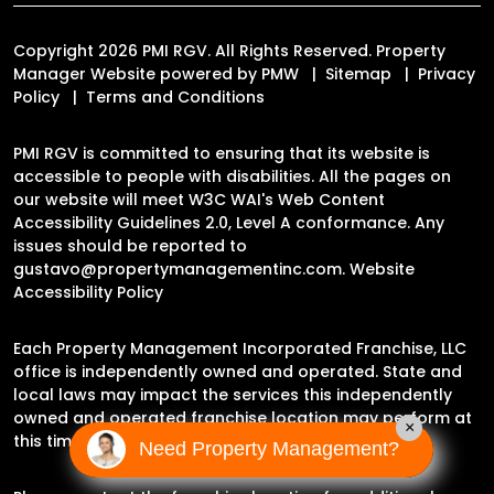
Copyright 2026 PMI RGV. All Rights Reserved. Property
Manager Website powered by
PMW
Sitemap
Privacy
Policy
Terms and Conditions
PMI RGV is committed to ensuring that its website is
accessible to people with disabilities. All the pages on
our website will meet W3C WAI's Web Content
Accessibility Guidelines 2.0, Level A conformance. Any
issues should be reported to
gustavo@propertymanagementinc.com
.
Website
Accessibility Policy
Each Property Management Incorporated Franchise, LLC
office is independently owned and operated. State and
local laws may impact the services this independently
owned and operated franchise location may perform at
×
this time.
Need Property Management?