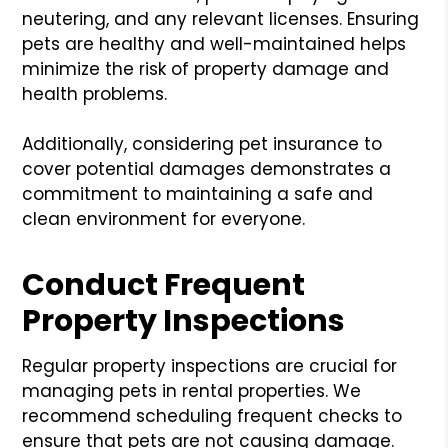
neutering, and any relevant licenses. Ensuring
pets are healthy and well-maintained helps
minimize the risk of property damage and
health problems.
Additionally, considering pet insurance to
cover potential damages demonstrates a
commitment to maintaining a safe and
clean environment for everyone.
Conduct Frequent
Property Inspections
Regular property inspections are crucial for
managing pets in rental properties. We
recommend scheduling frequent checks to
ensure that pets are not causing damage.