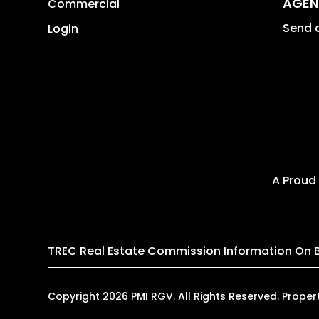
AGEN
Commercial
Send a
Login
A Proud
TREC Real Estate Commission Information On 
Copyright 2026 PMI RGV. All Rights Reserved. Prop