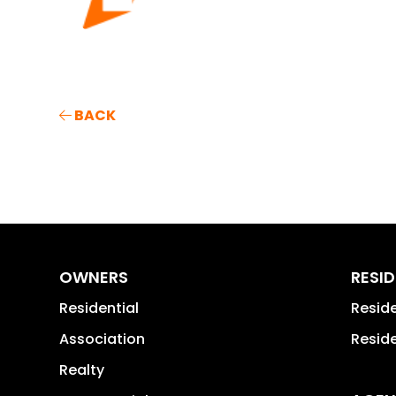
BACK
OWNERS
RESI
Residential
Resid
Association
Reside
Realty