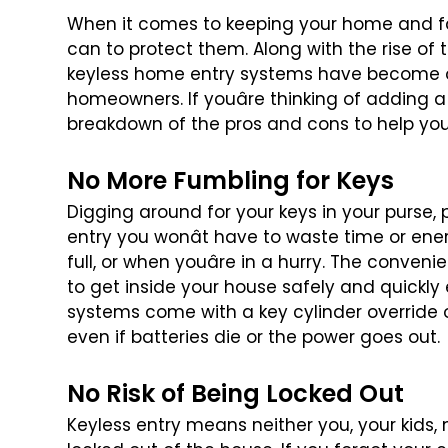
When it comes to keeping your home and fa
can to protect them. Along with the rise of 
keyless home entry systems have
become on
homeowners. If
youâre thinking of adding a
breakdown of the pros and cons to help yo
No More Fumbling for Keys
Digging around for your keys in your purse, 
entry you wonât have to waste time or
ener
full, or when youâre
in a hurry. The convenie
to get inside your house safely and quickly 
systems come with a key cylinder
override 
even if batteries
die or the power goes out.
No Risk of Being Locked Out
Keyless entry means neither you, your kids, 