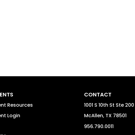
DENTS
CONTACT
ent Resources
1001 S 10th St Ste 200
nt Login
McAllen
,
TX
78501
956.790.0011