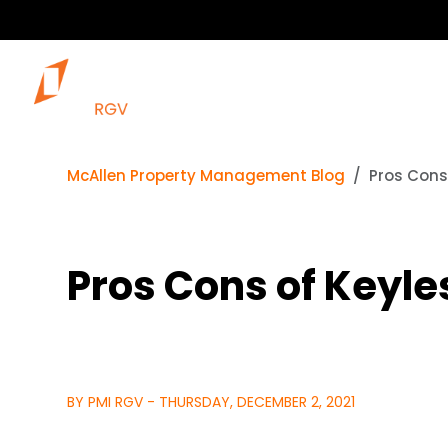
McAllen Property Management Blog
Pros Cons
Pros Cons of Keyle
BY PMI RGV - THURSDAY, DECEMBER 2, 2021