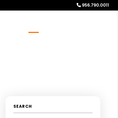
956.790.0011
Referrals
Blog
About
Free Rental Analysis
SEARCH