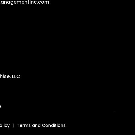
managementinc.com
ise, LLC
e
olicy
Terms and Conditions