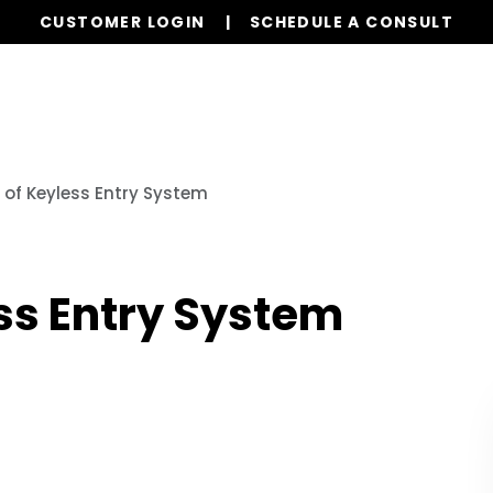
CUSTOMER LOGIN
SCHEDULE A CONSULT
Our Services
Properties
Realty
Resources
 of Keyless Entry System
ss Entry System