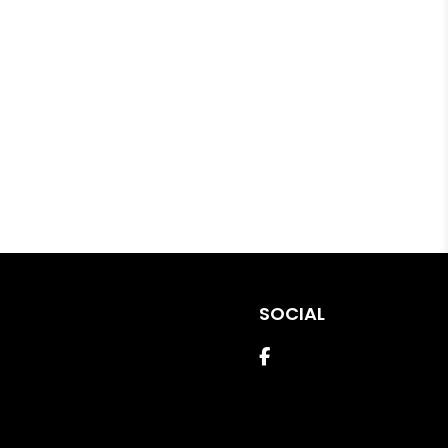
SOCIAL
Facebook