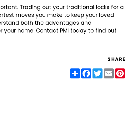
ortant. Trading out
your traditional locks for a
rtest moves you make to keep your loved
derstand both the advantages and
r your home. Contact PMI today to find
out
SHARE
Share
Facebook
Twitter
Email
Pinter