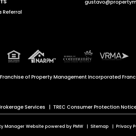
TS
gustavo@property
 Referral
 Franchise of
Property Management Incorporated Franch
Brokerage Services
TREC Consumer Protection Notic
erty Manager Website powered by
PMW
Sitemap
Privacy P