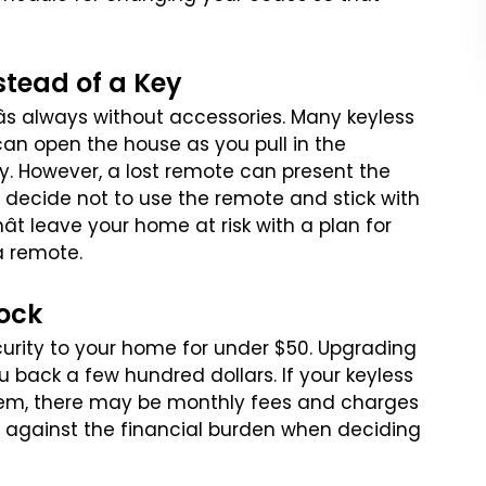
stead of a Key
âs always without accessories.
Many keyless
can open the house
as you pull in the
y. However,
a lost remote can present the
decide not to use the remote and stick with
t leave your home at risk with a plan for
a remote.
Lock
curity to your home for
under $50. Upgrading
ou
back a few hundred dollars. If your keyless
em, there may be monthly fees and charges
s against the financial burden
when deciding