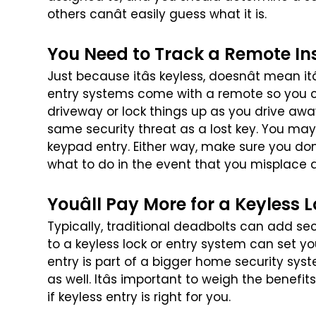
others canât easily guess what it is.
You Need to Track a Remote In
Just because itâs keyless, doesnât mean it
entry systems come with a remote so you 
driveway or lock things up as you drive awa
same security threat as a lost key. You
may 
keypad entry. Either
way, make sure you donâ
what
to do in the event that you misplace 
Youâll Pay More for a Keyless 
Typically, traditional deadbolts can add se
to a keyless lock or entry system can set y
entry is part of a bigger
home security syst
as well.
Itâs important to weigh the benefit
if keyless entry is right for you.