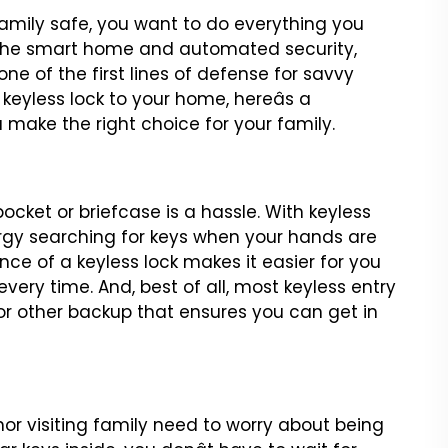
mily safe, you want to
do everything you
the
smart home and automated security,
e of the first lines of defense for savvy
 keyless lock to your home, hereâs a
u make the right choice
for your family.
pocket or briefcase
is a hassle. With keyless
gy searching for keys when your hands are
nce of a keyless lock makes it easier for
you
every time. And,
best of all, most keyless entry
or other backup that ensures you can get in
nor visiting family need to
worry about being