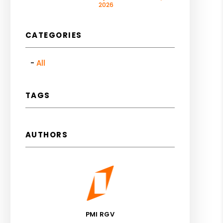
2026
CATEGORIES
All
TAGS
AUTHORS
PMI RGV