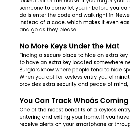
locked out of the house. If you forgot your 
someone to come let you in before you
can 
do is enter the code
and walk right in. Newe
instead
of a code, which makes it even ea
and go as they please.
No More Keys Under the Mat
Finding a secure place to hide an extra key
to have an extra key located somewhere n
Burglars know where people tend
to hide sp
When you opt for
keyless entry you eliminat
provides extra security and peace of mind, e
You Can Track Whoâs Coming
One of the nicest benefits of a keyless entr
entering and exiting your home. If you have
receive alerts on your smartphone
or throu