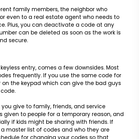
ferent family members, the
neighbor who
or even to a real
estate agent who needs to
ce.
Plus, you can deactivate a code at any
umber can be deleted as soon as the work is
nd secure.
 keyless entry, comes a
few downsides. Most
odes
frequently. If you use the same code for
ar on the keypad which can give the bad guys
 code.
 you give to family,
friends, and service
s
given to people for a temporary reason, and
ly if kids might be sharing with friends.
If
 a master list of codes
and who they are
chedule for
changing your codes so that