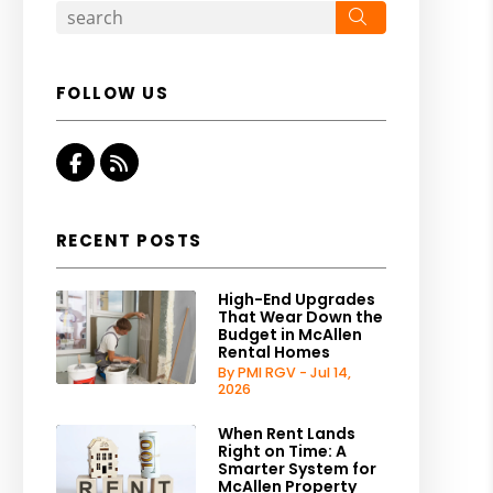
Search
FOLLOW US
Facebook
RSS
RECENT POSTS
High-End Upgrades
That Wear Down the
Budget in McAllen
Rental Homes
By PMI RGV - Jul 14,
2026
When Rent Lands
Right on Time: A
Smarter System for
McAllen Property