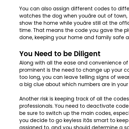
You can also assign different codes to dif
watches the dog when youâre out of town, 
show the home while youâre still at the offi
time. That means the code you
gave the pl
done, keeping
your home and family safe a
You Need to be Diligent
Along with all the ease and convenience of
prominent is the need to change up your c
too long, you can leave
telling signs of we
a
big clue about which numbers are in your
Another risk is keeping track of all the codes
professionals. You need to deactivate code
be sure to switch up
the main codes, especial
you decide to go keyless itâs smart to keep
assigned to, and you should determine a s