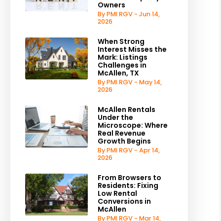
Owners
By PMI RGV - Jun 14,
2026
When Strong
Interest Misses the
Mark: Listings
Challenges in
McAllen, TX
By PMI RGV - May 14,
2026
McAllen Rentals
Under the
Microscope: Where
Real Revenue
Growth Begins
By PMI RGV - Apr 14,
2026
From Browsers to
Residents: Fixing
Low Rental
Conversions in
McAllen
By PMI RGV - Mar 14,