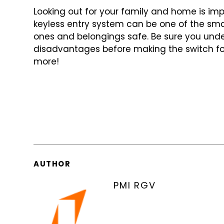
Looking out for your family and home is imp
keyless entry system can be one of
the sma
ones and belongings
safe. Be sure you un
disadvantages
before making the switch fo
more!
AUTHOR
PMI RGV