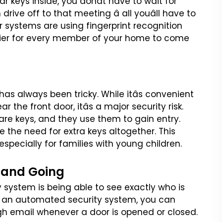
car keys
inside, you donât have to wait for
drive off to that meeting â all youâll have to
r systems are using fingerprint recognition
sier for every member of your home to come
 has always been tricky.
While itâs convenient
ear the
front door, itâs a major security risk.
are keys, and they use them to gain entry.
e the need for extra keys altogether. This
specially for families with
young children.
 and Going
y system is being able to
see exactly who is
 an
automated security system, you can
gh email whenever a door is opened or closed.