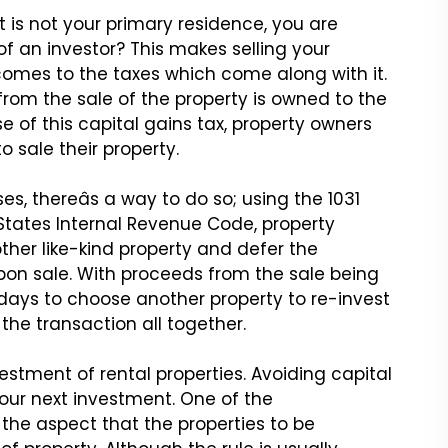
t is not your primary
residence, you are
of
an investor? This makes selling your
comes to the taxes which come along with it.
 from the sale of
the property is owned to the
e of this capital gains tax, property owners
o sale their property.
es, thereâs a way
to do so; using the 1031
States Internal Revenue Code, property
ther like-kind property and defer the
pon sale. With
proceeds from the sale being
ays to choose another property to re-invest
he transaction all together.
vestment of rental
properties. Avoiding capital
our next investment. One of the
 the aspect that the properties to be