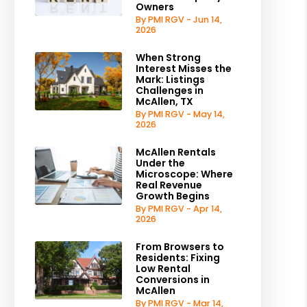
Owners
By PMI RGV - Jun 14,
2026
When Strong
Interest Misses the
Mark: Listings
Challenges in
McAllen, TX
By PMI RGV - May 14,
2026
McAllen Rentals
Under the
Microscope: Where
Real Revenue
Growth Begins
By PMI RGV - Apr 14,
2026
From Browsers to
Residents: Fixing
Low Rental
Conversions in
McAllen
est
By PMI RGV - Mar 14,