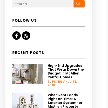
Search
FOLLOW US
Facebook
RSS
RECENT POSTS
High-End Upgrades
That Wear Down the
Budget in McAllen
Rental Homes
By PMI RGV - Jul 14,
2026
When Rent Lands
Right on Time: A
Smarter System for
McAllen Property