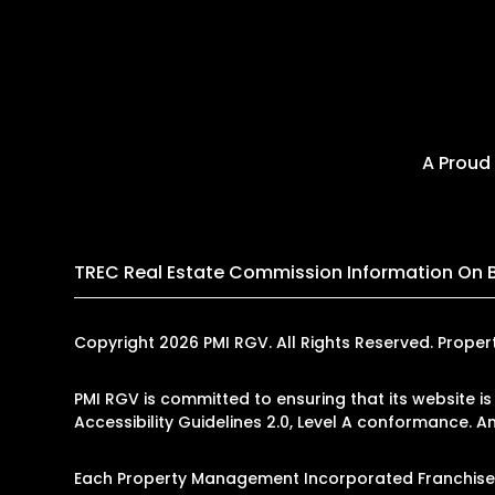
A Proud
TREC Real Estate Commission Information On 
Copyright 2026 PMI RGV. All Rights Reserved. Prop
PMI RGV is committed to ensuring that its website is
Accessibility Guidelines 2.0, Level A conformance. 
Each Property Management Incorporated Franchise, 