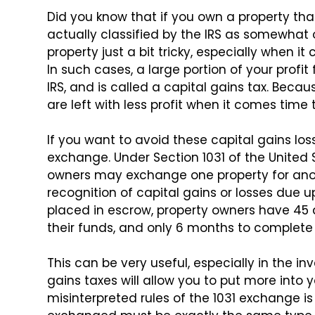
Did you know that if you own a property tha
actually classified by the IRS as somewhat 
property just a bit tricky,
especially when it 
In such cases, a large portion of your profit
IRS, and is called a capital gains
tax. Becaus
are left
with less profit when it comes time t
If you want to avoid these capital gains loss
exchange. Under Section 1031 of the
United 
owners may exchange
one property for ano
recognition of capital gains or losses due u
placed in escrow, property owners
have 45 d
their
funds, and only 6 months to complete t
This can be very useful, especially in the in
gains taxes will allow you to put
more into y
misinterpreted rules
of the 1031 exchange is