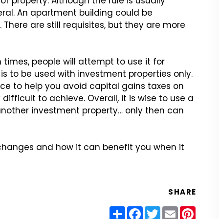
f property. Although
the rule is usually
eral. An apartment building could be
There are still requisites, but they
are more
times, people will
attempt to use it for
is to be used with investment properties only.
ce to help you avoid capital gains
taxes on
difficult
to achieve. Overall, it is wise to use a
nother investment property… only then
can
exchanges and how
it can benefit you when it
SHARE
Share
Facebook
Twitter
Email
Pinter