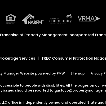
 Franchise of
Property Management Incorporated Franch
Brokerage Services
TREC Consumer Protection Notic
erty Manager Website powered by
PMW
Sitemap
Privacy P
 accessible to people with disabilities. All the pages on our
Any issues should be reported to
gustavo@propertymanageme
LLC office is independently owned and operated. State and l