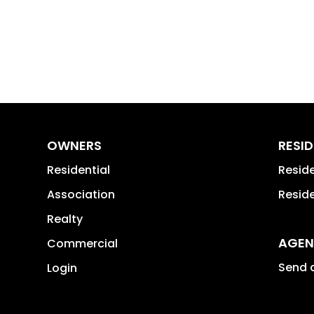
OWNERS
RESI
Residential
Resid
Association
Reside
Realty
AGEN
Commercial
Send a
Login