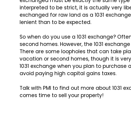
exchanged must be exactly the same type o
interpreted to be strict, it is actually
very lib
exchanged for raw
land as a 1031 exchange. 
lenient than to be expected.
So when do you use a 1031 exchange? Often 
second homes. However, the 1031 exchange
There are some
loopholes that can take pla
vacation or second homes, though it is very 
1031 exchange when
you plan to purchase a
avoid paying high capital gains taxes.
Talk with PMI to find out more about 1031 
comes time to sell your property!