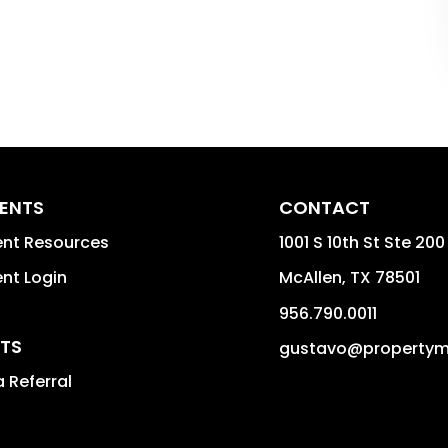
DENTS
CONTACT
ent Resources
1001 S 10th St Ste 200
nt Login
McAllen
,
TX
78501
956.790.0011
TS
gustavo@property
 Referral