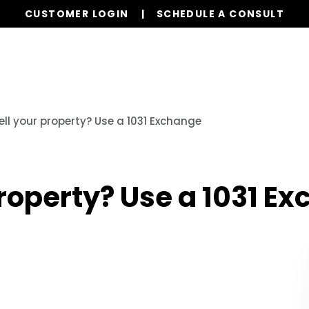
CUSTOMER LOGIN
SCHEDULE A CONSULT
Our Services
Properties
Realty
Resources
ell your property? Use a 1031 Exchange
property? Use a 1031 E