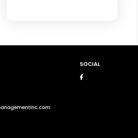
SOCIAL
Facebook
managementinc.com