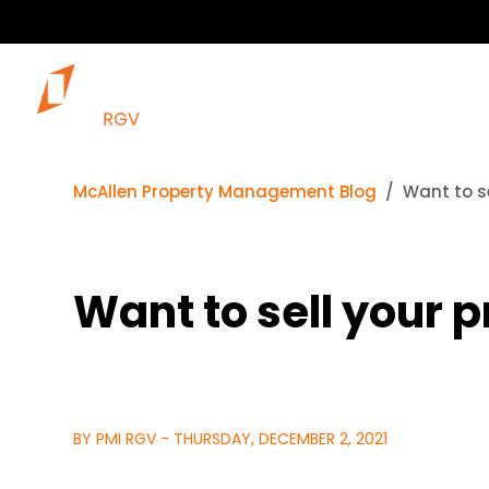
McAllen Property Management Blog
Want to s
Want to sell your 
BY PMI RGV - THURSDAY, DECEMBER 2, 2021