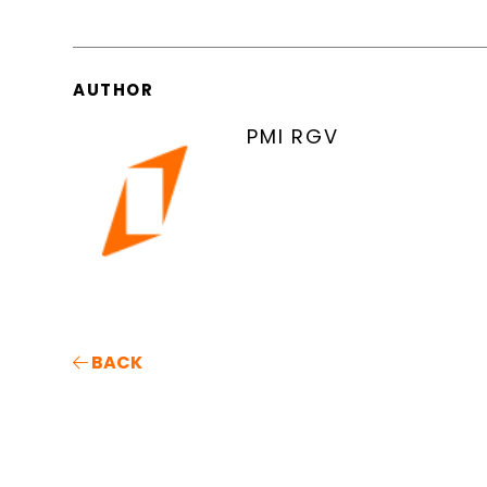
AUTHOR
PMI RGV
BACK