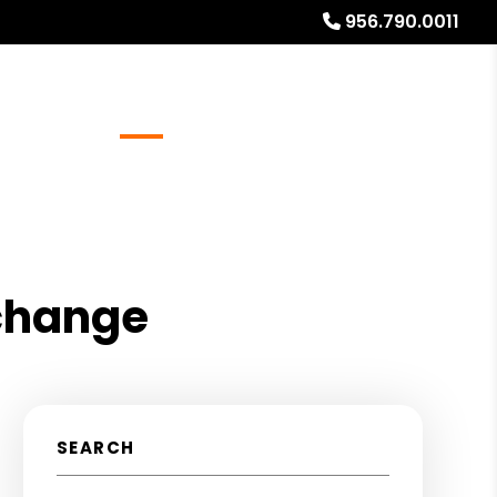
956.790.0011
Referrals
Blog
About
Free Rental Analysis
xchange
SEARCH