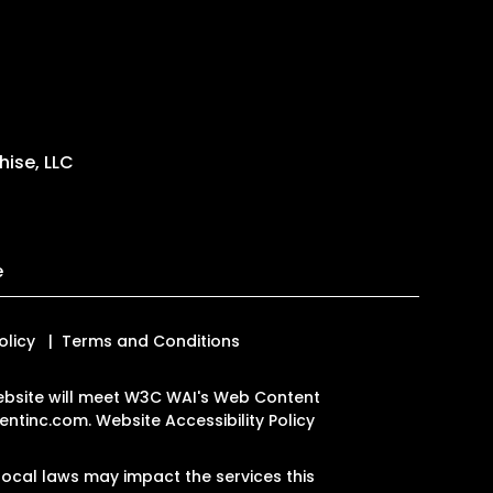
ise, LLC
e
olicy
Terms and Conditions
 website will meet W3C WAI's Web Content
ntinc.com
.
Website Accessibility Policy
ocal laws may impact the services this