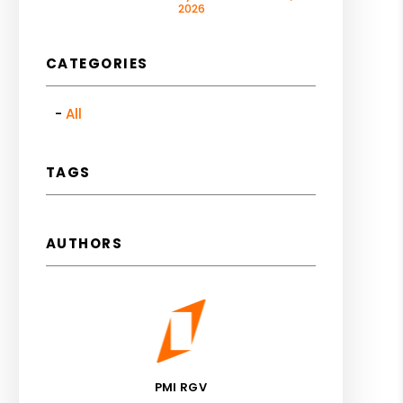
2026
CATEGORIES
All
TAGS
AUTHORS
PMI RGV