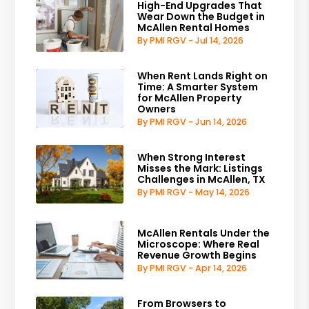
High-End Upgrades That
Wear Down the Budget in
McAllen Rental Homes
By PMI RGV - Jul 14, 2026
When Rent Lands Right on
Time: A Smarter System
for McAllen Property
Owners
By PMI RGV - Jun 14, 2026
When Strong Interest
Misses the Mark: Listings
Challenges in McAllen, TX
By PMI RGV - May 14, 2026
McAllen Rentals Under the
Microscope: Where Real
Revenue Growth Begins
By PMI RGV - Apr 14, 2026
From Browsers to