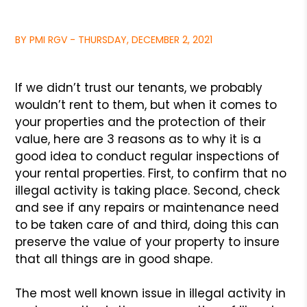
BY PMI RGV - THURSDAY, DECEMBER 2, 2021
If we didn’t trust our tenants, we probably
wouldn’t rent to them,
but when it comes to
your properties and the protection of their
value,
here are 3 reasons as to why it is a
good idea to conduct regular
inspections of
your rental properties. First, to confirm that no
illegal
activity is taking place. Second, check
and see if any repairs or maintenance
need
to be taken care of and third, doing this can
preserve the value of your
property to insure
that all things are in good shape.
The most well known issue in illegal activity in