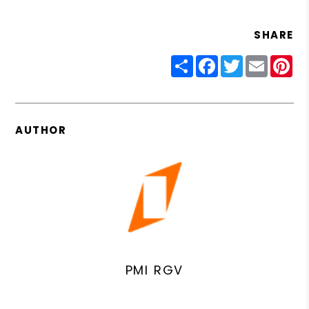
SHARE
Share
Facebook
Twitter
Email
Pin
AUTHOR
PMI RGV