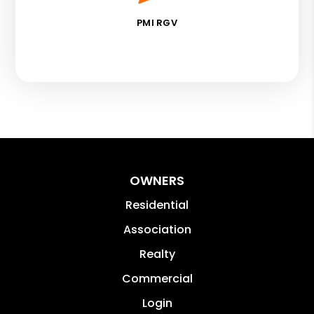
PMI RGV
OWNERS
Residential
Association
Realty
Commercial
Login