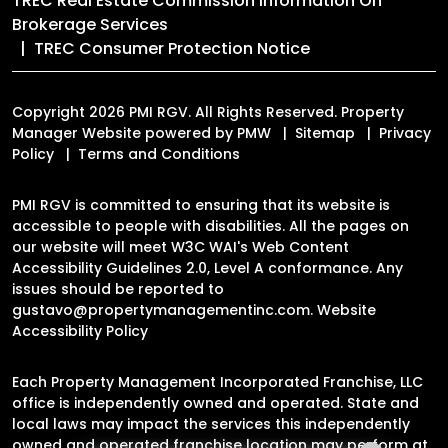
TREC Real Estate Commission Information On
Brokerage Services
TREC Consumer Protection Notice
Copyright 2026 PMI RGV. All Rights Reserved. Property
Manager Website powered by
PMW
Sitemap
Privacy
Policy
Terms and Conditions
PMI RGV is committed to ensuring that its website is
accessible to people with disabilities. All the pages on
our website will meet W3C WAI's Web Content
Accessibility Guidelines 2.0, Level A conformance. Any
issues should be reported to
gustavo@propertymanagementinc.com
.
Website
Accessibility Policy
Each Property Management Incorporated Franchise, LLC
office is independently owned and operated. State and
local laws may impact the services this independently
owned and operated franchise location may perform at