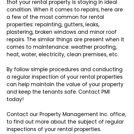
that your rental property is staying
in ideal
condition. When it comes to repairs, here are
a few of the
most common for rental
properties: repainting, gutters, leaks,
plastering,
broken windows and minor roof
repairs. The similar things are present
when it
comes to maintenance: weather proofing,
heat, water, electricity,
clean premises, etc.
By follow simple procedures and conducting
a regular inspection of your
rental properties
can help maintain the value of your property
and keep
the tenants safe. Contact PMI
today!
Contact our Property Management Inc. office,
to find out more about
the subject of regular
inspections of your rental properties.