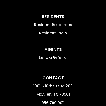
RESIDENTS
Resident Resources
Resident Login
AGENTS
Send a Referral
CONTACT
1001 S 10th St Ste 200
McAllen
,
TX
78501
956.790.0011