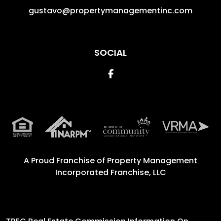
gustavo@propertymanagementinc.com
SOCIAL
Facebook
A Proud Franchise of
Property Management
Incorporated Franchise, LLC