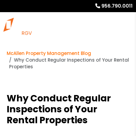
956.790.0011
McAllen Property Management Blog
Why Conduct Regular Inspections of Your Rental
Properties
Why Conduct Regular
Inspections of Your
Rental Properties