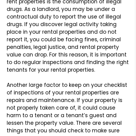
rent properties is
the consumption of illegal
drugs. As a landlord, you may be under a
contractual duty to report the use of illegal
drugs. If you discover
legal activity taking
place in your rental properties and do not
report
it, you could be facing fines, criminal
penalties, legal justice, and
rental property
value can drop. For this reason, it is important
to do
regular inspections and finding the right
tenants for your rental properties.
Another large factor to keep on your checklist
of inspections of
your rental properties are
repairs and maintenance. If your property
is
not properly taken care of, it could cause
harm to a tenant or a
tenant’s guest and
lessen the property value. There are several
things
that you should check to make sure