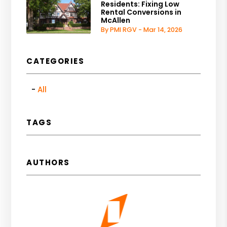
Residents: Fixing Low
Rental Conversions in
McAllen
By PMI RGV - Mar 14, 2026
CATEGORIES
All
TAGS
AUTHORS