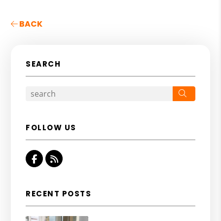
BACK
SEARCH
Search
FOLLOW US
Facebook
RSS
RECENT POSTS