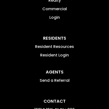
Realty
Commercial
Login
RESIDENTS
Resident Resources
Resident Login
AGENTS
Send a Referral
CONTACT