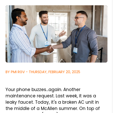
BY PMI RGV - THURSDAY, FEBRUARY 20, 2025
Your phone buzzes...again. Another
maintenance request. Last week, it was a
leaky faucet. Today, it's a broken AC unit in
the middle of a McAllen summer. On top of