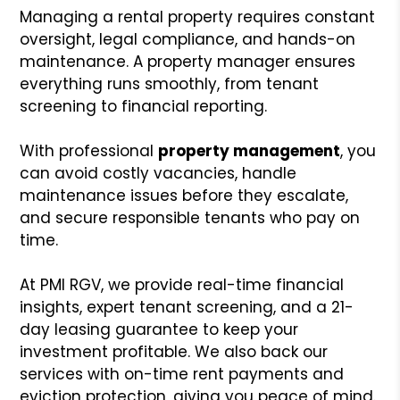
Managing a rental property requires constant
oversight, legal compliance, and hands-on
maintenance. A property manager ensures
everything runs smoothly, from tenant
screening to financial reporting.
With professional
property management
, you
can avoid costly vacancies, handle
maintenance issues before they escalate,
and secure responsible tenants who pay on
time.
At PMI RGV, we provide real-time financial
insights, expert tenant screening, and a 21-
day leasing guarantee to keep your
investment profitable. We also back our
services with on-time rent payments and
eviction protection, giving you peace of mind.