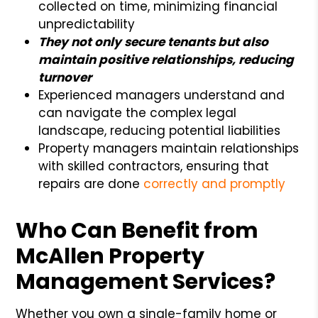
collected on time, minimizing financial
unpredictability
They not only secure tenants but also
maintain positive relationships, reducing
turnover
Experienced managers understand and
can navigate the complex legal
landscape, reducing potential liabilities
Property managers maintain relationships
with skilled contractors, ensuring that
repairs are done
correctly and promptly
Who Can Benefit from
McAllen Property
Management Services?
Whether you own a single-family home or