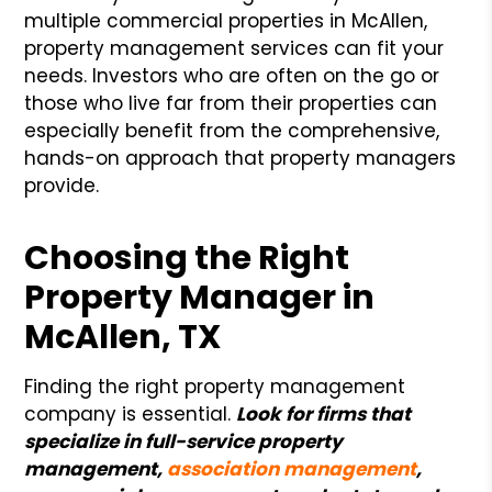
multiple commercial properties in McAllen,
property management services can fit your
needs. Investors who are often on the go or
those who live far from their properties can
especially benefit from the comprehensive,
hands-on approach that property managers
provide.
Choosing the Right
Property Manager in
McAllen, TX
Finding the right property management
company is essential.
Look for firms that
specialize in full-service property
management,
association management
,