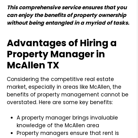
This comprehensive service ensures that you
can enjoy the benefits of property ownership
without being entangled in a myriad of tasks.
Advantages of Hiring a
Property Manager in
McAllen TX
Considering the competitive real estate
market, especially in areas like McAllen, the
benefits of property management cannot be
overstated. Here are some key benefits:
A property manager brings invaluable
knowledge of the McAllen area
Property managers ensure that rent is