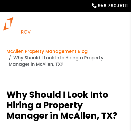
956.790.0011
McAllen Property Management Blog
Why Should I Look Into Hiring a Property
Manager in McAllen, TX?
Why Should I Look Into
Hiring a Property
Manager in McAllen, TX?