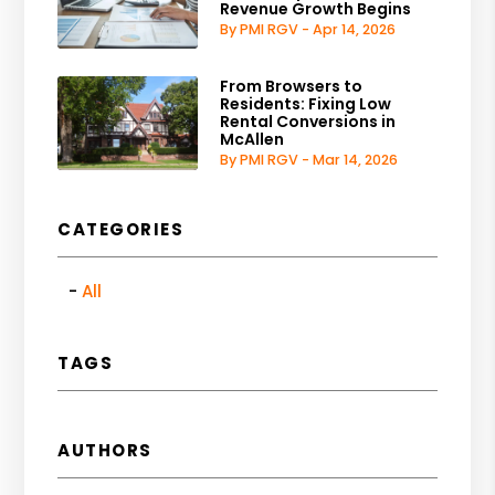
Revenue Growth Begins
By PMI RGV - Apr 14, 2026
From Browsers to
Residents: Fixing Low
Rental Conversions in
McAllen
By PMI RGV - Mar 14, 2026
CATEGORIES
All
TAGS
AUTHORS