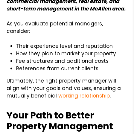
commercial management, real estate, and
short-term management in the McAllen area.
As you evaluate potential managers,
consider:
Their experience level and reputation
How they plan to market your property
Fee structures and additional costs
References from current clients
Ultimately, the right property manager will
align with your goals and values, ensuring a
mutually beneficial
working relationship
.
Your Path to Better
Property Management