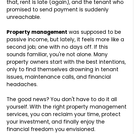
that, rent is late (again), and the tenant who
promised to send payment is suddenly
unreachable.
Property management
was supposed to be
passive income, but lately, it feels more like a
second job; one with no days off. If this
sounds familiar, you're not alone. Many
property owners start with the best intentions,
only to find themselves drowning in tenant
issues, maintenance calls, and financial
headaches.
The good news? You don't have to do it all
yourself. With the right property management
services, you can reclaim your time, protect
your investment, and finally enjoy the
financial freedom you envisioned.