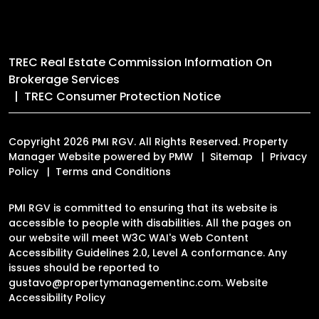
TREC Real Estate Commission Information On
Brokerage Services
TREC Consumer Protection Notice
Copyright 2026 PMI RGV. All Rights Reserved. Property
Manager Website powered by
PMW
Sitemap
Privacy
Policy
Terms and Conditions
PMI RGV is committed to ensuring that its website is
accessible to people with disabilities. All the pages on
our website will meet W3C WAI's Web Content
Accessibility Guidelines 2.0, Level A conformance. Any
issues should be reported to
gustavo@propertymanagementinc.com
.
Website
Accessibility Policy