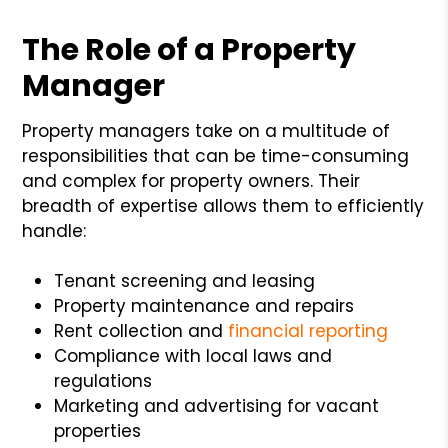
The Role of a Property
Manager
Property managers take on a multitude of
responsibilities that can be time-consuming
and complex for property owners. Their
breadth of expertise allows them to efficiently
handle:
Tenant screening and leasing
Property maintenance and repairs
Rent collection and
financial reporting
Compliance with local laws and
regulations
Marketing and advertising for vacant
properties