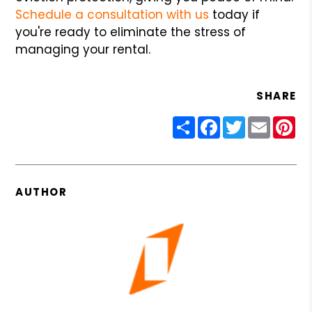
Schedule a consultation with us
today if
you're ready to eliminate the stress of
managing your rental.
SHARE
Share
Facebook
Twitter
Email
Pin
AUTHOR