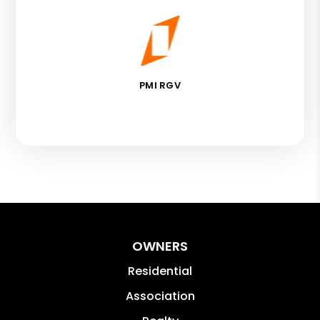
PMI RGV
OWNERS
Residential
Association