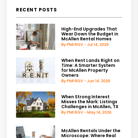
RECENT POSTS
High-End Upgrades That
Wear Down the Budget in
McAllen Rental Homes
By PMI RGV - Jul 14, 2026
When Rent Lands Right on
Time: A Smarter System
for McAllen Property
Owners
By PMI RGV - Jun 14, 2026
When Strong Interest
Misses the Mark: Listings
Challenges in McAllen, TX
By PMI RGV - May 14, 2026
McAllen Rentals Under the
Microscope: Where Real