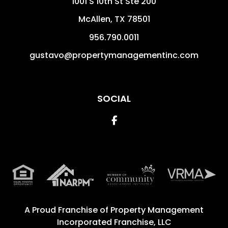
1001 S 10th St Ste 200
McAllen
,
TX
78501
956.790.0011
gustavo@propertymanagementinc.com
SOCIAL
Facebook
A Proud Franchise of
Property Management
Incorporated Franchise, LLC