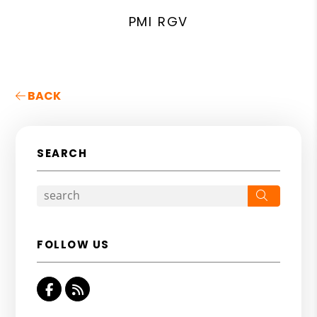
PMI RGV
BACK
SEARCH
Search
FOLLOW US
Facebook
RSS