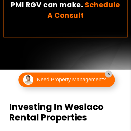
PMI RGV can make.
Schedule
A Consult
×
Need Property Management?
Investing In Weslaco
Rental Properties