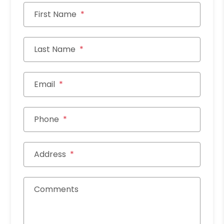
First Name
Last Name
Email
Phone
Address
Comments