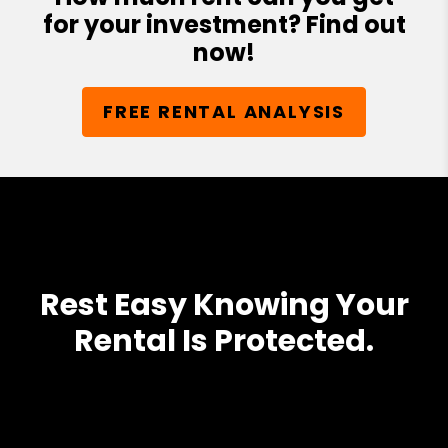
for your investment? Find out
now!
FREE RENTAL ANALYSIS
Rest Easy Knowing Your
Rental Is Protected.