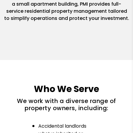
a small apartment building, PMI provides full-
service residential property management tailored
to simplify operations and protect your investment.
Who We Serve
We work with a diverse range of
property owners, including:
Accidental landlords