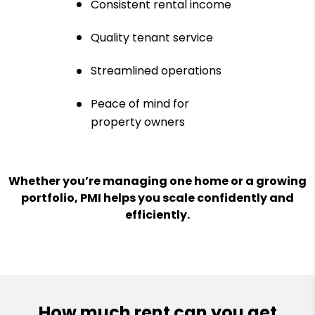
Consistent rental income
Quality tenant service
Streamlined operations
Peace of mind for
property owners
Whether you’re managing one home or a growing
portfolio, PMI helps you scale confidently and
efficiently.
How much rent can you get