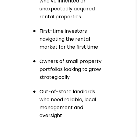
who’ve inherited or
unexpectedly acquired
rental properties
First-time investors
navigating the rental
market for the first time
Owners of small property
portfolios looking to grow
strategically
Out-of-state landlords
who need reliable, local
management and
oversight