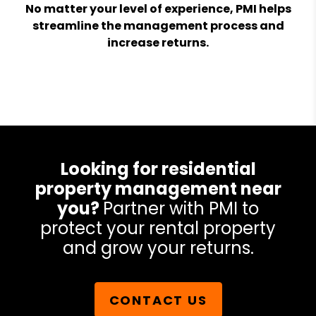
No matter your level of experience, PMI helps
streamline the management process and
increase returns.
Looking for residential
property management near
you?
Partner with PMI to
protect your rental property
and grow your returns.
CONTACT US