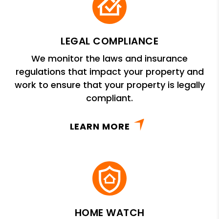
LEGAL COMPLIANCE
We monitor the laws and insurance
regulations that impact your property and
work to ensure that your property is legally
compliant.
LEARN MORE
HOME WATCH