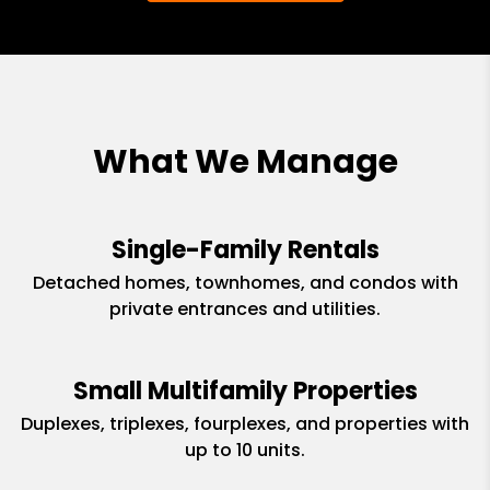
What We Manage
Single-Family Rentals
Detached homes, townhomes, and condos with
private entrances and utilities.
Small Multifamily Properties
Duplexes, triplexes, fourplexes, and properties with
up to 10 units.