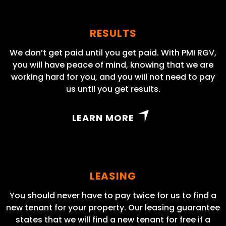
RESULTS
We don’t get paid until you get paid. With PMI RGV,
you will have peace of mind, knowing that we are
working hard for you, and you will not need to pay
us until you get results.
LEARN MORE
LEASING
You should never have to pay twice for us to find a
new tenant for your property. Our leasing guarantee
states that we will find a new tenant for free if a