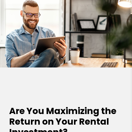
Are You Maximizing the
Return on Your Rental