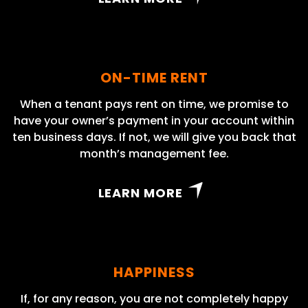
ON-TIME RENT
When a tenant pays rent on time, we promise to
have your owner’s payment in your account within
ten business days. If not, we will give you back that
month’s management fee.
LEARN MORE
HAPPINESS
If, for any reason, you are not completely happy