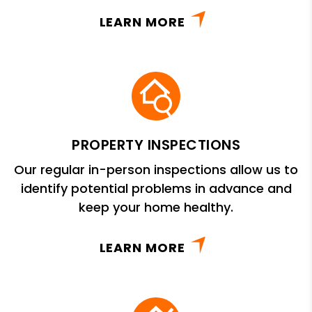
LEARN MORE
PROPERTY INSPECTIONS
Our regular in-person inspections allow us to
identify potential problems in advance and
keep your home healthy.
LEARN MORE