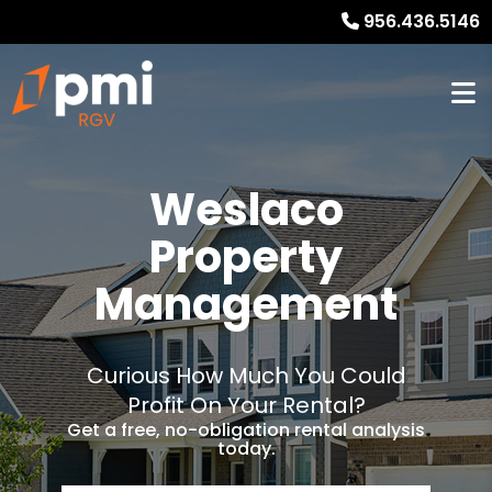
956.436.5146
Weslaco
Property
Management
Curious How Much You Could
Profit On Your Rental?
Get a free, no-obligation rental analysis
today.