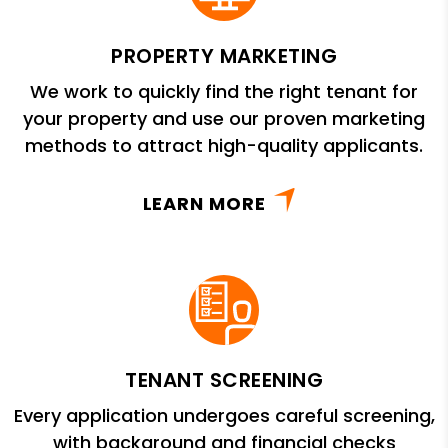
PROPERTY MARKETING
We work to quickly find the right tenant for
your property and use our proven marketing
methods to attract high-quality applicants.
LEARN MORE
TENANT SCREENING
Every application undergoes careful screening,
with background and financial checks