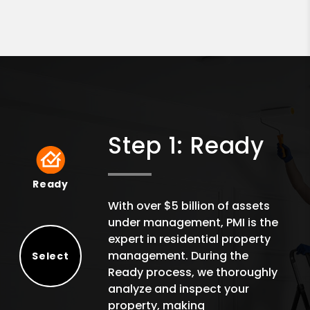
Step 1: Ready
Ready
Ready
With over $5 billion of assets
under management, PMI is the
expert in residential property
management. During the
Select
Ready process, we thoroughly
Select
analyze and inspect your
property, making