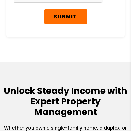
SUBMIT
Unlock Steady Income with
Expert Property
Management
Whether you own a single-family home, a duplex, or