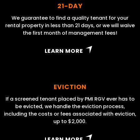
21-DAY
We guarantee to find a quality tenant for your
rental property in less than 21 days, or we will waive
the first month of management fees!
LEARN MORE
EVICTION
If a screened tenant placed by PMI RGV ever has to
be evicted, we handle the eviction process,
including the costs or fees associated with eviction,
up to $2,000.
LEARN MORE