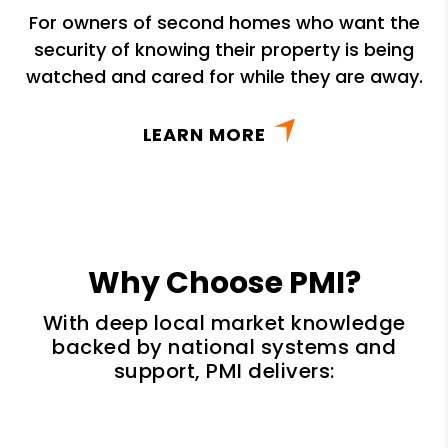
For owners of second homes who want the
security of knowing their property is being
watched and cared for while they are away.
LEARN MORE
Why Choose PMI?
With deep local market knowledge
backed by national systems and
support, PMI delivers: