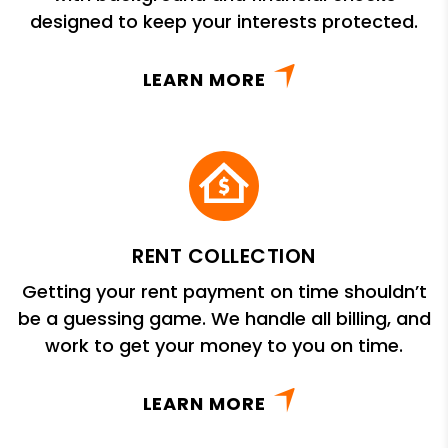
designed to keep your interests protected.
LEARN MORE
RENT COLLECTION
Getting your rent payment on time shouldn’t
be a guessing game. We handle all billing, and
work to get your money to you on time.
LEARN MORE