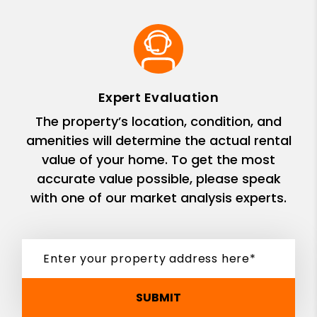
Expert Evaluation
The property’s location, condition, and
amenities will determine the actual rental
value of your home. To get the most
accurate value possible, please speak
with one of our market analysis experts.
SUBMIT