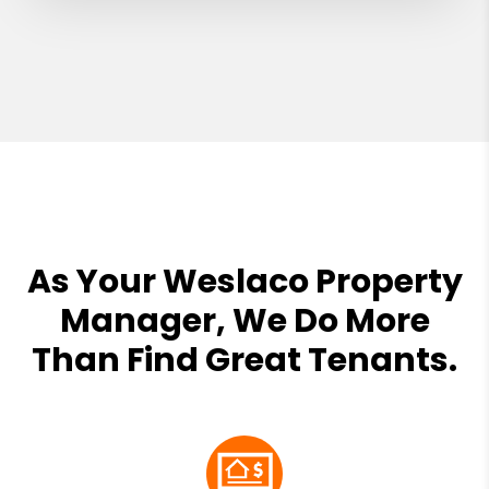
As Your Weslaco Property
Manager, We Do More
Than Find Great Tenants.