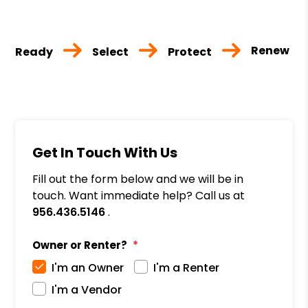
Renew
Ready
Select
Protect
Get In Touch With Us
Fill out the form below and we will be in
touch. Want immediate help? Call us at
956.436.5146
.
Owner or Renter?
I'm an Owner
I'm a Renter
I'm a Vendor