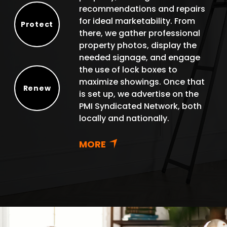
recommendations and repairs
for ideal marketability. From
Protect
there, we gather professional
Protect
property photos, display the
needed signage, and engage
the use of lock boxes to
maximize showings. Once that
Renew
is set up, we advertise on the
Renew
PMI Syndicated Network, both
locally and nationally.