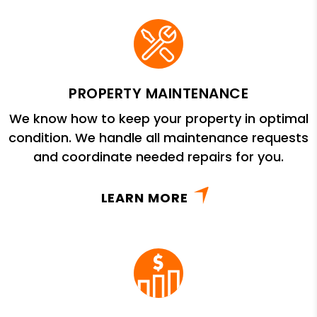
PROPERTY MAINTENANCE
We know how to keep your property in optimal
condition. We handle all maintenance requests
and coordinate needed repairs for you.
LEARN MORE