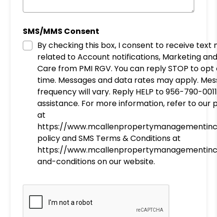
SMS/MMS Consent
By checking this box, I consent to receive tex
related to Account notifications, Marketing a
Care from PMI RGV. You can reply STOP to opt out at any
time. Messages and data rates may apply. Me
frequency will vary. Reply HELP to 956-790-0011
assistance. For more information, refer to our 
at
https://www.mcallenpropertymanagementinc
policy and SMS Terms & Conditions at
https://www.mcallenpropertymanagementin
and-conditions on our website.
Submit