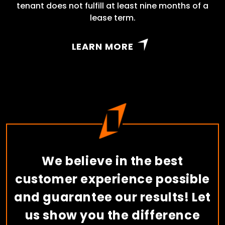
tenant does not fulfill at least nine months of a
lease term.
LEARN MORE
We believe in the best
customer experience possible
and guarantee our results! Let
us show you the difference