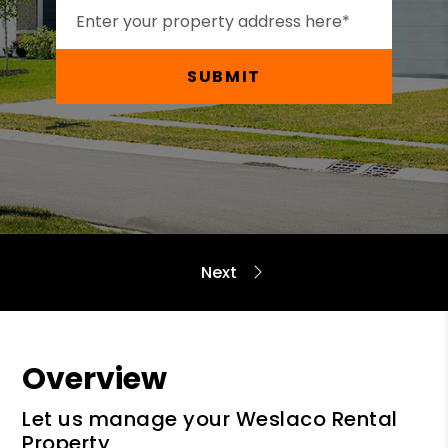
SUBMIT
Overview
Let us manage your Weslaco Rental
Property