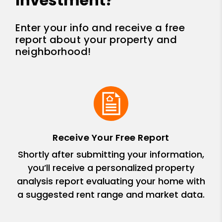
Investment?
Enter your info and receive a free
report about your property and
neighborhood!
Receive Your Free Report
Shortly after submitting your information,
you’ll receive a personalized property
analysis report evaluating your home with
a suggested rent range and market data.