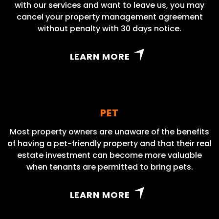
with our services and want to leave us, you may
cancel your property management agreement
without penalty with 30 days notice.
LEARN MORE
PET
Most property owners are unaware of the benefits
of having a pet-friendly property and that their real
estate investment can become more valuable
when tenants are permitted to bring pets.
LEARN MORE