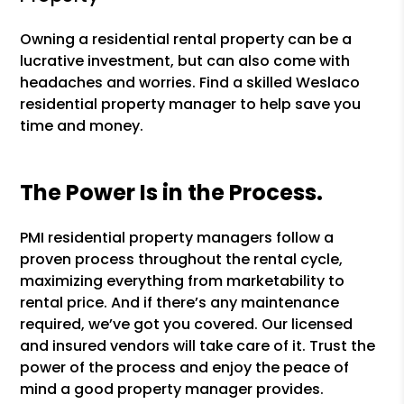
Owning a residential rental property can be a
lucrative investment, but can also come with
headaches and worries. Find a skilled Weslaco
residential property manager to help save you
time and money.
The Power Is in the Process.
PMI residential property managers follow a
proven process throughout the rental cycle,
maximizing everything from marketability to
rental price. And if there’s any maintenance
required, we’ve got you covered. Our licensed
and insured vendors will take care of it. Trust the
power of the process and enjoy the peace of
mind a good property manager provides.