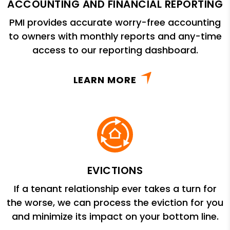
ACCOUNTING AND FINANCIAL REPORTING
PMI provides accurate worry-free accounting
to owners with monthly reports and any-time
access to our reporting dashboard.
LEARN MORE
EVICTIONS
If a tenant relationship ever takes a turn for
the worse, we can process the eviction for you
and minimize its impact on your bottom line.