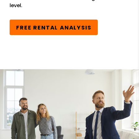
level.
FREE RENTAL ANALYSIS