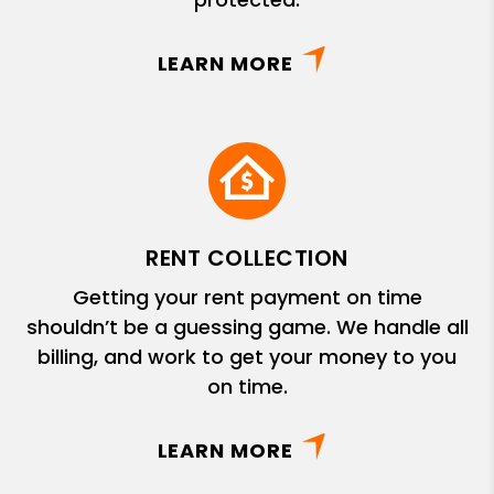
LEARN MORE
RENT COLLECTION
Getting your rent payment on time
shouldn’t be a guessing game. We handle all
billing, and work to get your money to you
on time.
LEARN MORE