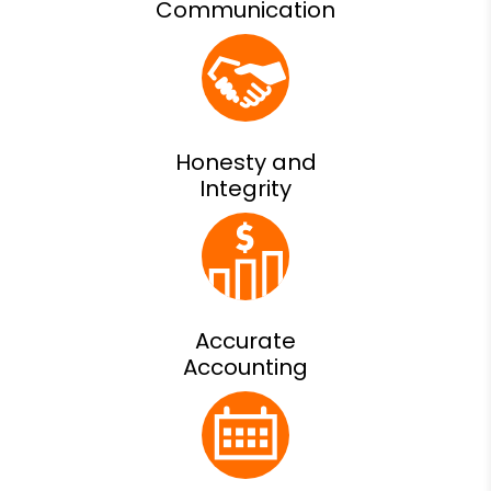
Communication
Honesty and
Integrity
Accurate
Accounting