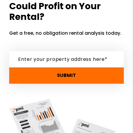
Could Profit on Your
Rental?
Get a free, no obligation rental analysis today.
SUBMIT