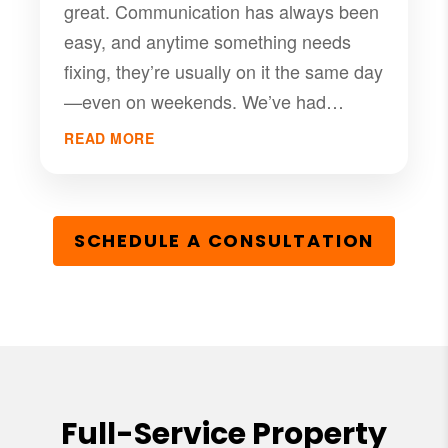
great. Communication has always been
easy, and anytime something needs
fixing, they’re usually on it the same day
—even on weekends. We’ve had
nothing but good experiences with
READ MORE
them, and I’d definitely recommend PMI
RGV if you’re looking for a solid
management company that takes care
SCHEDULE A CONSULTATION
of their tenants.
Full-Service Property