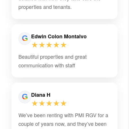
properties and tenants.
Edwin Colon Montalvo
★★★★★
Beautiful properties and great
communication with staff
Diana H
★★★★★
We’ve been renting with PMI RGV for a
couple of years now, and they’ve been