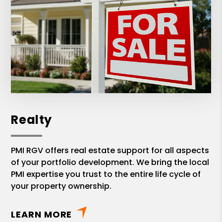
Realty
PMI RGV offers real estate support for all aspects
of your portfolio development. We bring the local
PMI expertise you trust to the entire life cycle of
your property ownership.
LEARN MORE