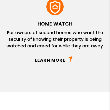
HOME WATCH
For owners of second homes who want the
security of knowing their property is being
watched and cared for while they are away.
LEARN MORE