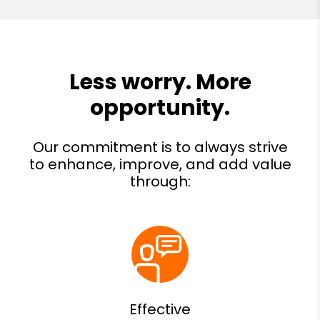
Effective