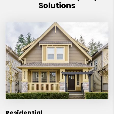
Solutions
Residential