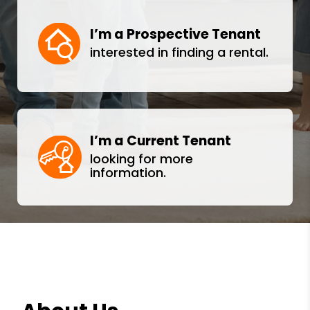
I’m a Prospective Tenant
interested in finding a rental.
I’m a Current Tenant
looking for more
information.