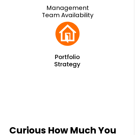
Management
Team Availability
Curious How Much You