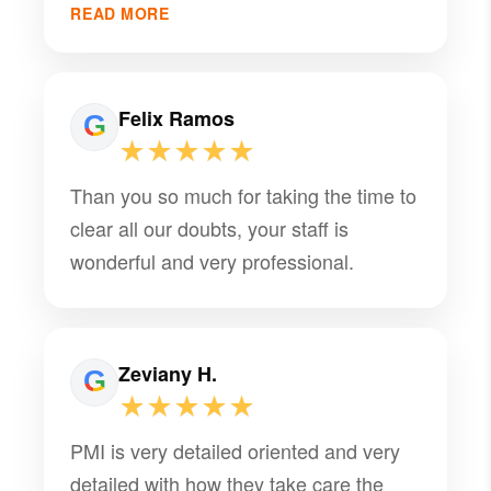
that truly makes a difference. They’ve
READ MORE
been a trusted partner for Cadenone
and we’re grateful for the consistency
and support they provide. Highly
Felix Ramos
recommend their team!
★★★★★
Than you so much for taking the time to
clear all our doubts, your staff is
wonderful and very professional.
Zeviany H.
★★★★★
PMI is very detailed oriented and very
detailed with how they take care the