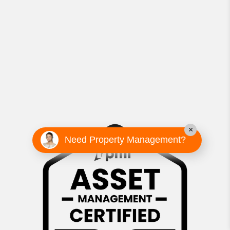
×
Need Property Management?