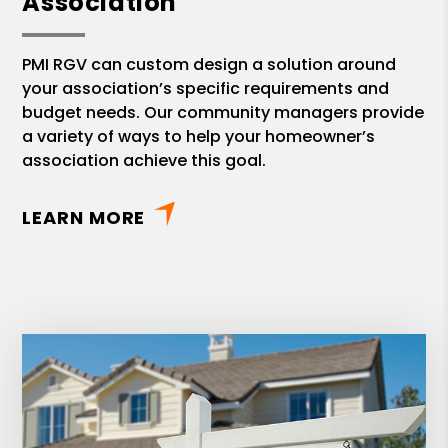
Association
PMI RGV can custom design a solution around
your association’s specific requirements and
budget needs. Our community managers provide
a variety of ways to help your homeowner’s
association achieve this goal.
LEARN MORE