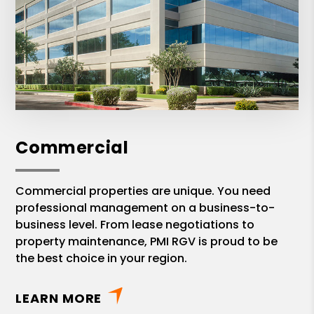
Commercial
Commercial properties are unique. You need
professional management on a business-to-
business level. From lease negotiations to
property maintenance, PMI RGV is proud to be
the best choice in your region.
LEARN MORE