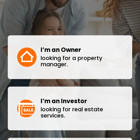
I’m an Owner
looking for a property
manager.
I’m an Investor
looking for real estate
services.