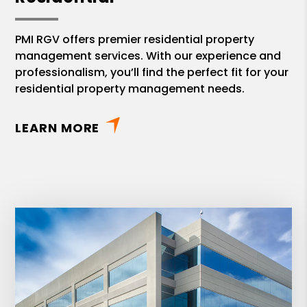
PMI RGV offers premier residential property
management services. With our experience and
professionalism, you’ll find the perfect fit for your
residential property management needs.
LEARN MORE