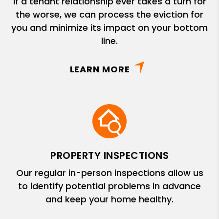
If a tenant relationship ever takes a turn for
the worse, we can process the eviction for
you and minimize its impact on your bottom
line.
LEARN MORE
PROPERTY INSPECTIONS
Our regular in-person inspections allow us
to identify potential problems in advance
and keep your home healthy.