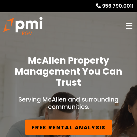
956.790.0011
McAllen Property
Management You Can
Trust
Serving McAllen and surrounding
communities.
FREE RENTAL ANALYSIS