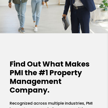
Find Out What Makes
PMI the
#1 Property
Management
Company.
Recognized across multiple industries, PMI