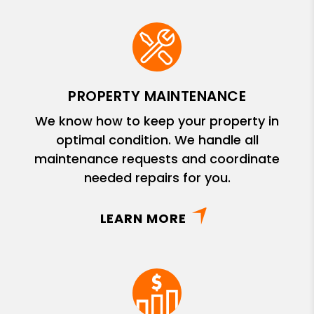
PROPERTY MAINTENANCE
We know how to keep your property in
optimal condition. We handle all
maintenance requests and coordinate
needed repairs for you.
LEARN MORE