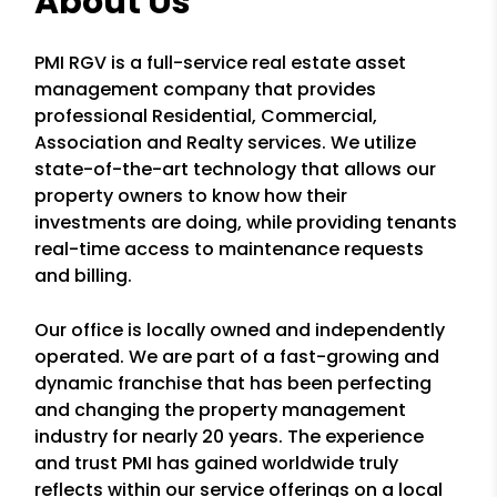
About Us
PMI RGV is a full-service real estate asset
management company that provides
professional Residential, Commercial,
Association and Realty services. We utilize
state-of-the-art technology that allows our
property owners to know how their
investments are doing, while providing tenants
real-time access to maintenance requests
and billing.
Our office is locally owned and independently
operated. We are part of a fast-growing and
dynamic franchise that has been perfecting
and changing the property management
industry for nearly 20 years. The experience
and trust PMI has gained worldwide truly
reflects within our service offerings on a local