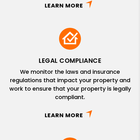
LEARN MORE
LEGAL COMPLIANCE
We monitor the laws and insurance
regulations that impact your property and
work to ensure that your property is legally
compliant.
LEARN MORE