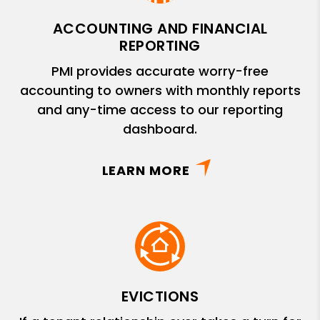
ACCOUNTING AND FINANCIAL
REPORTING
PMI provides accurate worry-free
accounting to owners with monthly reports
and any-time access to our reporting
dashboard.
LEARN MORE
EVICTIONS