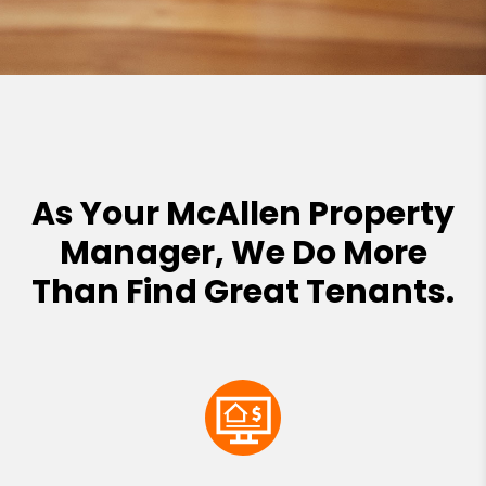
As Your McAllen Property
Manager, We Do More
Than Find Great Tenants.