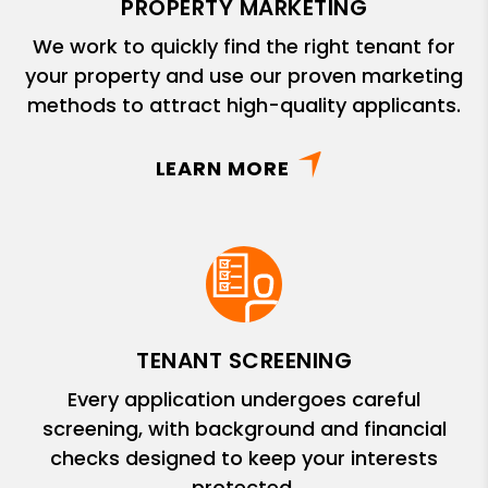
PROPERTY MARKETING
We work to quickly find the right tenant for
your property and use our proven marketing
methods to attract high-quality applicants.
LEARN MORE
TENANT SCREENING
Every application undergoes careful
screening, with background and financial
checks designed to keep your interests
protected.