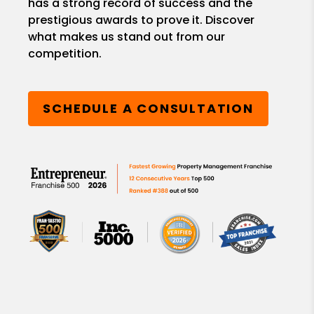
has a strong record of success and the
prestigious awards to prove it. Discover
what makes us stand out from our
competition.
SCHEDULE A CONSULTATION