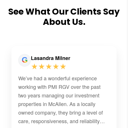
See What Our Clients Say
About Us.
Lasandra Milner
★★★★★
We’ve had a wonderful experience
working with PMI RGV over the past
two years managing our investment
properties in McAllen. As a locally
owned company, they bring a level of
care, responsiveness, and reliability