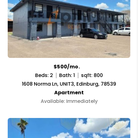
$500/mo.
Beds: 2
Bath: 1
sqft: 800
1608 Norma Ln, UNIT3, Edinburg, 78539
Apartment
Available: Immediately