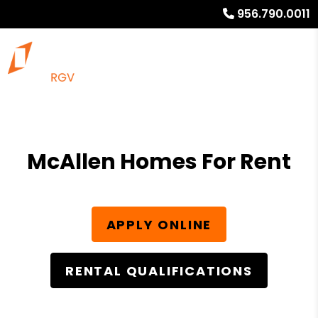
956.790.0011
McAllen Homes For Rent
APPLY ONLINE
RENTAL QUALIFICATIONS