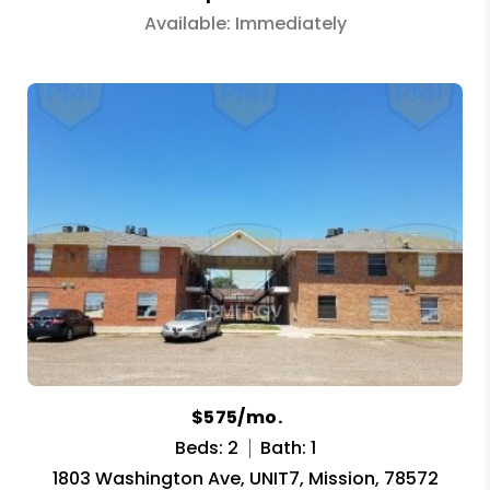
Available: Immediately
$575/mo.
Beds: 2
Bath: 1
1803 Washington Ave, UNIT7, Mission, 78572