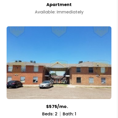
Apartment
Available: Immediately
$575/mo.
Beds: 2
Bath: 1