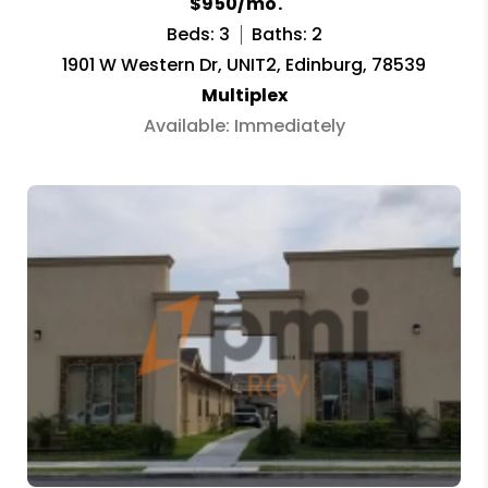
$950/mo.
Beds: 3
Baths: 2
1901 W Western Dr, UNIT2, Edinburg, 78539
Multiplex
Available: Immediately