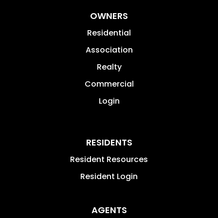
OWNERS
Residential
Association
Realty
Commercial
Login
RESIDENTS
Resident Resources
Resident Login
AGENTS