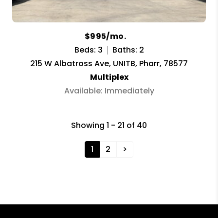
$995/mo.
Beds: 3
Baths: 2
215 W Albatross Ave, UNITB, Pharr, 78577
Multiplex
Available: Immediately
Showing 1 - 21 of 40
1
2
>