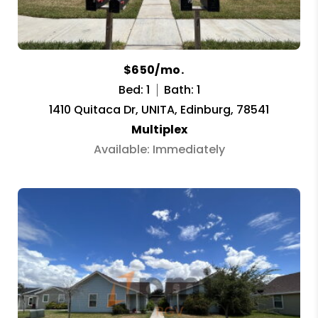
$650/mo.
Bed: 1
Bath: 1
1410 Quitaca Dr, UNITA, Edinburg, 78541
Multiplex
Available: Immediately