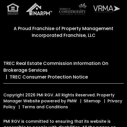
A Proud Franchise of
Property Management
Incorporated Franchise, LLC
TREC Real Estate Commission Information On
Brokerage Services
TREC Consumer Protection Notice
Copyright 2026 PMI RGV. All Rights Reserved. Property
Manager Website powered by
PMW
Sitemap
Privacy
Policy
Terms and Conditions
PMI RGV is committed to ensuring that its website is