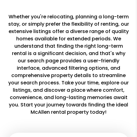
Whether you're relocating, planning a long-term
stay, or simply prefer the flexibility of renting, our
extensive listings offer a diverse range of quality
homes available for extended periods. We
understand that finding the right long-term
rental is a significant decision, and that's why
our search page provides a user-friendly
interface, advanced filtering options, and
comprehensive property details to streamline
your search process. Take your time, explore our
listings, and discover a place where comfort,
convenience, and long-lasting memories await
you. Start your journey towards finding the ideal
McAllen rental property today!