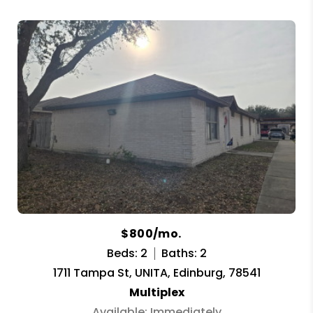
$800/mo.
Beds: 2
Baths: 2
1711 Tampa St, UNITA, Edinburg, 78541
Multiplex
Available: Immediately