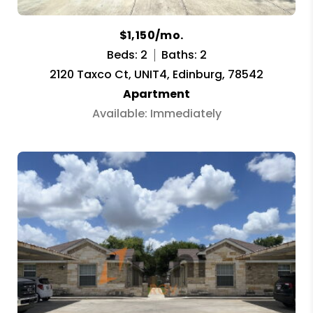
$1,150/mo.
Beds: 2
Baths: 2
2120 Taxco Ct, UNIT4, Edinburg, 78542
Apartment
Available: Immediately