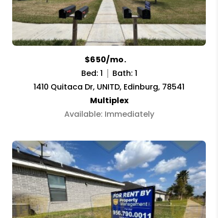
$650/mo.
Bed: 1
Bath: 1
1410 Quitaca Dr, UNITD, Edinburg, 78541
Multiplex
Available: Immediately