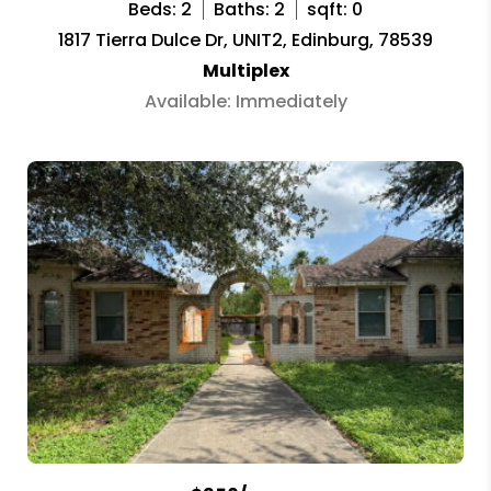
Beds: 2
Baths: 2
sqft: 0
1817 Tierra Dulce Dr, UNIT2, Edinburg, 78539
Multiplex
Available: Immediately