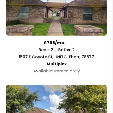
$795/mo.
Beds: 2
Baths: 2
1507 E Coyote St, UNITC, Pharr, 78577
Multiplex
Available: Immediately