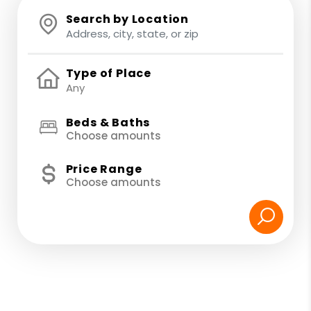
Search by Location
Type of Place
Beds & Baths
Choose amounts
Price Range
Choose amounts