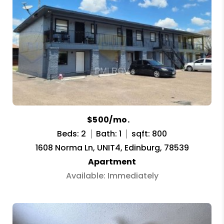
$500/mo.
Beds: 2
Bath: 1
sqft: 800
1608 Norma Ln, UNIT4, Edinburg, 78539
Apartment
Available: Immediately