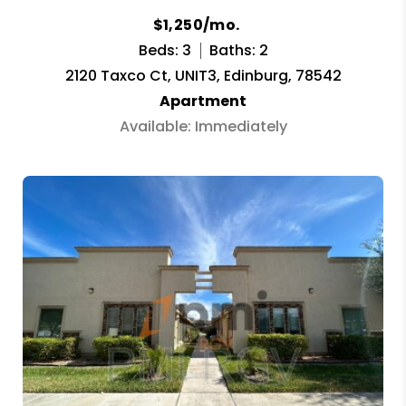
$1,250/mo.
Beds: 3
Baths: 2
2120 Taxco Ct, UNIT3, Edinburg, 78542
Apartment
Available: Immediately