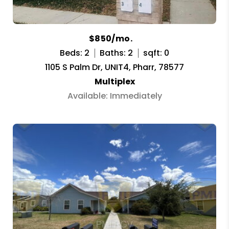
$850/mo.
Beds: 2
Baths: 2
sqft: 0
1105 S Palm Dr, UNIT4, Pharr, 78577
Multiplex
Available: Immediately