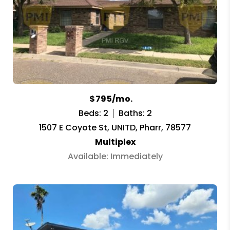
$795/mo.
Beds: 2
Baths: 2
1507 E Coyote St, UNITD, Pharr, 78577
Multiplex
Available: Immediately