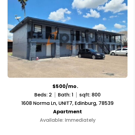
$500/mo.
Beds: 2
Bath: 1
sqft: 800
1608 Norma Ln, UNIT7, Edinburg, 78539
Apartment
Available: Immediately