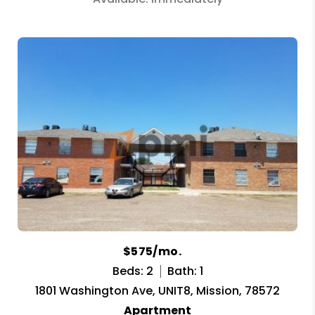
$575/mo.
Beds: 2
Bath: 1
1801 Washington Ave, UNIT8, Mission, 78572
Apartment