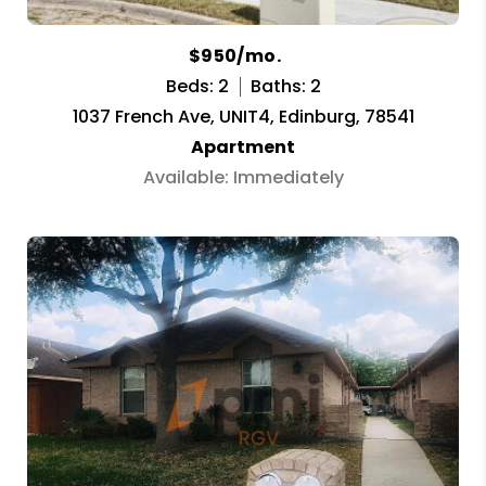
$950/mo.
Beds: 2
Baths: 2
1037 French Ave, UNIT4, Edinburg, 78541
Apartment
Available: Immediately