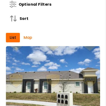
Optional Filters
Sort
List
Map