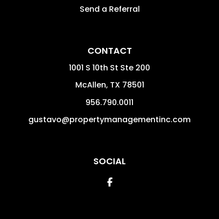
Send a Referral
CONTACT
1001 S 10th St Ste 200
McAllen
,
TX
78501
956.790.0011
gustavo@propertymanagementinc.com
SOCIAL
Facebook