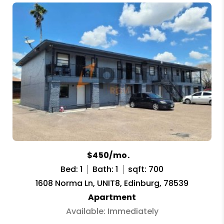
$450/mo.
Bed: 1
Bath: 1
sqft: 700
1608 Norma Ln, UNIT8, Edinburg, 78539
Apartment
Available: Immediately