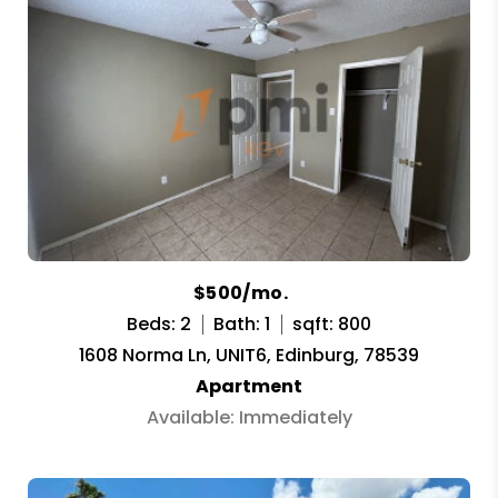
$500/mo.
Beds: 2
Bath: 1
sqft: 800
1608 Norma Ln, UNIT6, Edinburg, 78539
Apartment
Available: Immediately