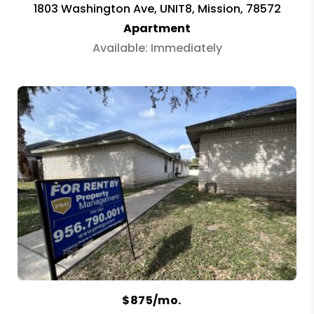
1803 Washington Ave, UNIT8, Mission, 78572
Apartment
Available: Immediately
$875/mo.