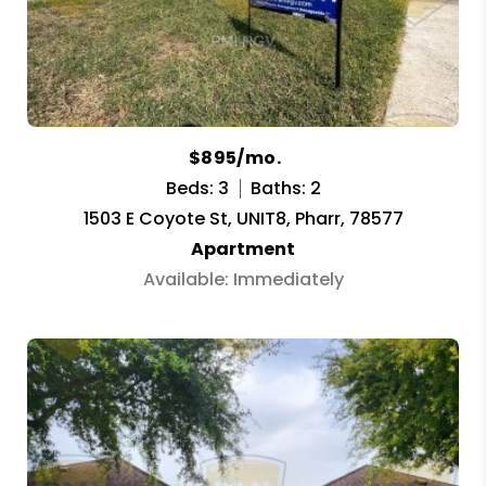
$895/mo.
Beds: 3
Baths: 2
1503 E Coyote St, UNIT8, Pharr, 78577
Apartment
Available: Immediately