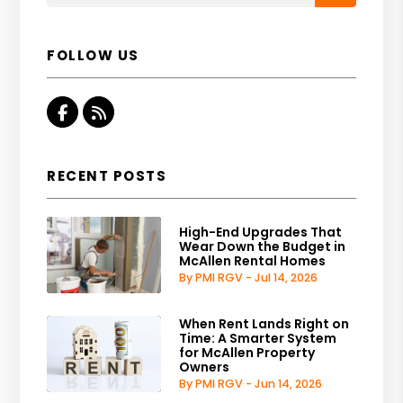
FOLLOW US
Facebook
RSS
RECENT POSTS
High-End Upgrades That
Wear Down the Budget in
McAllen Rental Homes
By PMI RGV - Jul 14, 2026
When Rent Lands Right on
Time: A Smarter System
for McAllen Property
Owners
By PMI RGV - Jun 14, 2026