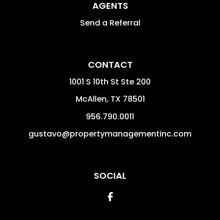
AGENTS
Send a Referral
CONTACT
1001 S 10th St Ste 200
McAllen
,
TX
78501
956.790.0011
gustavo@propertymanagementinc.com
SOCIAL
Facebook