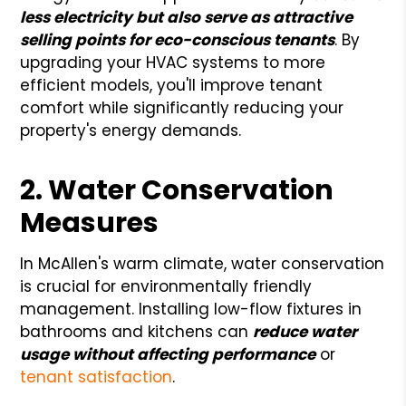
less electricity but also serve as attractive
selling points for eco-conscious tenants
. By
upgrading your HVAC systems to more
efficient models, you'll improve tenant
comfort while significantly reducing your
property's energy demands.
2. Water Conservation
Measures
In McAllen's warm climate, water conservation
is crucial for environmentally friendly
management. Installing low-flow fixtures in
bathrooms and kitchens can
reduce water
usage without affecting performance
or
tenant satisfaction
.