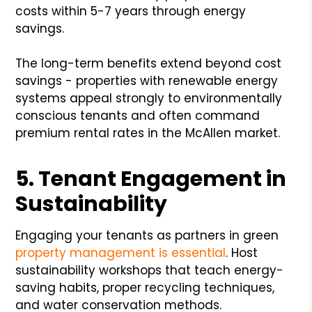
costs within 5-7 years through energy
savings.
The long-term benefits extend beyond cost
savings - properties with renewable energy
systems appeal strongly to environmentally
conscious tenants and often command
premium rental rates in the McAllen market.
5. Tenant Engagement in
Sustainability
Engaging your tenants as partners in green
property management is essential
. Host
sustainability workshops that teach energy-
saving habits, proper recycling techniques,
and water conservation methods.