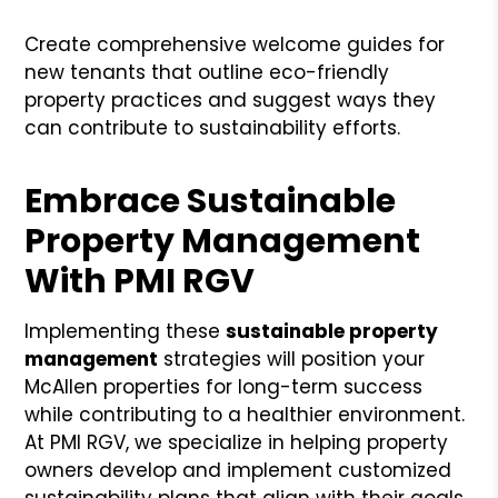
Create comprehensive welcome guides for
new tenants that outline eco-friendly
property practices and suggest ways they
can contribute to sustainability efforts.
Embrace Sustainable
Property Management
With PMI RGV
Implementing these
sustainable property
management
strategies will position your
McAllen properties for long-term success
while contributing to a healthier environment.
At PMI RGV, we specialize in helping property
owners develop and implement customized
sustainability plans that align with their goals