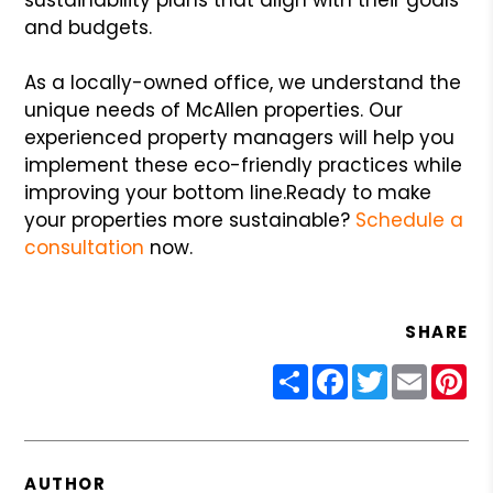
and budgets.
As a locally-owned office, we understand the
unique needs of McAllen properties. Our
experienced property managers will help you
implement these eco-friendly practices while
improving your bottom line.
Ready to make
your properties more sustainable?
Schedule a
consultation
now.
SHARE
Share
Facebook
Twitter
Email
Pin
AUTHOR