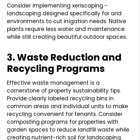
Consider implementing xeriscaping -
landscaping designed specifically for arid
environments to cut irrigation needs. Native
plants require less water and maintenance
while still creating beautiful outdoor spaces.
3. Waste Reduction and
Recycling Programs
Effective waste management is a
cornerstone of property sustainability tips.
Provide clearly labeled recycling bins in
common areas and individual units to make
recycling convenient for tenants. Consider
composting programs for properties with
garden spaces to reduce landfill waste while
creating nutrient-rich soil for landscaping.