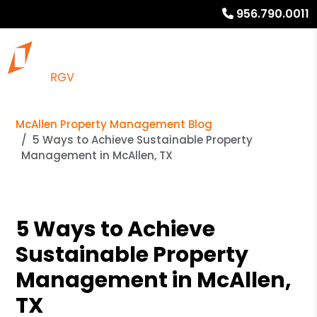
956.790.0011
McAllen Property Management Blog
5 Ways to Achieve Sustainable Property
Management in McAllen, TX
5 Ways to Achieve
Sustainable Property
Management in McAllen,
TX