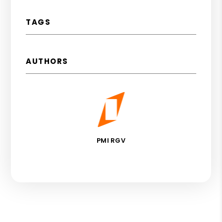
TAGS
AUTHORS
PMI RGV