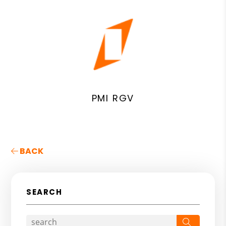
PMI RGV
BACK
SEARCH
Search