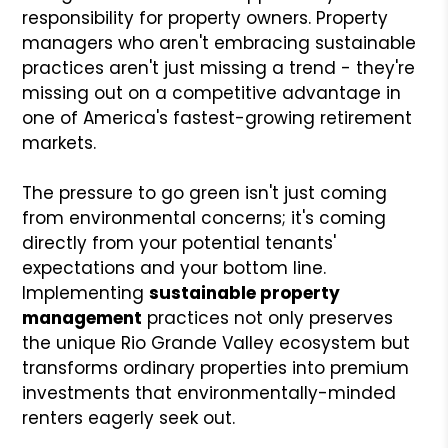
responsibility for property owners. Property
managers who aren't embracing sustainable
practices aren't just missing a trend - they're
missing out on a competitive advantage in
one of America's fastest-growing retirement
markets.
The pressure to go green isn't just coming
from environmental concerns; it's coming
directly from your potential tenants'
expectations and your bottom line.
Implementing
sustainable property
management
practices not only preserves
the unique Rio Grande Valley ecosystem but
transforms ordinary properties into premium
investments that environmentally-minded
renters eagerly seek out.