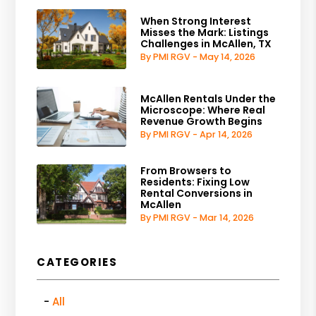
When Strong Interest
Misses the Mark: Listings
Challenges in McAllen, TX
By PMI RGV - May 14, 2026
McAllen Rentals Under the
Microscope: Where Real
Revenue Growth Begins
By PMI RGV - Apr 14, 2026
From Browsers to
Residents: Fixing Low
Rental Conversions in
McAllen
By PMI RGV - Mar 14, 2026
CATEGORIES
All