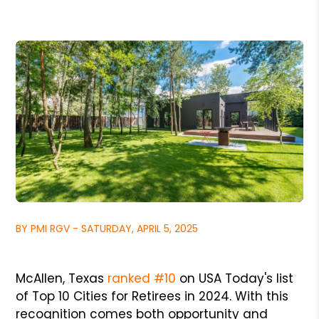
BY PMI RGV - SATURDAY, APRIL 5, 2025
McAllen, Texas
ranked #10
on USA Today's list
of Top 10 Cities for Retirees in 2024. With this
recognition comes both opportunity and