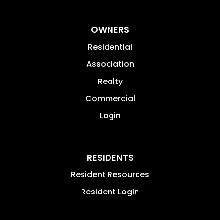
OWNERS
Residential
Association
Realty
Commercial
Login
RESIDENTS
Resident Resources
Resident Login