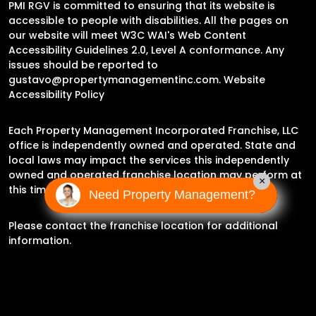
PMI RGV is committed to ensuring that its website is
accessible to people with disabilities. All the pages on
our website will meet W3C WAI's Web Content
Accessibility Guidelines 2.0, Level A conformance. Any
issues should be reported to
gustavo@propertymanagementinc.com
.
Website
Accessibility Policy
Each Property Management Incorporated Franchise, LLC
office is independently owned and operated. State and
local laws may impact the services this independently
owned and operated franchise location may perform at
×
this time.
Need Property Management?
Please contact the franchise location for additional
information.