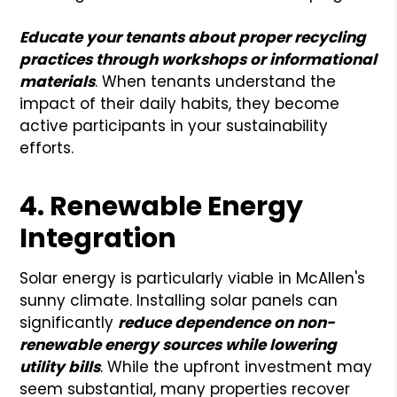
Educate your tenants about proper recycling
practices through workshops or informational
materials
. When tenants understand the
impact of their daily habits, they become
active participants in your sustainability
efforts.
4. Renewable Energy
Integration
Solar energy is particularly viable in McAllen's
sunny climate. Installing solar panels can
significantly
reduce dependence on non-
renewable energy sources while lowering
utility bills
. While the upfront investment may
seem substantial, many properties recover