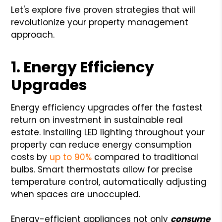
Let's explore five proven strategies that will
revolutionize your property management
approach.
1. Energy Efficiency
Upgrades
Energy efficiency upgrades offer the fastest
return on investment in sustainable real
estate. Installing LED lighting throughout your
property can reduce energy consumption
costs by
up to 90%
compared to traditional
bulbs. Smart thermostats allow for precise
temperature control, automatically adjusting
when spaces are unoccupied.
Energy-efficient appliances not only
consume