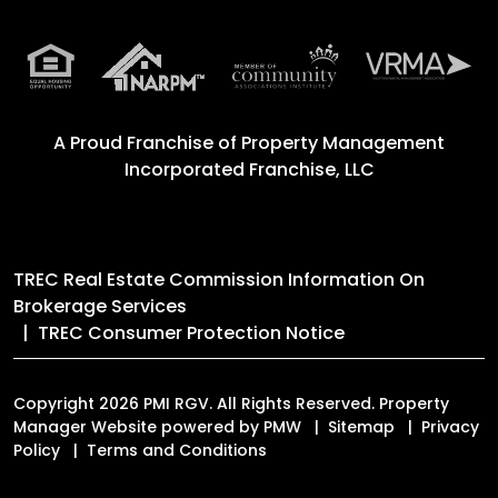
A Proud Franchise of
Property Management
Incorporated Franchise, LLC
TREC Real Estate Commission Information On
Brokerage Services
TREC Consumer Protection Notice
Copyright 2026 PMI RGV. All Rights Reserved. Property
Manager Website powered by
PMW
Sitemap
Privacy
Policy
Terms and Conditions