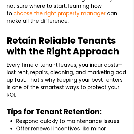
not sure where to start, learning how
to
choose the right property manager
can
make all the difference.
Retain Reliable Tenants
with the Right Approach
Every time a tenant leaves, you incur costs—
lost rent, repairs, cleaning, and marketing add
up fast. That’s why keeping your best renters
is one of the smartest ways to protect your
ROI.
Tips for Tenant Retention:
Respond quickly to maintenance issues
Offer renewal incentives like minor