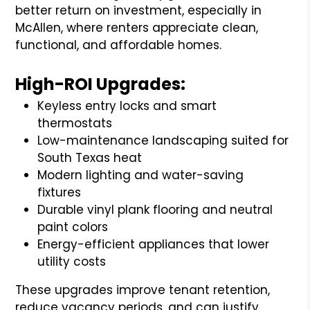
better return on investment, especially in
McAllen, where renters appreciate clean,
functional, and affordable homes.
High-ROI Upgrades:
Keyless entry locks and smart
thermostats
Low-maintenance landscaping suited for
South Texas heat
Modern lighting and water-saving
fixtures
Durable vinyl plank flooring and neutral
paint colors
Energy-efficient appliances that lower
utility costs
These upgrades improve tenant retention,
reduce vacancy periods, and can justify