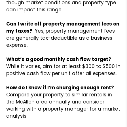
though market conditions and property type
can impact this range.
Can I write off property management fees on
my taxes?
Yes, property management fees
are generally tax-deductible as a business
expense.
What’s a good monthly cash flow target?
While it varies, aim for at least $300 to $500 in
positive cash flow per unit after all expenses.
How do I know if I’m charging enough rent?
Compare your property to similar rentals in
the McAllen area annually and consider
working with a property manager for a market
analysis.