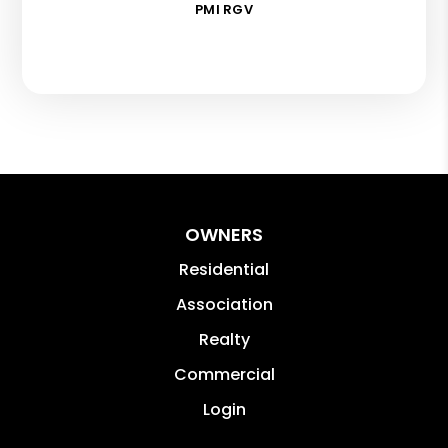
PMI RGV
OWNERS
Residential
Association
Realty
Commercial
Login