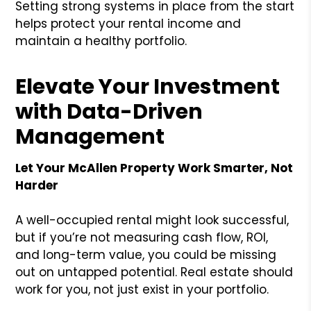
Setting strong systems in place from the start
helps protect your rental income and
maintain a healthy portfolio.
Elevate Your Investment
with Data-Driven
Management
Let Your McAllen Property Work Smarter, Not
Harder
A well-occupied rental might look successful,
but if you’re not measuring cash flow, ROI,
and long-term value, you could be missing
out on untapped potential. Real estate should
work for you, not just exist in your portfolio.