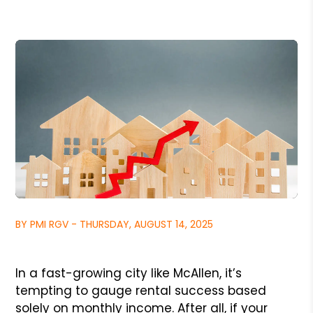
BY PMI RGV - THURSDAY, AUGUST 14, 2025
In a fast-growing city like McAllen, it’s
tempting to gauge rental success based
solely on monthly income. After all, if your