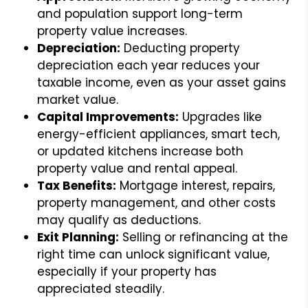
and population support long-term
property value increases.
Depreciation:
Deducting property
depreciation each year reduces your
taxable income, even as your asset gains
market value.
Capital Improvements:
Upgrades like
energy-efficient appliances, smart tech,
or updated kitchens increase both
property value and rental appeal.
Tax Benefits:
Mortgage interest, repairs,
property management, and other costs
may qualify as deductions.
Exit Planning:
Selling or refinancing at the
right time can unlock significant value,
especially if your property has
appreciated steadily.