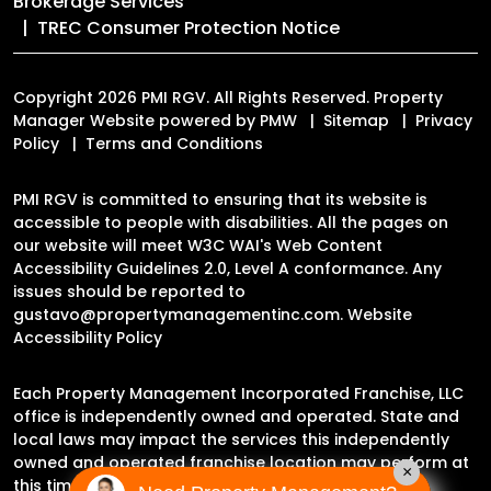
Brokerage Services
TREC Consumer Protection Notice
Copyright 2026 PMI RGV. All Rights Reserved. Property
Manager Website powered by
PMW
Sitemap
Privacy
Policy
Terms and Conditions
PMI RGV is committed to ensuring that its website is
accessible to people with disabilities. All the pages on
our website will meet W3C WAI's Web Content
Accessibility Guidelines 2.0, Level A conformance. Any
issues should be reported to
gustavo@propertymanagementinc.com
.
Website
Accessibility Policy
Each Property Management Incorporated Franchise, LLC
office is independently owned and operated. State and
local laws may impact the services this independently
owned and operated franchise location may perform at
×
this time.