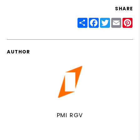
SHARE
Share
Facebook
Twitter
Email
Pin
AUTHOR
PMI RGV