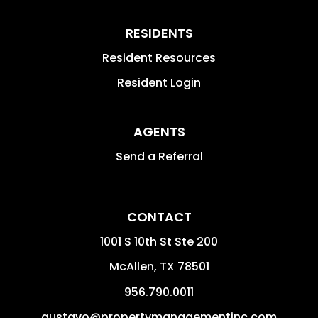
RESIDENTS
Resident Resources
Resident Login
AGENTS
Send a Referral
CONTACT
1001 S 10th St Ste 200
McAllen
,
TX
78501
956.790.0011
gustavo@propertymanagementinc.com