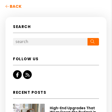
BACK
SEARCH
Search
FOLLOW US
Facebook
RSS
RECENT POSTS
High-End Upgrades That