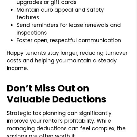
upgrades or gift cards
Maintain curb appeal and safety
features
Send reminders for lease renewals and
inspections
Foster open, respectful communication
Happy tenants stay longer, reducing turnover
costs and helping you maintain a steady
income.
Don’t Miss Out on
Valuable Deductions
Strategic tax planning can significantly
improve your rental’s profitability. While
managing deductions can feel complex, the
savings are often worth it.