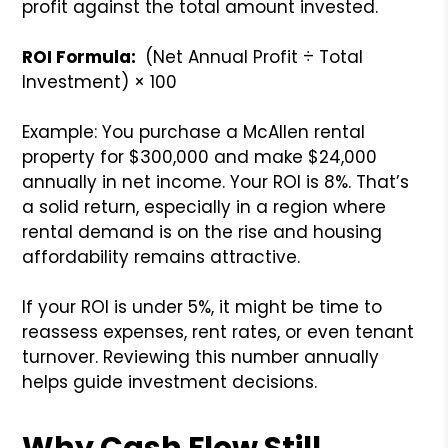
profit against the total amount invested.
ROI Formula:
(Net Annual Profit ÷ Total
Investment) × 100
Example: You purchase a McAllen rental
property for $300,000 and make $24,000
annually in net income. Your ROI is 8%. That’s
a solid return, especially in a region where
rental demand is on the rise and housing
affordability remains attractive.
If your ROI is under 5%, it might be time to
reassess expenses, rent rates, or even tenant
turnover. Reviewing this number annually
helps guide investment decisions.
Why Cash Flow Still