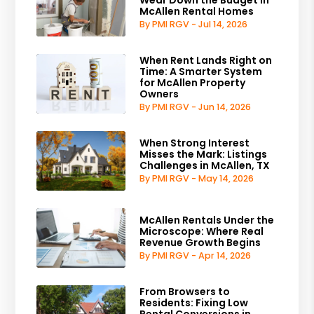
Wear Down the Budget in
McAllen Rental Homes
By PMI RGV - Jul 14, 2026
When Rent Lands Right on
Time: A Smarter System
for McAllen Property
Owners
By PMI RGV - Jun 14, 2026
When Strong Interest
Misses the Mark: Listings
Challenges in McAllen, TX
By PMI RGV - May 14, 2026
McAllen Rentals Under the
Microscope: Where Real
Revenue Growth Begins
By PMI RGV - Apr 14, 2026
From Browsers to
Residents: Fixing Low