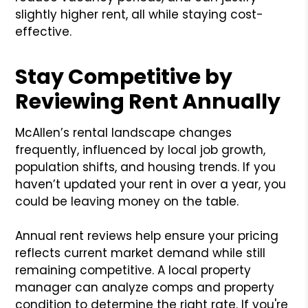
slightly higher rent, all while staying cost-
effective.
Stay Competitive by
Reviewing Rent Annually
McAllen’s rental landscape changes
frequently, influenced by local job growth,
population shifts, and housing trends. If you
haven’t updated your rent in over a year, you
could be leaving money on the table.
Annual rent reviews help ensure your pricing
reflects current market demand while still
remaining competitive. A local property
manager can analyze comps and property
condition to determine the right rate. If you're