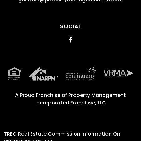
SOCIAL
Facebook
A Proud Franchise of
Property Management
Incorporated Franchise, LLC
TREC Real Estate Commission Information On