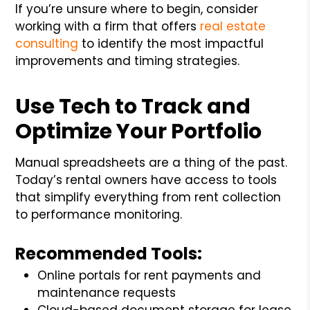
If you’re unsure where to begin, consider
working with a firm that offers
real estate
consulting
to identify the most impactful
improvements and timing strategies.
Use Tech to Track and
Optimize Your Portfolio
Manual spreadsheets are a thing of the past.
Today’s rental owners have access to tools
that simplify everything from rent collection
to performance monitoring.
Recommended Tools:
Online portals for rent payments and
maintenance requests
Cloud-based document storage for lease