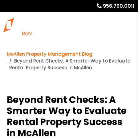
956.790.0011
McAllen Property Management Blog
Beyond Rent Checks: A Smarter Way to Evaluate
Rental Property Success in McAllen
Beyond Rent Checks: A
Smarter Way to Evaluate
Rental Property Success
in McAllen