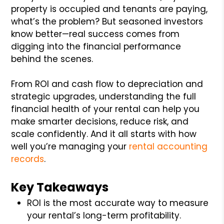
property is occupied and tenants are paying,
what’s the problem? But seasoned investors
know better—real success comes from
digging into the financial performance
behind the scenes.
From ROI and cash flow to depreciation and
strategic upgrades, understanding the full
financial health of your rental can help you
make smarter decisions, reduce risk, and
scale confidently. And it all starts with how
well you’re managing your
rental accounting
records
.
Key Takeaways
ROI is the most accurate way to measure
your rental’s long-term profitability.