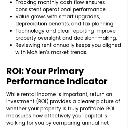
Tracking monthly cash flow ensures
consistent operational performance.
Value grows with smart upgrades,
depreciation benefits, and tax planning.
Technology and clear reporting improve
property oversight and decision-making.
Reviewing rent annually keeps you aligned
with McAllen’s market trends.
ROI: Your Primary
Performance Indicator
While rental income is important, return on
investment (ROI) provides a clearer picture of
whether your property is truly profitable. ROI
measures how effectively your capital is
working for you by comparing annual net