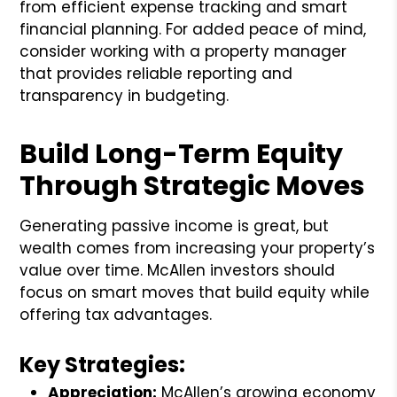
from efficient expense tracking and smart
financial planning. For added peace of mind,
consider working with a property manager
that provides reliable reporting and
transparency in budgeting.
Build Long-Term Equity
Through Strategic Moves
Generating passive income is great, but
wealth comes from increasing your property’s
value over time. McAllen investors should
focus on smart moves that build equity while
offering tax advantages.
Key Strategies:
Appreciation:
McAllen’s growing economy