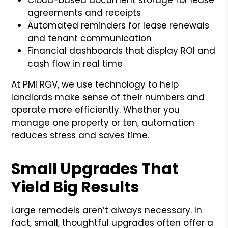
agreements and receipts
Automated reminders for lease renewals
and tenant communication
Financial dashboards that display ROI and
cash flow in real time
At PMI RGV, we use technology to help
landlords make sense of their numbers and
operate more efficiently. Whether you
manage one property or ten, automation
reduces stress and saves time.
Small Upgrades That
Yield Big Results
Large remodels aren’t always necessary. In
fact, small, thoughtful upgrades often offer a