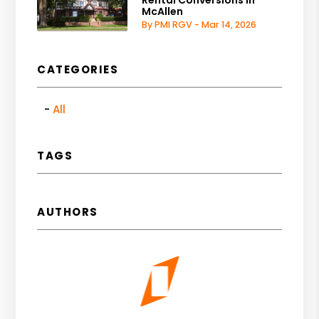
Rental Conversions in
McAllen
By PMI RGV - Mar 14, 2026
CATEGORIES
All
TAGS
AUTHORS