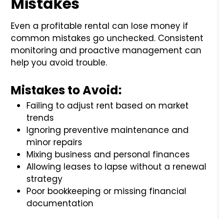
Mistakes
Even a profitable rental can lose money if
common mistakes go unchecked. Consistent
monitoring and proactive management can
help you avoid trouble.
Mistakes to Avoid:
Failing to adjust rent based on market
trends
Ignoring preventive maintenance and
minor repairs
Mixing business and personal finances
Allowing leases to lapse without a renewal
strategy
Poor bookkeeping or missing financial
documentation