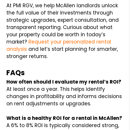
At PMI RGV, we help McAllen landlords unlock
the full value of their investments through
strategic upgrades, expert consultation, and
transparent reporting. Curious about what
your property could be worth in today’s
market?
Request your personalized rental
analysis
and let’s start planning for smarter,
stronger returns.
FAQs
How often should I evaluate my rental’s ROI?
At least once a year. This helps identify
changes in profitability and informs decisions
on rent adjustments or upgrades.
What is a healthy ROI for a rental in McAllen?
A 6% to 8% ROI is typically considered strong,