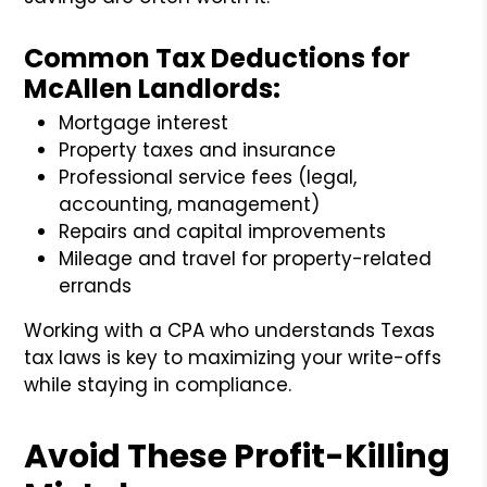
Common Tax Deductions for
McAllen Landlords:
Mortgage interest
Property taxes and insurance
Professional service fees (legal,
accounting, management)
Repairs and capital improvements
Mileage and travel for property-related
errands
Working with a CPA who understands Texas
tax laws is key to maximizing your write-offs
while staying in compliance.
Avoid These Profit-Killing