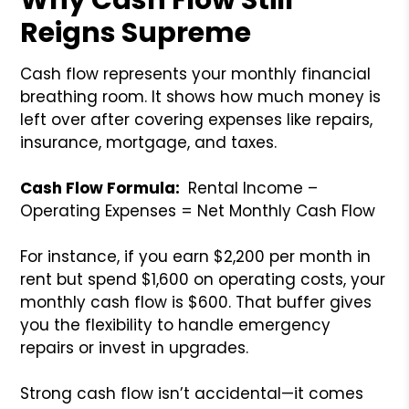
Reigns Supreme
Cash flow represents your monthly financial
breathing room. It shows how much money is
left over after covering expenses like repairs,
insurance, mortgage, and taxes.
Cash Flow Formula:
Rental Income –
Operating Expenses = Net Monthly Cash Flow
For instance, if you earn $2,200 per month in
rent but spend $1,600 on operating costs, your
monthly cash flow is $600. That buffer gives
you the flexibility to handle emergency
repairs or invest in upgrades.
Strong cash flow isn’t accidental—it comes